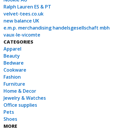
Ralph Lauren ES & PT
velvet-tees.co.uk
new balance UK
e.m.p. merchandising handelsgesellschaft mbh
vaux-le-vicomte
CATEGORIES
Apparel
Beauty
Bedware
Cookware
Fashion
Furniture
Home & Decor
Jewelry & Watches
Office supplies
Pets
Shoes
MORE