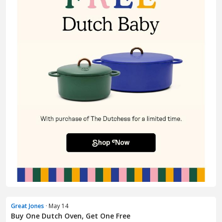
Great Jones
· May 14
Buy One Dutch Oven, Get One Free