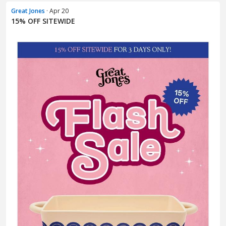
Great Jones
· Apr 20
15% OFF SITEWIDE