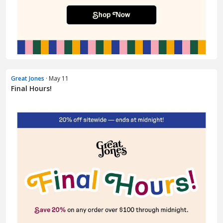
Great Jones
· May 11
Final Hours!