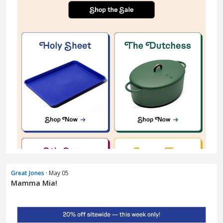
Great Jones
· May 05
Mamma Mia!