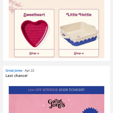
Great Jones
· Apr 22
Last chance!