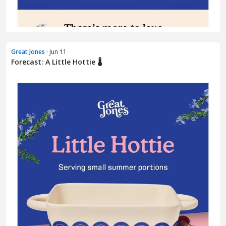
Great Jones
· Jun 11
Forecast: A Little Hottie 🌡️