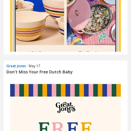
Great Jones
· May 17
Don’t Miss Your Free Dutch Baby