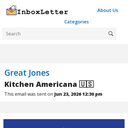
About Us
Categories
Great Jones
Kitchen Americana 🇺🇸
This email was sent on
Jun 23, 2026 12:30 pm