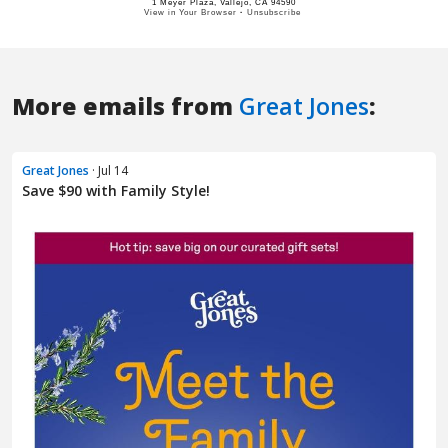
More emails from
Great Jones
:
Great Jones
· Jul 14
Save $90 with Family Style!