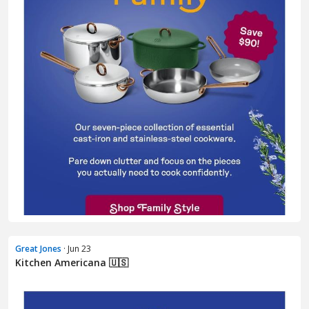
Great Jones
· Jun 23
Kitchen Americana 🇺🇸