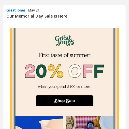
Great Jones
· May 21
Our Memorial Day Sale Is Here!