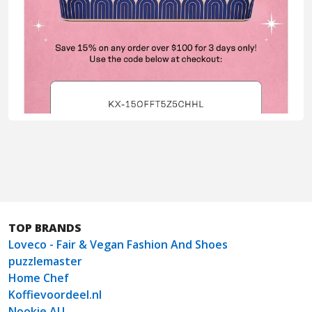
TOP BRANDS
Loveco - Fair & Vegan Fashion And Shoes
puzzlemaster
Home Chef
Koffievoordeel.nl
Nookie AU