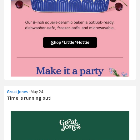
Great Jones
· May 24
Time is running out!