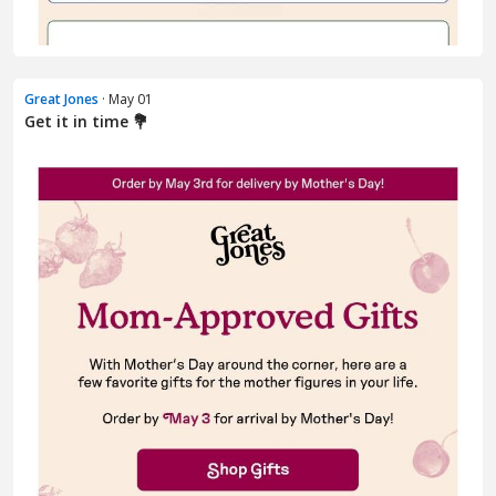
Great Jones
· May 01
Get it in time 💐