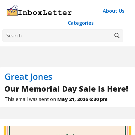
About Us
Categories
Great Jones
Our Memorial Day Sale Is Here!
This email was sent on
May 21, 2026 6:30 pm