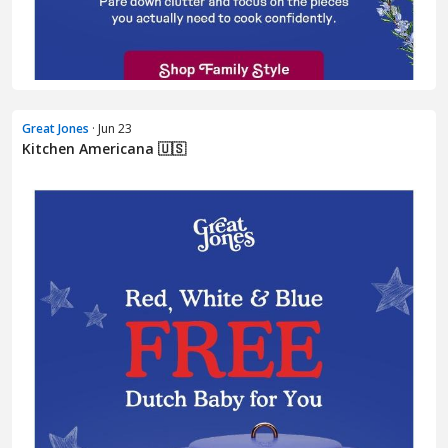
Great Jones
· Jun 23
Kitchen Americana 🇺🇸