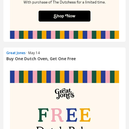
Great Jones
· May 14
Buy One Dutch Oven, Get One Free