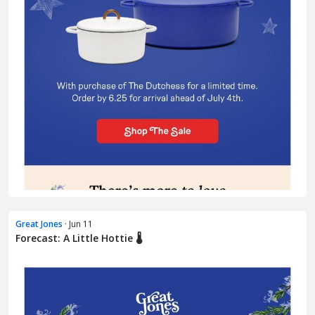
Great Jones
· Jun 11
Forecast: A Little Hottie 🌡️