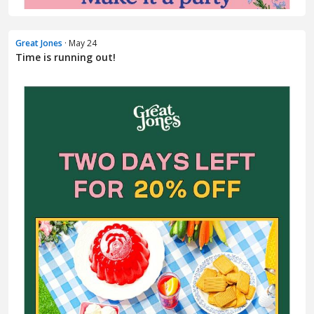
Great Jones
· May 24
Time is running out!