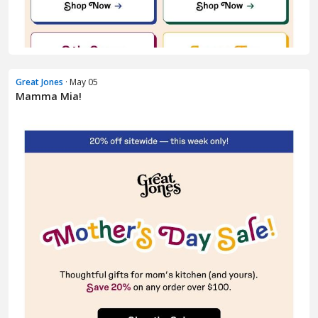
Great Jones
· May 05
Mamma Mia!