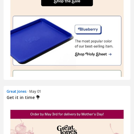
Great Jones
· May 01
Get it in time 💐