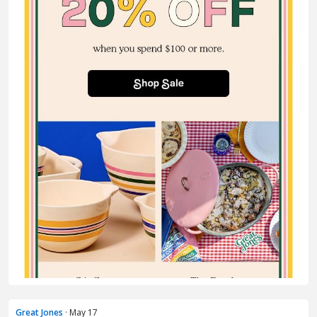
Great Jones
· May 17