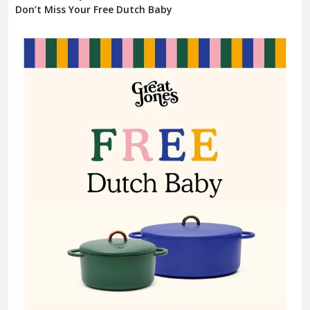
Don’t Miss Your Free Dutch Baby