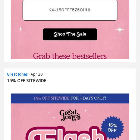
Great Jones
· Apr 20
15% OFF SITEWIDE