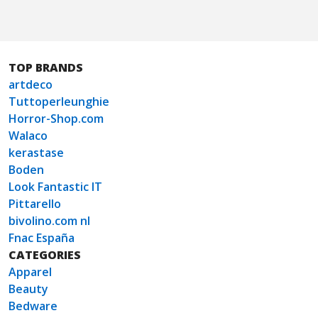
TOP BRANDS
artdeco
Tuttoperleunghie
Horror-Shop.com
Walaco
kerastase
Boden
Look Fantastic IT
Pittarello
bivolino.com nl
Fnac España
CATEGORIES
Apparel
Beauty
Bedware