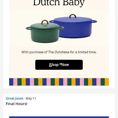
Great Jones
· May 11
Final Hours!