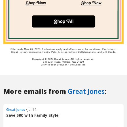
More emails from
Great Jones
:
Great Jones
· Jul 14
Save $90 with Family Style!