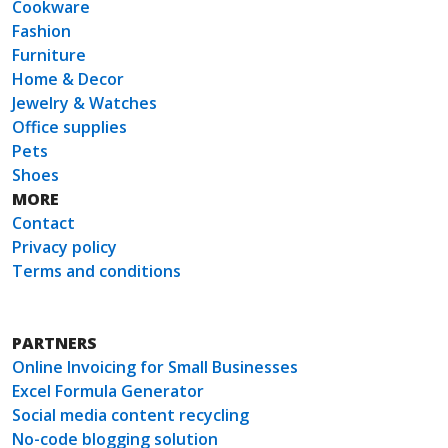
Cookware
Fashion
Furniture
Home & Decor
Jewelry & Watches
Office supplies
Pets
Shoes
MORE
Contact
Privacy policy
Terms and conditions
PARTNERS
Online Invoicing for Small Businesses
Excel Formula Generator
Social media content recycling
No-code blogging solution