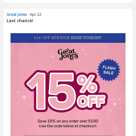
Great Jones
· Apr 22
Last chance!