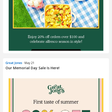
Great Jones
· May 21
Our Memorial Day Sale Is Here!