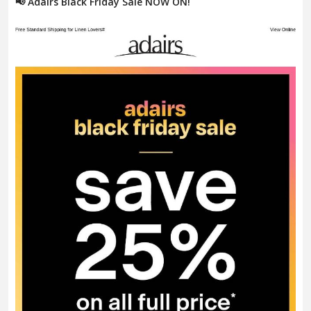
📢 Adairs Black Friday Sale NOW ON!