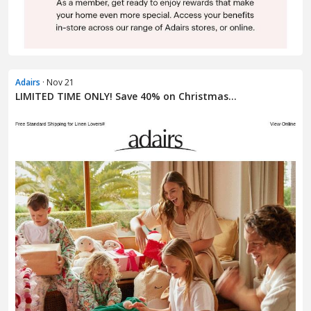
Adairs
· Nov 21
LIMITED TIME ONLY! Save 40% on Christmas...