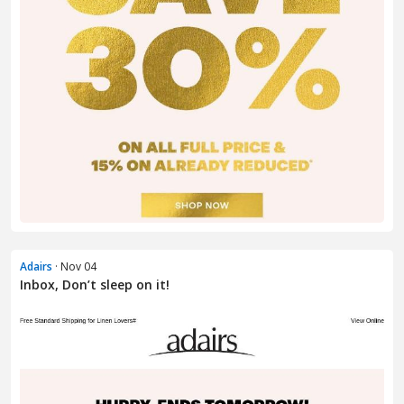
Adairs
· Nov 04
Inbox, Don’t sleep on it! ​