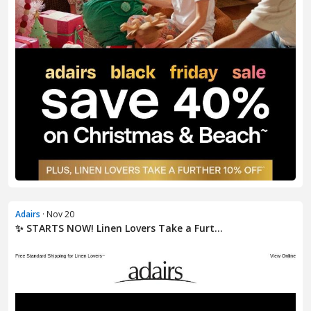
Adairs
· Nov 20
✨ STARTS NOW! Linen Lovers Take a Furt...