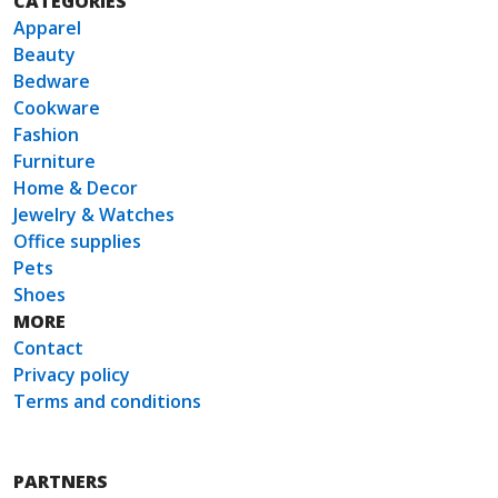
CATEGORIES
Apparel
Beauty
Bedware
Cookware
Fashion
Furniture
Home & Decor
Jewelry & Watches
Office supplies
Pets
Shoes
MORE
Contact
Privacy policy
Terms and conditions
PARTNERS