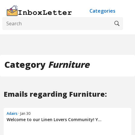
Categories
Category
Furniture
Emails regarding Furniture:
Adairs
· Jan 30
Welcome to our Linen Lovers Community! Y...