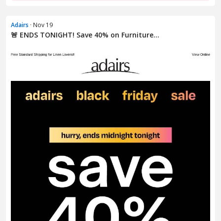
Adairs
· Nov 19
🚨 ENDS TONIGHT! Save 40% on Furniture...