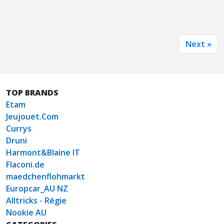
Next »
TOP BRANDS
Etam
Jeujouet.Com
Currys
Druni
Harmont&Blaine IT
Flaconi.de
maedchenflohmarkt
Europcar_AU NZ
Alltricks - Régie
Nookie AU