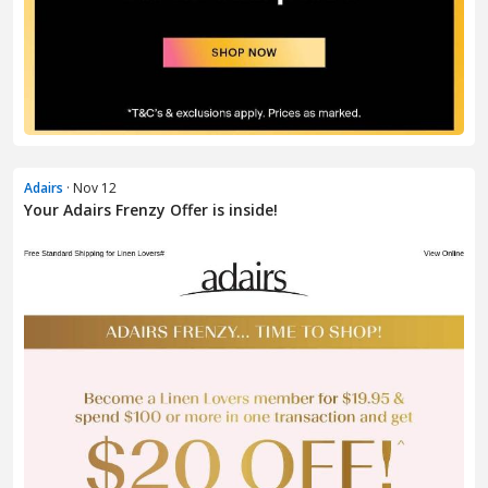
Adairs
· Nov 12
Your Adairs Frenzy Offer is inside!