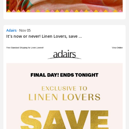
Adairs
· Nov 05
It’s now or never! Linen Lovers, save ...