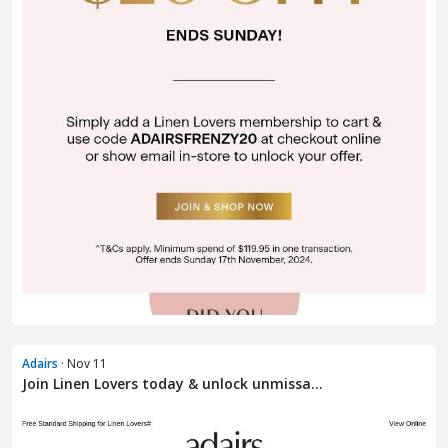
Adairs
· Nov 11
Join Linen Lovers today & unlock unmissa...