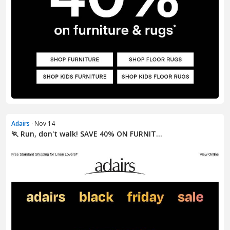
Adairs
· Nov 14
🏃 Run, don't walk! SAVE 40% ON FURNIT...