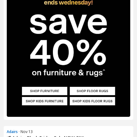
Adairs
· Nov 13