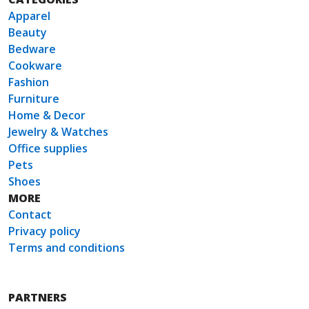
Apparel
Beauty
Bedware
Cookware
Fashion
Furniture
Home & Decor
Jewelry & Watches
Office supplies
Pets
Shoes
MORE
Contact
Privacy policy
Terms and conditions
PARTNERS