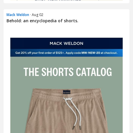
Mack Weldon
· Aug 02
Behold: an encyclopedia of shorts.