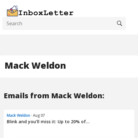
Mack Weldon
Emails from Mack Weldon:
Mack Weldon
· Aug 07
Blink and you’ll miss it: Up to 20% of...