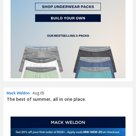
Mack Weldon
· Aug 05
The best of summer, all in one place.