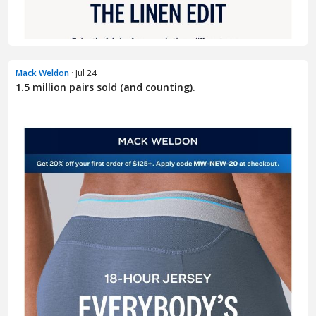
Mack Weldon
· Jul 24
1.5 million pairs sold (and counting).