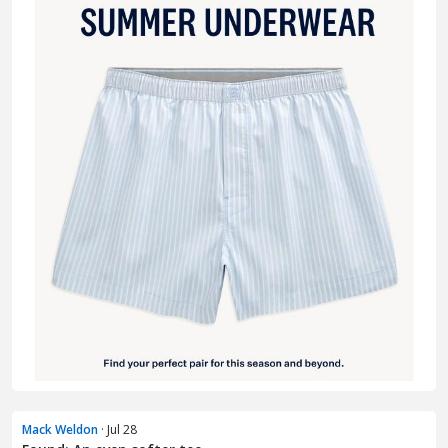
Mack Weldon
· Jul 28