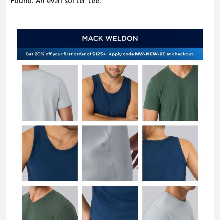
Found: An even softer tee.