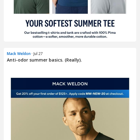
Mack Weldon
· Jul 27
Anti-odor summer basics. (Really).