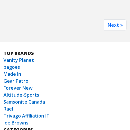
Next »
TOP BRANDS
Vanity Planet
bagoes
Made In
Gear Patrol
Forever New
Altitude-Sports
Samsonite Canada
Rael
Trivago Affiliation IT
Joe Browns
CATEGORIES