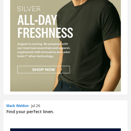
Mack Weldon
· Jul 26
Find your perfect linen.