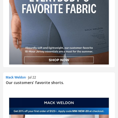
Mack Weldon
· Jul 22
Our customers’ favorite shorts.