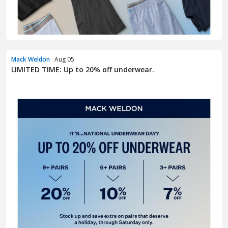
Mack Weldon
· Aug 05
LIMITED TIME: Up to 20% off underwear.