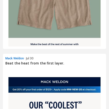
Mack Weldon
· Jul 30
Beat the heat from the first layer.