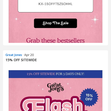
Great Jones
· Apr 20
15% OFF SITEWIDE