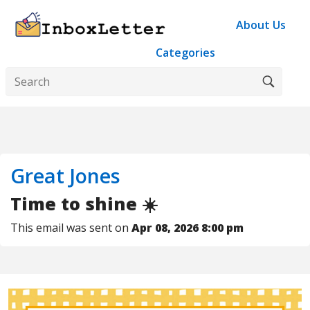
About Us
Categories
Great Jones
Time to shine ☀️
This email was sent on
Apr 08, 2026 8:00 pm