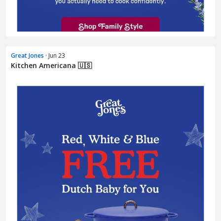
Great Jones
· Jun 23
Kitchen Americana 🇺🇸