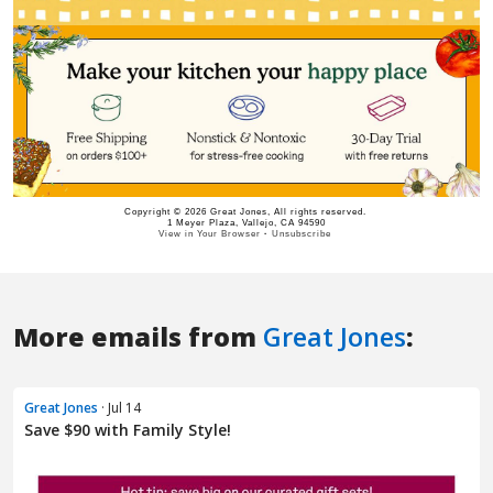
More emails from
Great Jones
:
Great Jones
· Jul 14
Save $90 with Family Style!