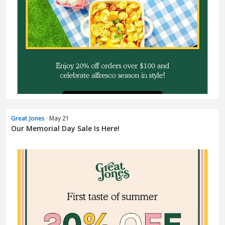
Great Jones
· May 21
Our Memorial Day Sale Is Here!