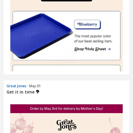
Great Jones
· May 01
Get it in time 💐