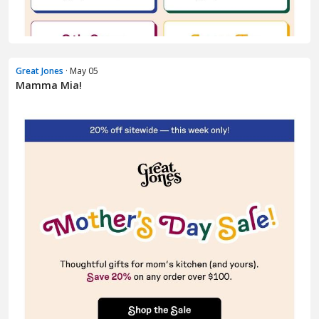
Great Jones
· May 05
Mamma Mia!