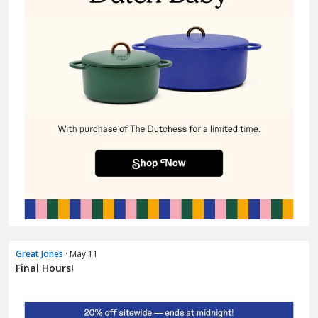
Great Jones
· May 11
Final Hours!