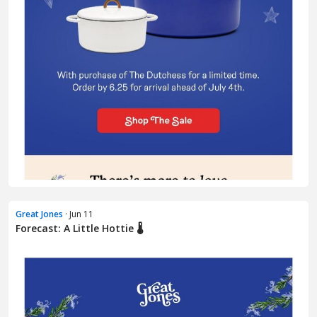
Great Jones
· Jun 11
Forecast: A Little Hottie 🌡️