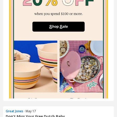
Great Jones
· May 17
Don’t Miss Your Free Dutch Baby