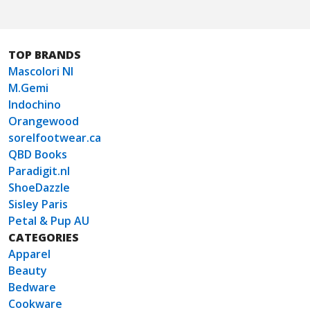
TOP BRANDS
Mascolori Nl
M.Gemi
Indochino
Orangewood
sorelfootwear.ca
QBD Books
Paradigit.nl
ShoeDazzle
Sisley Paris
Petal & Pup AU
CATEGORIES
Apparel
Beauty
Bedware
Cookware