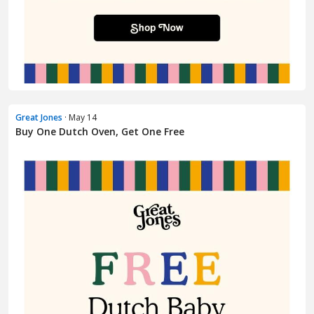
Great Jones
· May 14
Buy One Dutch Oven, Get One Free