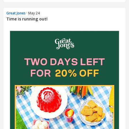
Great Jones
· May 24
Time is running out!