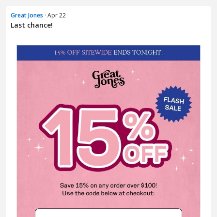
Great Jones
· Apr 22
Last chance!