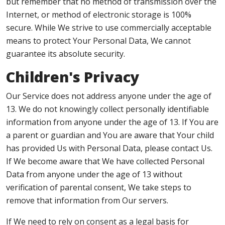
but remember that no method of transmission over the
Internet, or method of electronic storage is 100%
secure. While We strive to use commercially acceptable
means to protect Your Personal Data, We cannot
guarantee its absolute security.
Children's Privacy
Our Service does not address anyone under the age of
13. We do not knowingly collect personally identifiable
information from anyone under the age of 13. If You are
a parent or guardian and You are aware that Your child
has provided Us with Personal Data, please contact Us.
If We become aware that We have collected Personal
Data from anyone under the age of 13 without
verification of parental consent, We take steps to
remove that information from Our servers.
If We need to rely on consent as a legal basis for