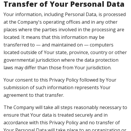
Transfer of Your Personal Data
Your information, including Personal Data, is processed
at the Company's operating offices and in any other
places where the parties involved in the processing are
located. It means that this information may be
transferred to — and maintained on — computers
located outside of Your state, province, country or other
governmental jurisdiction where the data protection
laws may differ than those from Your jurisdiction.
Your consent to this Privacy Policy followed by Your
submission of such information represents Your
agreement to that transfer.
The Company will take all steps reasonably necessary to
ensure that Your data is treated securely and in
accordance with this Privacy Policy and no transfer of
Your Personal Data will take place to an organization or