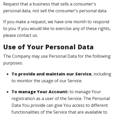
Request that a business that sells a consumer's
personal data, not sell the consumer's personal data.
If you make a request, we have one month to respond
to you. If you would like to exercise any of these rights,
please contact us.
Use of Your Personal Data
The Company may use Personal Data for the following
purposes:
To provide and maintain our Service
, including
to monitor the usage of our Service.
To manage Your Account:
to manage Your
registration as a user of the Service. The Personal
Data You provide can give You access to different
functionalities of the Service that are available to