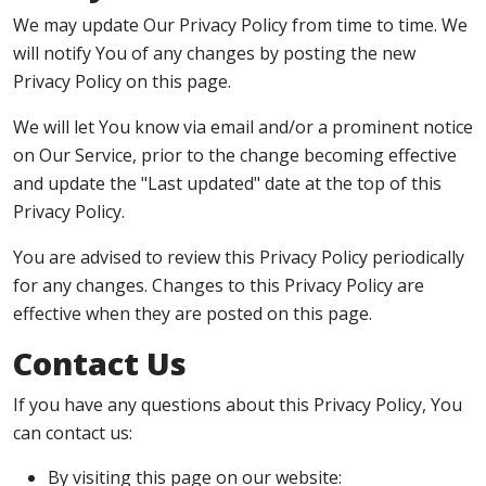
We may update Our Privacy Policy from time to time. We
will notify You of any changes by posting the new
Privacy Policy on this page.
We will let You know via email and/or a prominent notice
on Our Service, prior to the change becoming effective
and update the "Last updated" date at the top of this
Privacy Policy.
You are advised to review this Privacy Policy periodically
for any changes. Changes to this Privacy Policy are
effective when they are posted on this page.
Contact Us
If you have any questions about this Privacy Policy, You
can contact us:
By visiting this page on our website: