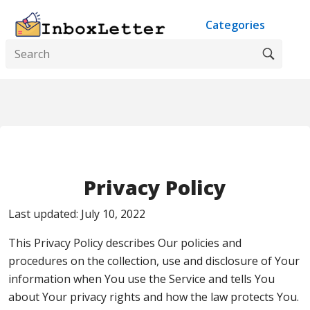
Categories
Privacy Policy
Last updated: July 10, 2022
This Privacy Policy describes Our policies and
procedures on the collection, use and disclosure of Your
information when You use the Service and tells You
about Your privacy rights and how the law protects You.