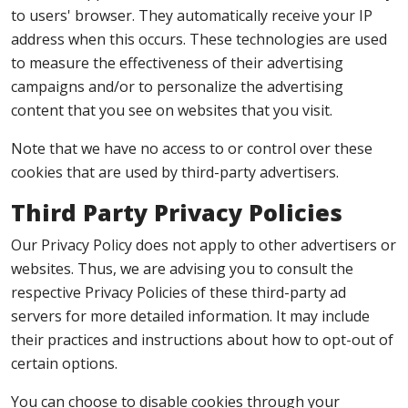
to users' browser. They automatically receive your IP
address when this occurs. These technologies are used
to measure the effectiveness of their advertising
campaigns and/or to personalize the advertising
content that you see on websites that you visit.
Note that we have no access to or control over these
cookies that are used by third-party advertisers.
Third Party Privacy Policies
Our Privacy Policy does not apply to other advertisers or
websites. Thus, we are advising you to consult the
respective Privacy Policies of these third-party ad
servers for more detailed information. It may include
their practices and instructions about how to opt-out of
certain options.
You can choose to disable cookies through your