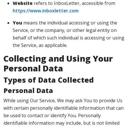
Website
refers to InboxLetter, accessible from
https://www.inboxletter.com
You
means the individual accessing or using the
Service, or the company, or other legal entity on
behalf of which such individual is accessing or using
the Service, as applicable.
Collecting and Using Your
Personal Data
Types of Data Collected
Personal Data
While using Our Service, We may ask You to provide Us
with certain personally identifiable information that can
be used to contact or identify You. Personally
identifiable information may include, but is not limited