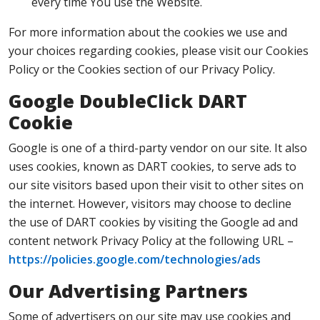
every time You use the Website.
For more information about the cookies we use and
your choices regarding cookies, please visit our Cookies
Policy or the Cookies section of our Privacy Policy.
Google DoubleClick DART
Cookie
Google is one of a third-party vendor on our site. It also
uses cookies, known as DART cookies, to serve ads to
our site visitors based upon their visit to other sites on
the internet. However, visitors may choose to decline
the use of DART cookies by visiting the Google ad and
content network Privacy Policy at the following URL –
https://policies.google.com/technologies/ads
Our Advertising Partners
Some of advertisers on our site may use cookies and