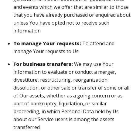
and events which we offer that are similar to those
that you have already purchased or enquired about
unless You have opted not to receive such
information.
To manage Your requests:
To attend and
manage Your requests to Us.
For business transfers:
We may use Your
information to evaluate or conduct a merger,
divestiture, restructuring, reorganization,
dissolution, or other sale or transfer of some or all
of Our assets, whether as a going concern or as
part of bankruptcy, liquidation, or similar
proceeding, in which Personal Data held by Us
about our Service users is among the assets
transferred.