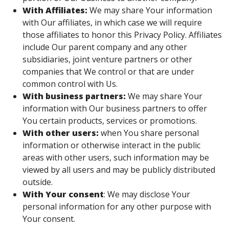
With Affiliates:
We may share Your information
with Our affiliates, in which case we will require
those affiliates to honor this Privacy Policy. Affiliates
include Our parent company and any other
subsidiaries, joint venture partners or other
companies that We control or that are under
common control with Us.
With business partners:
We may share Your
information with Our business partners to offer
You certain products, services or promotions.
With other users:
when You share personal
information or otherwise interact in the public
areas with other users, such information may be
viewed by all users and may be publicly distributed
outside.
With Your consent
: We may disclose Your
personal information for any other purpose with
Your consent.