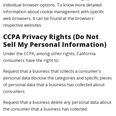
individual browser options. To know more detailed
information about cookie management with specific
web browsers, it can be found at the browsers'
respective websites.
CCPA Privacy Rights (Do Not
Sell My Personal Information)
Under the CCPA, among other rights, California
consumers have the right to:
Request that a business that collects a consumer's
personal data disclose the categories and specific pieces
of personal data that a business has collected about
consumers.
Request that a business delete any personal data about
the consumer that a business has collected.