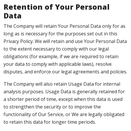
Retention of Your Personal
Data
The Company will retain Your Personal Data only for as
long as is necessary for the purposes set out in this
Privacy Policy. We will retain and use Your Personal Data
to the extent necessary to comply with our legal
obligations (for example, if we are required to retain
your data to comply with applicable laws), resolve
disputes, and enforce our legal agreements and policies.
The Company will also retain Usage Data for internal
analysis purposes. Usage Data is generally retained for
a shorter period of time, except when this data is used
to strengthen the security or to improve the
functionality of Our Service, or We are legally obligated
to retain this data for longer time periods.