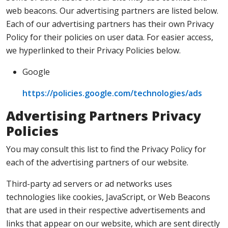
web beacons. Our advertising partners are listed below.
Each of our advertising partners has their own Privacy
Policy for their policies on user data. For easier access,
we hyperlinked to their Privacy Policies below.
Google
https://policies.google.com/technologies/ads
Advertising Partners Privacy
Policies
You may consult this list to find the Privacy Policy for
each of the advertising partners of our website.
Third-party ad servers or ad networks uses
technologies like cookies, JavaScript, or Web Beacons
that are used in their respective advertisements and
links that appear on our website, which are sent directly