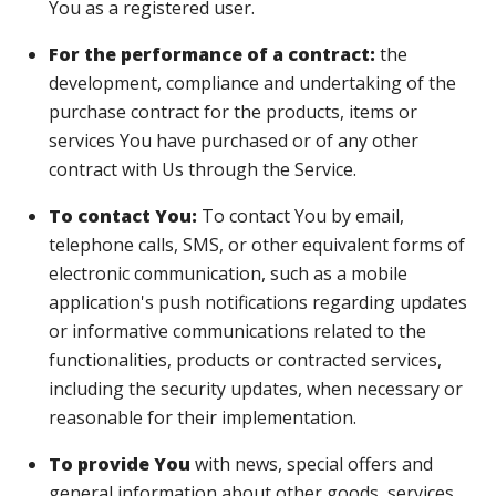
You as a registered user.
For the performance of a contract:
the
development, compliance and undertaking of the
purchase contract for the products, items or
services You have purchased or of any other
contract with Us through the Service.
To contact You:
To contact You by email,
telephone calls, SMS, or other equivalent forms of
electronic communication, such as a mobile
application's push notifications regarding updates
or informative communications related to the
functionalities, products or contracted services,
including the security updates, when necessary or
reasonable for their implementation.
To provide You
with news, special offers and
general information about other goods, services