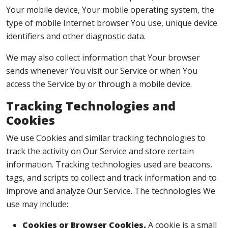
Your mobile device, Your mobile operating system, the
type of mobile Internet browser You use, unique device
identifiers and other diagnostic data.
We may also collect information that Your browser
sends whenever You visit our Service or when You
access the Service by or through a mobile device.
Tracking Technologies and
Cookies
We use Cookies and similar tracking technologies to
track the activity on Our Service and store certain
information. Tracking technologies used are beacons,
tags, and scripts to collect and track information and to
improve and analyze Our Service. The technologies We
use may include:
Cookies or Browser Cookies.
A cookie is a small