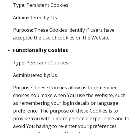
Type: Persistent Cookies
Administered by: Us
Purpose: These Cookies identify if users have
accepted the use of cookies on the Website.
Functionality Cookies
Type: Persistent Cookies
Administered by: Us
Purpose: These Cookies allow us to remember
choices You make when You use the Website, such
as remembering your login details or language
preference. The purpose of these Cookies is to
provide You with a more personal experience and to
avoid You having to re-enter your preferences