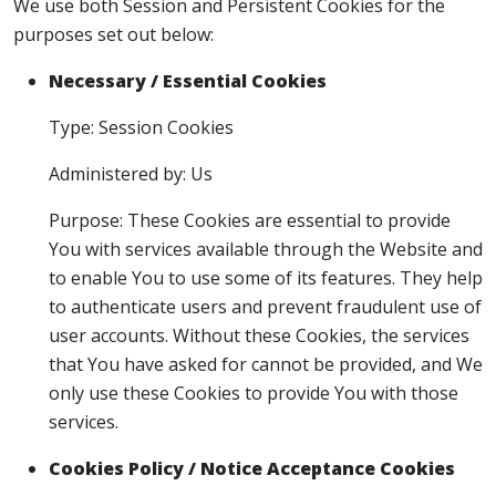
We use both Session and Persistent Cookies for the
purposes set out below:
Necessary / Essential Cookies
Type: Session Cookies
Administered by: Us
Purpose: These Cookies are essential to provide
You with services available through the Website and
to enable You to use some of its features. They help
to authenticate users and prevent fraudulent use of
user accounts. Without these Cookies, the services
that You have asked for cannot be provided, and We
only use these Cookies to provide You with those
services.
Cookies Policy / Notice Acceptance Cookies