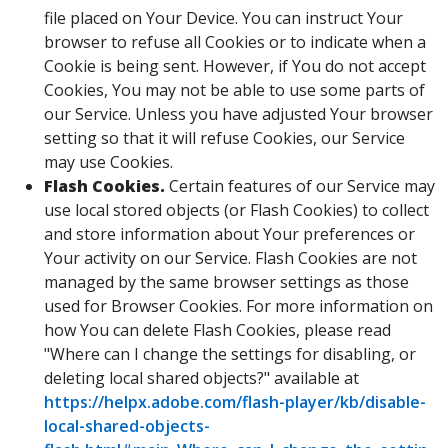
file placed on Your Device. You can instruct Your
browser to refuse all Cookies or to indicate when a
Cookie is being sent. However, if You do not accept
Cookies, You may not be able to use some parts of
our Service. Unless you have adjusted Your browser
setting so that it will refuse Cookies, our Service
may use Cookies.
Flash Cookies.
Certain features of our Service may
use local stored objects (or Flash Cookies) to collect
and store information about Your preferences or
Your activity on our Service. Flash Cookies are not
managed by the same browser settings as those
used for Browser Cookies. For more information on
how You can delete Flash Cookies, please read
"Where can I change the settings for disabling, or
deleting local shared objects?" available at
https://helpx.adobe.com/flash-player/kb/disable-
local-shared-objects-