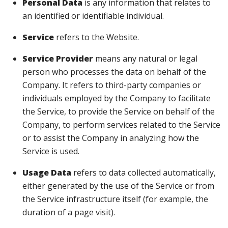
Personal Data
is any information that relates to
an identified or identifiable individual.
Service
refers to the Website.
Service Provider
means any natural or legal
person who processes the data on behalf of the
Company. It refers to third-party companies or
individuals employed by the Company to facilitate
the Service, to provide the Service on behalf of the
Company, to perform services related to the Service
or to assist the Company in analyzing how the
Service is used.
Usage Data
refers to data collected automatically,
either generated by the use of the Service or from
the Service infrastructure itself (for example, the
duration of a page visit).