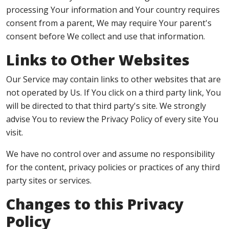
processing Your information and Your country requires
consent from a parent, We may require Your parent's
consent before We collect and use that information.
Links to Other Websites
Our Service may contain links to other websites that are
not operated by Us. If You click on a third party link, You
will be directed to that third party's site. We strongly
advise You to review the Privacy Policy of every site You
visit.
We have no control over and assume no responsibility
for the content, privacy policies or practices of any third
party sites or services.
Changes to this Privacy
Policy