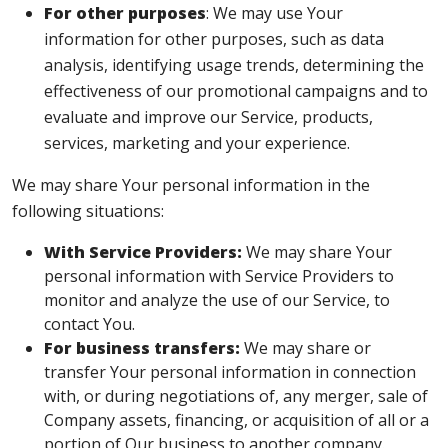
For other purposes
: We may use Your
information for other purposes, such as data
analysis, identifying usage trends, determining the
effectiveness of our promotional campaigns and to
evaluate and improve our Service, products,
services, marketing and your experience.
We may share Your personal information in the
following situations:
With Service Providers:
We may share Your
personal information with Service Providers to
monitor and analyze the use of our Service, to
contact You.
For business transfers:
We may share or
transfer Your personal information in connection
with, or during negotiations of, any merger, sale of
Company assets, financing, or acquisition of all or a
portion of Our business to another company.