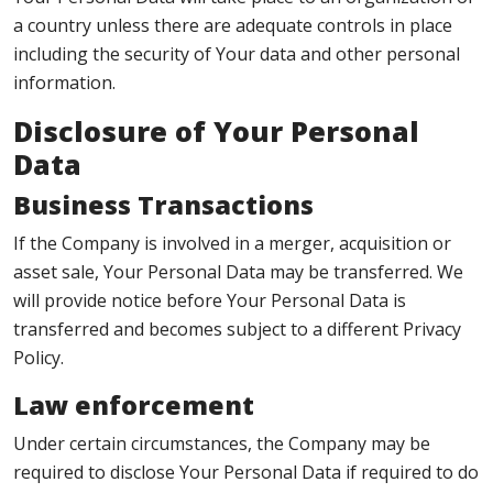
a country unless there are adequate controls in place
including the security of Your data and other personal
information.
Disclosure of Your Personal
Data
Business Transactions
If the Company is involved in a merger, acquisition or
asset sale, Your Personal Data may be transferred. We
will provide notice before Your Personal Data is
transferred and becomes subject to a different Privacy
Policy.
Law enforcement
Under certain circumstances, the Company may be
required to disclose Your Personal Data if required to do