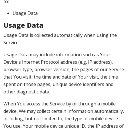
to:
Usage Data
Usage Data
Usage Data is collected automatically when using the
Service.
Usage Data may include information such as Your
Device's Internet Protocol address (e.g. IP address),
browser type, browser version, the pages of our Service
that You visit, the time and date of Your visit, the time
spent on those pages, unique device identifiers and
other diagnostic data.
When You access the Service by or through a mobile
device, We may collect certain information automatically,
including, but not limited to, the type of mobile device
You use, Your mobile device unique ID, the IP address of