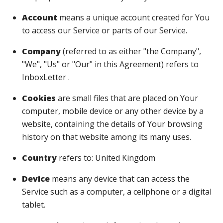
Account
means a unique account created for You
to access our Service or parts of our Service.
Company
(referred to as either "the Company",
"We", "Us" or "Our" in this Agreement) refers to
InboxLetter .
Cookies
are small files that are placed on Your
computer, mobile device or any other device by a
website, containing the details of Your browsing
history on that website among its many uses.
Country
refers to: United Kingdom
Device
means any device that can access the
Service such as a computer, a cellphone or a digital
tablet.