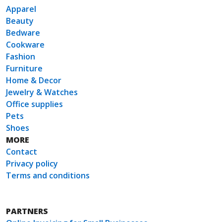
Apparel
Beauty
Bedware
Cookware
Fashion
Furniture
Home & Decor
Jewelry & Watches
Office supplies
Pets
Shoes
MORE
Contact
Privacy policy
Terms and conditions
PARTNERS