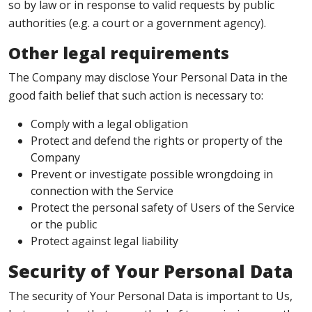
so by law or in response to valid requests by public
authorities (e.g. a court or a government agency).
Other legal requirements
The Company may disclose Your Personal Data in the
good faith belief that such action is necessary to:
Comply with a legal obligation
Protect and defend the rights or property of the
Company
Prevent or investigate possible wrongdoing in
connection with the Service
Protect the personal safety of Users of the Service
or the public
Protect against legal liability
Security of Your Personal Data
The security of Your Personal Data is important to Us,