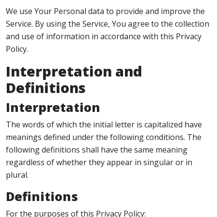
We use Your Personal data to provide and improve the
Service. By using the Service, You agree to the collection
and use of information in accordance with this Privacy
Policy.
Interpretation and
Definitions
Interpretation
The words of which the initial letter is capitalized have
meanings defined under the following conditions. The
following definitions shall have the same meaning
regardless of whether they appear in singular or in
plural.
Definitions
For the purposes of this Privacy Policy: