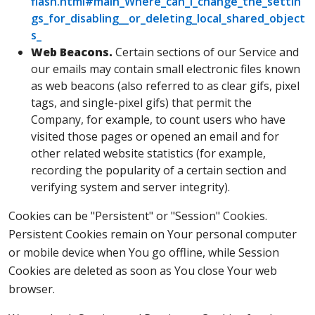
flash.html#main_Where_can_I_change_the_settin
gs_for_disabling__or_deleting_local_shared_object
s_
Web Beacons.
Certain sections of our Service and
our emails may contain small electronic files known
as web beacons (also referred to as clear gifs, pixel
tags, and single-pixel gifs) that permit the
Company, for example, to count users who have
visited those pages or opened an email and for
other related website statistics (for example,
recording the popularity of a certain section and
verifying system and server integrity).
Cookies can be "Persistent" or "Session" Cookies.
Persistent Cookies remain on Your personal computer
or mobile device when You go offline, while Session
Cookies are deleted as soon as You close Your web
browser.