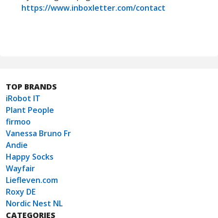
https://www.inboxletter.com/contact
TOP BRANDS
iRobot IT
Plant People
firmoo
Vanessa Bruno Fr
Andie
Happy Socks
Wayfair
Liefleven.com
Roxy DE
Nordic Nest NL
CATEGORIES