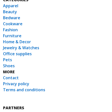
Apparel
Beauty
Bedware
Cookware
Fashion
Furniture
Home & Decor
Jewelry & Watches
Office supplies
Pets
Shoes
MORE
Contact
Privacy policy
Terms and conditions
PARTNERS