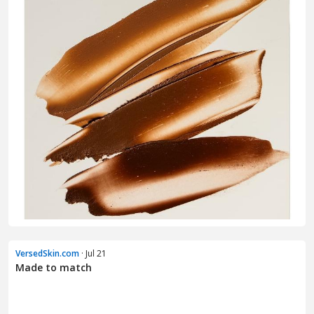
VersedSkin.com
· Jul 21
Made to match