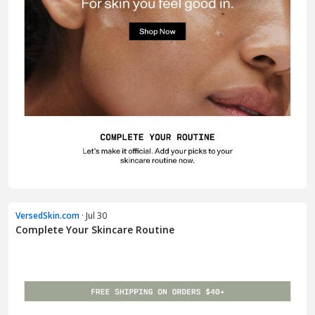
VersedSkin.com
· Jul 30
Complete Your Skincare Routine