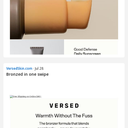
VersedSkin.com
· Jul 28
Bronzed in one swipe