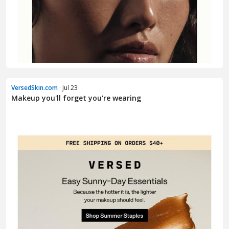
VersedSkin.com
· Jul 23
Makeup you'll forget you're wearing