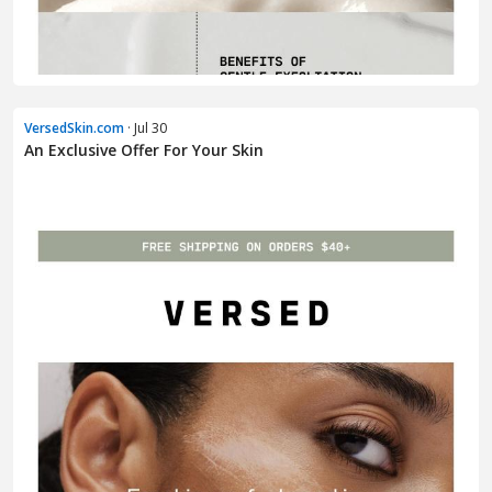
VersedSkin.com
· Jul 30
An Exclusive Offer For Your Skin