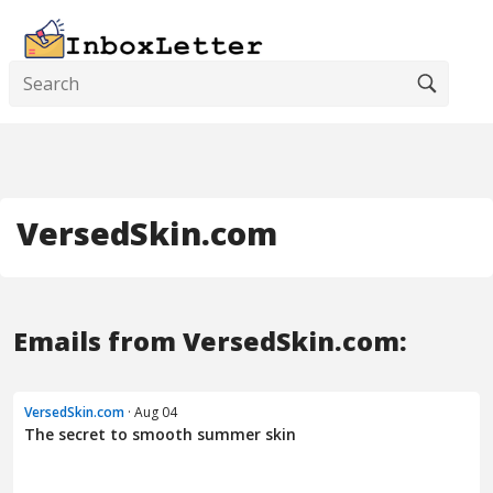
VersedSkin.com
Emails from VersedSkin.com:
VersedSkin.com
· Aug 04
The secret to smooth summer skin