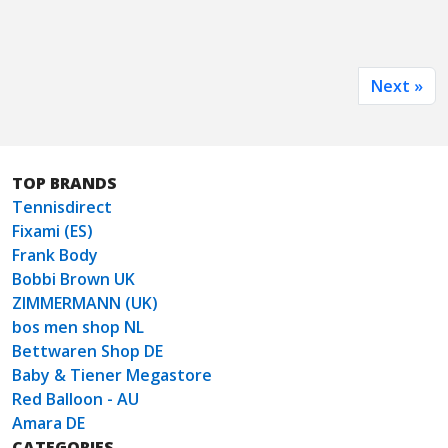
Next »
TOP BRANDS
Tennisdirect
Fixami (ES)
Frank Body
Bobbi Brown UK
ZIMMERMANN (UK)
bos men shop NL
Bettwaren Shop DE
Baby & Tiener Megastore
Red Balloon - AU
Amara DE
CATEGORIES