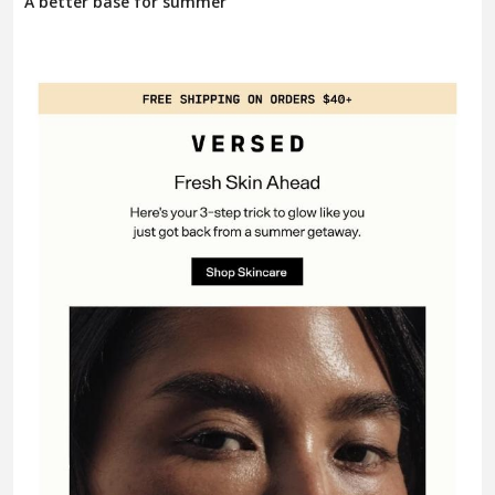
A better base for summer