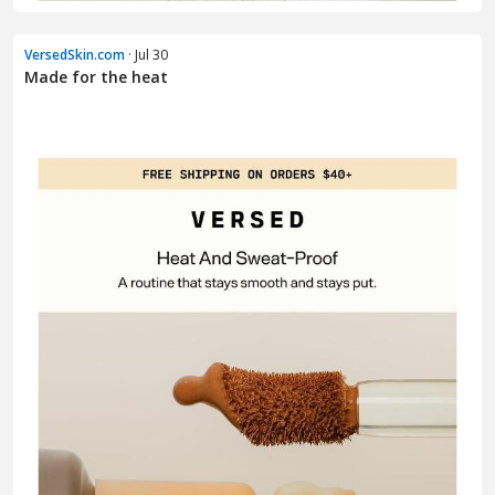
VersedSkin.com
· Jul 30
Made for the heat