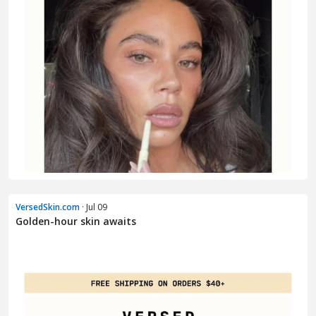
VersedSkin.com
· Jul 09
Golden-hour skin awaits