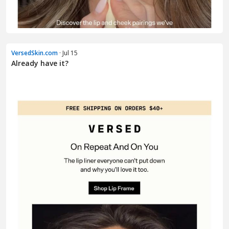
VersedSkin.com
· Jul 15
Already have it?