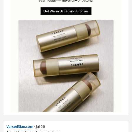
VersedSkin.com
· Jul 26