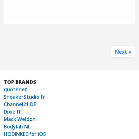
Next »
TOP BRANDS
quotenet
SneakerStudio.fr
Channel21 DE
Dixie IT
Mack Weldon
Bodylab NL
HODINKEE for iOS