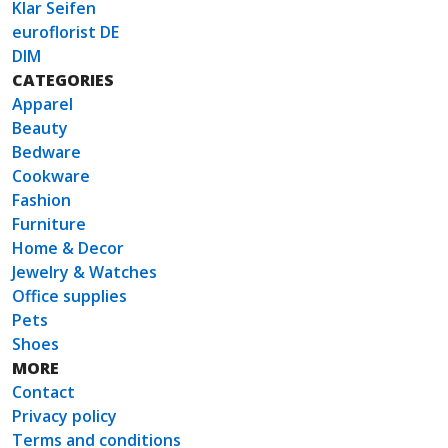
Klar Seifen
euroflorist DE
DIM
CATEGORIES
Apparel
Beauty
Bedware
Cookware
Fashion
Furniture
Home & Decor
Jewelry & Watches
Office supplies
Pets
Shoes
MORE
Contact
Privacy policy
Terms and conditions