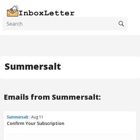
Summersalt
Emails from Summersalt:
Summersalt
· Aug 11
Confirm Your Subscription