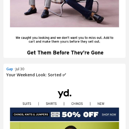
Gap
· Jul 30
Your Weekend Look: Sorted ✅