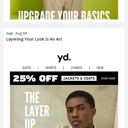
Gap
· Aug 04
Layering Your Look Is An Art