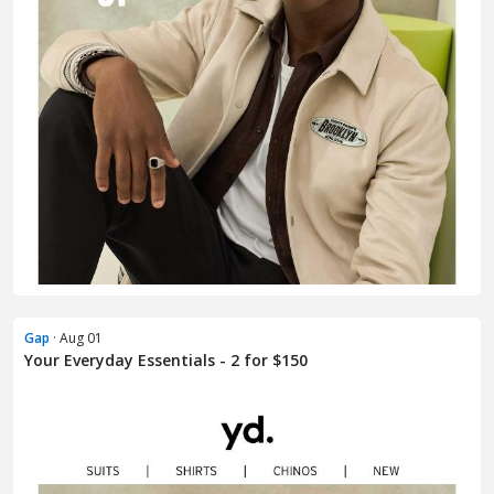
Gap
· Aug 01
Your Everyday Essentials - 2 for $150