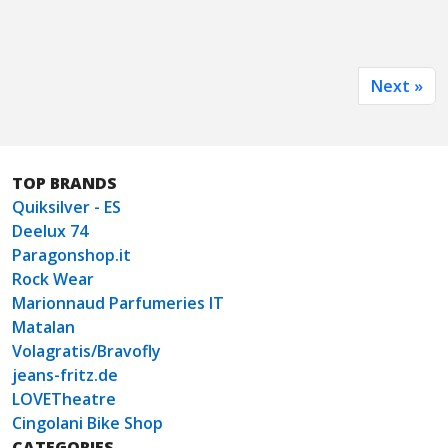
Next »
TOP BRANDS
Quiksilver - ES
Deelux 74
Paragonshop.it
Rock Wear
Marionnaud Parfumeries IT
Matalan
Volagratis/Bravofly
jeans-fritz.de
LOVETheatre
Cingolani Bike Shop
CATEGORIES