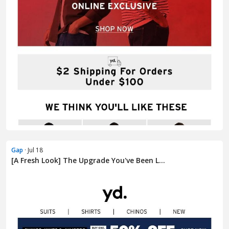
Gap
· Jul 18
[A Fresh Look] The Upgrade You've Been L...