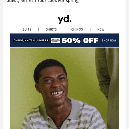
Guest, Refresh Your Look For Spring