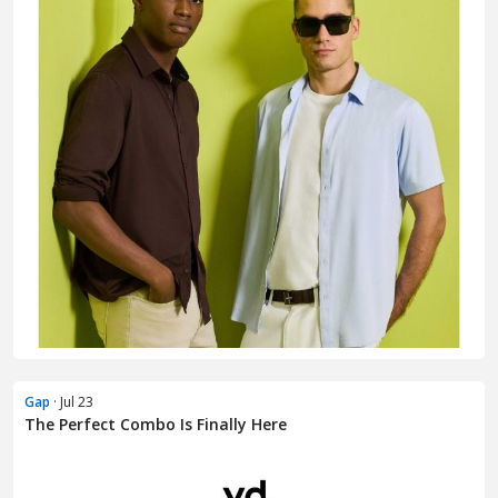
Gap
· Jul 23
The Perfect Combo Is Finally Here