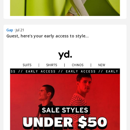
Gap
· Jul 21
Guest, here's your early access to style...