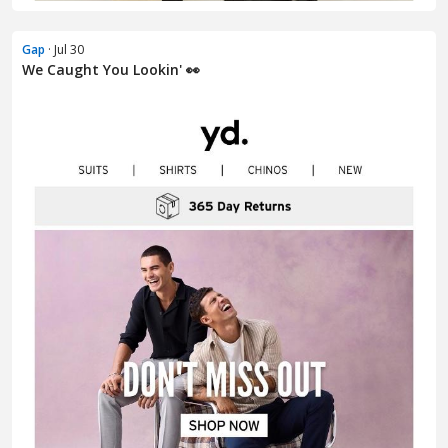
Gap
· Jul 30
We Caught You Lookin' 👀