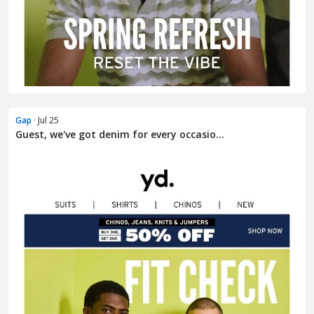
Gap
· Jul 25
Guest, we've got denim for every occasio...