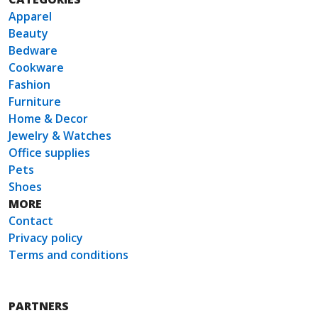
Apparel
Beauty
Bedware
Cookware
Fashion
Furniture
Home & Decor
Jewelry & Watches
Office supplies
Pets
Shoes
MORE
Contact
Privacy policy
Terms and conditions
PARTNERS