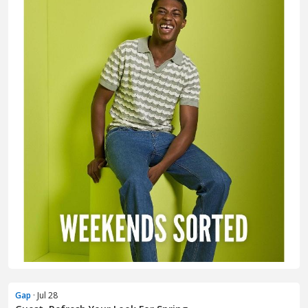
Gap
· Jul 28