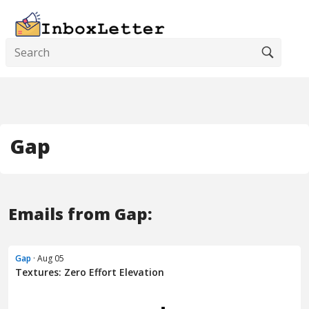
Gap
Emails from Gap:
Gap
· Aug 05
Textures: Zero Effort Elevation