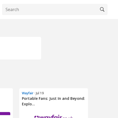
Wayfair
· Jul 19
Portable Fans: Just In and Beyond:
Explo...