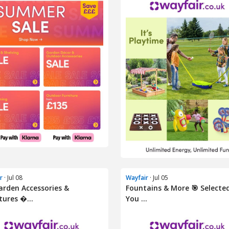
r
· Jul 08
Wayfair
· Jul 05
rden Accessories &
Fountains & More 🎯 Selecte
tures �...
You ...