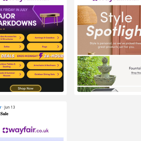
r
· Jun 13
𝐒𝐚𝐥𝐞