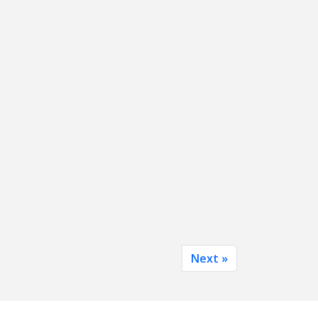
Next »