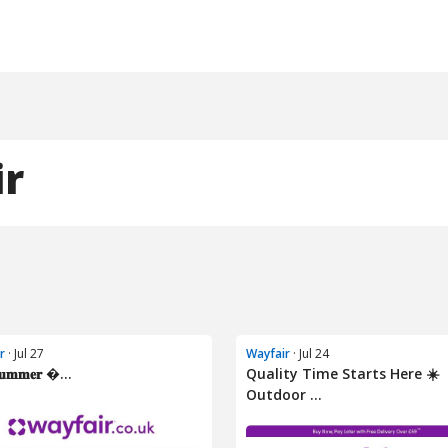
ir
r
· Jul 27
Wayfair
· Jul 24
𝐮𝐦𝐦𝐞𝐫 �...
Quality Time Starts Here ☀️
Outdoor ...