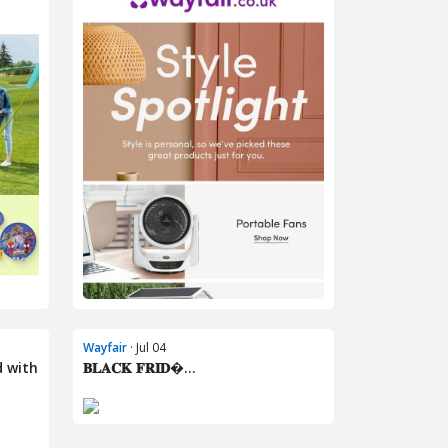
Wayfair
· Jul 04
d with
𝐁𝐋𝐀𝐂𝐊 𝐅𝐑𝐈𝐃�...