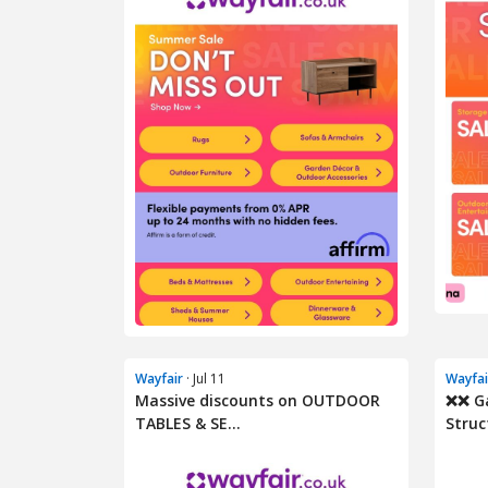
Wayfair
· Jul 11
Wayfai
Massive discounts on OUTDOOR
❌❌ Ga
TABLES & SE...
Struc