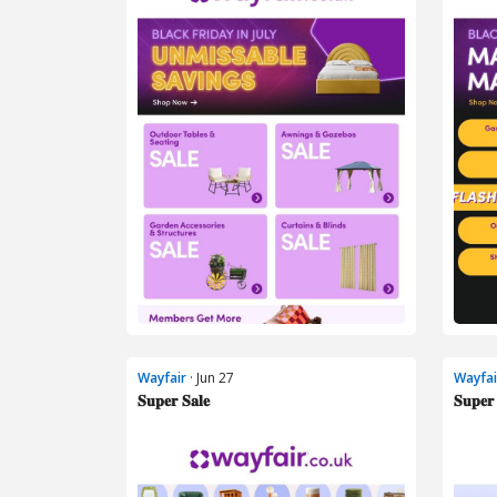
Wayfair
· Jun 27
Wayfai
𝐒𝐮𝐩𝐞𝐫 𝐒𝐚𝐥𝐞
𝐒𝐮𝐩𝐞𝐫 