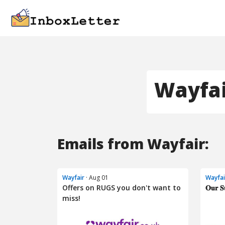
Wayfa
Emails from Wayfair:
Wayfair
· Aug 01
Wayfai
Offers on RUGS you don't want to
𝐎𝐮𝐫 
miss!