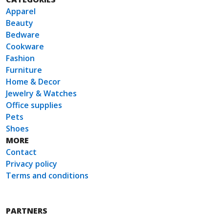
Apparel
Beauty
Bedware
Cookware
Fashion
Furniture
Home & Decor
Jewelry & Watches
Office supplies
Pets
Shoes
MORE
Contact
Privacy policy
Terms and conditions
PARTNERS