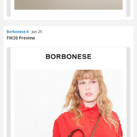
Borbonese It
· Jun 25
FW26 Preview