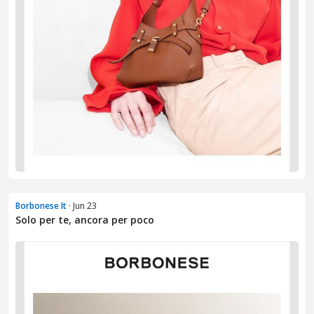
Borbonese It
· Jun 23
Solo per te, ancora per poco