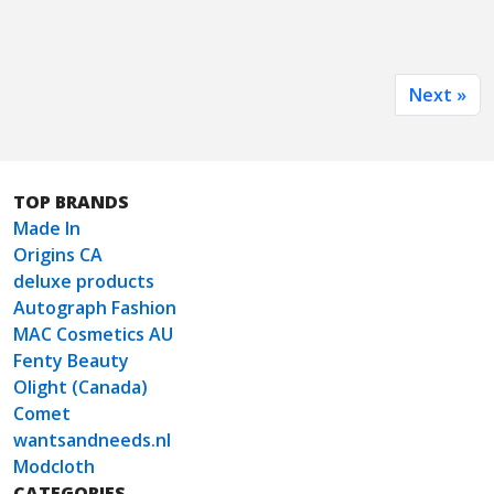
Next »
TOP BRANDS
Made In
Origins CA
deluxe products
Autograph Fashion
MAC Cosmetics AU
Fenty Beauty
Olight (Canada)
Comet
wantsandneeds.nl
Modcloth
CATEGORIES