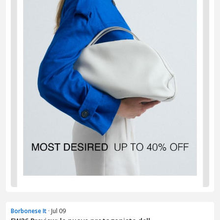
Borbonese It
· Jul 09