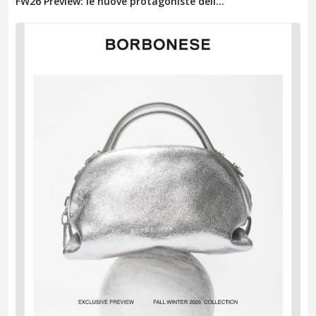
FW26 Preview: le nuove protagoniste dell...