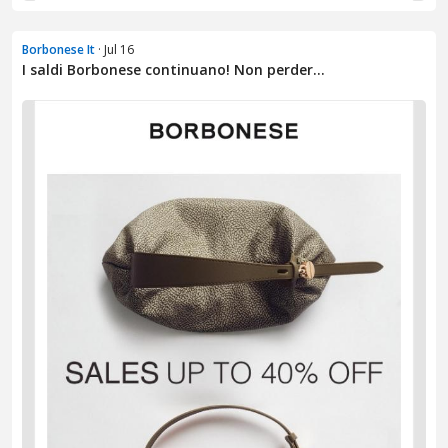
Borbonese It
· Jul 16
I saldi Borbonese continuano! Non perder...