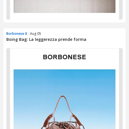
Borbonese It
· Aug 05
Boing Bag: La leggerezza prende forma