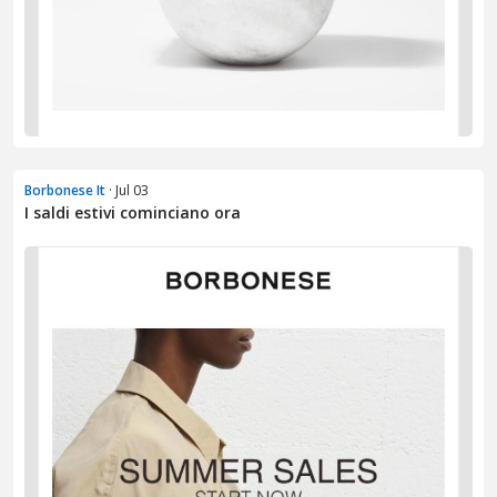
Borbonese It
· Jul 03
I saldi estivi cominciano ora