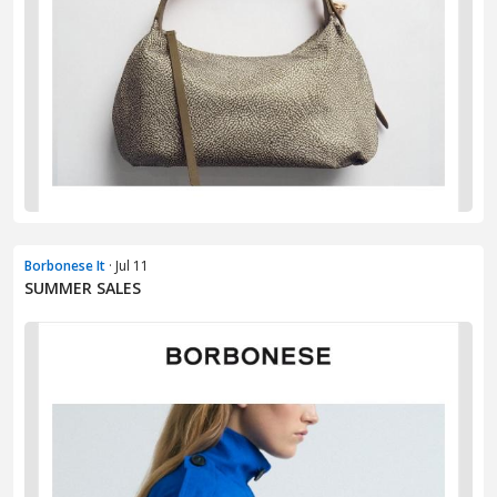
Borbonese It
· Jul 11
SUMMER SALES