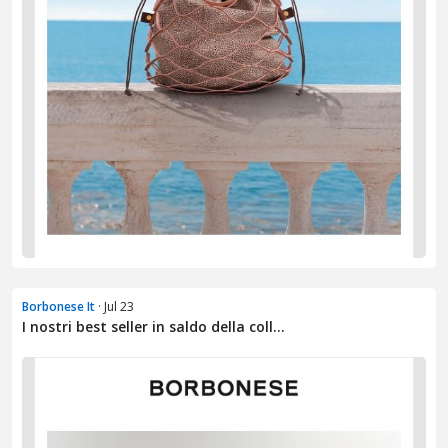
Borbonese It
· Jul 23
I nostri best seller in saldo della coll...