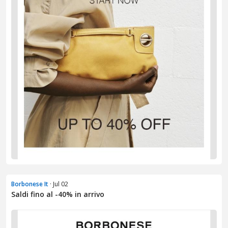
Borbonese It
· Jul 02
Saldi fino al -40% in arrivo