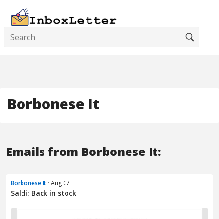
Borbonese It
Emails from Borbonese It:
Borbonese It
· Aug 07
Saldi: Back in stock