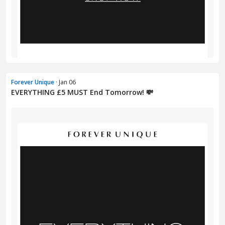
Forever Unique
· Jan 06
EVERYTHING £5 MUST End Tomorrow! 💸