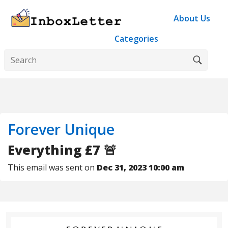
About Us
Categories
Forever Unique
Everything £7 🚨
This email was sent on
Dec 31, 2023 10:00 am