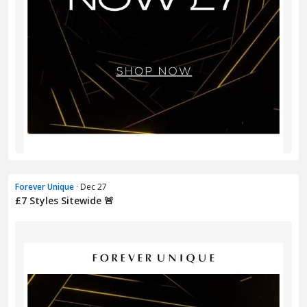
Forever Unique
· Dec 27
£7 Styles Sitewide 🚨