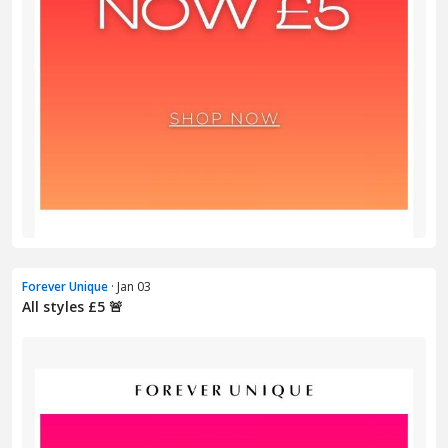
Forever Unique
· Jan 03
All styles £5 🚨