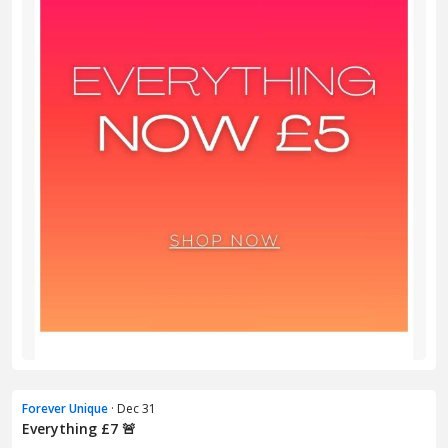
Forever Unique
· Dec 31
Everything £7 🚨