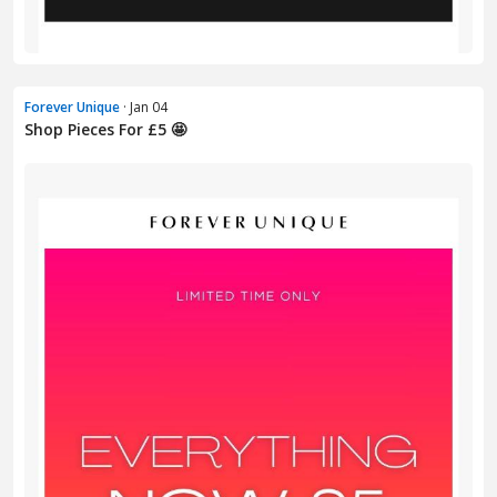
Forever Unique
· Jan 04
Shop Pieces For £5 🤩