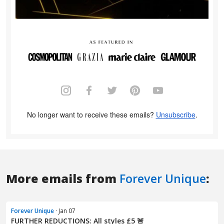
More emails from
Forever Unique
:
Forever Unique
· Jan 07
FURTHER REDUCTIONS: All styles £5 🚨