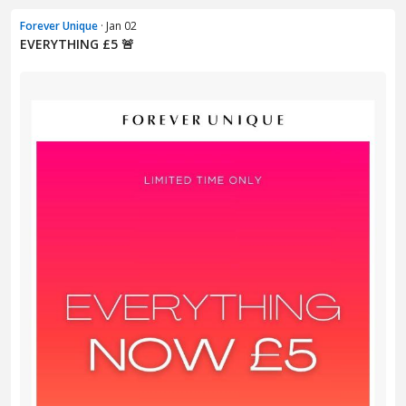
Forever Unique
· Jan 02
EVERYTHING £5 🚨