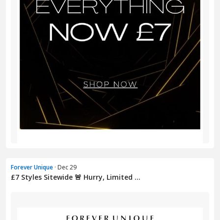
Forever Unique
· Dec 29
£7 Styles Sitewide 🚨 Hurry, Limited ...