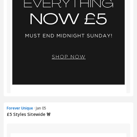
Forever Unique
· Jan 05
£5 Styles Sitewide 🚨