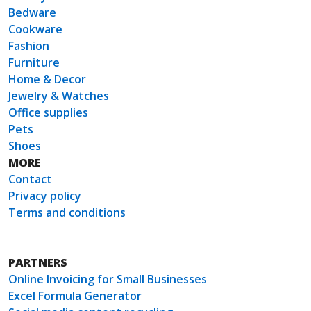
Bedware
Cookware
Fashion
Furniture
Home & Decor
Jewelry & Watches
Office supplies
Pets
Shoes
MORE
Contact
Privacy policy
Terms and conditions
PARTNERS
Online Invoicing for Small Businesses
Excel Formula Generator