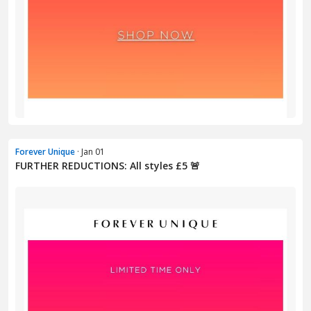
Forever Unique
· Jan 01
FURTHER REDUCTIONS: All styles £5 🚨