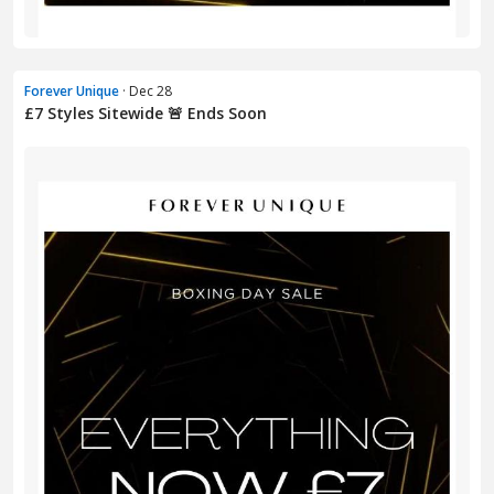
Forever Unique
· Dec 28
£7 Styles Sitewide 🚨 Ends Soon