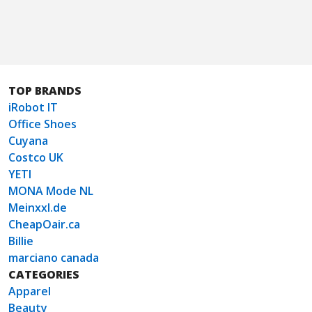
TOP BRANDS
iRobot IT
Office Shoes
Cuyana
Costco UK
YETI
MONA Mode NL
Meinxxl.de
CheapOair.ca
Billie
marciano canada
CATEGORIES
Apparel
Beauty