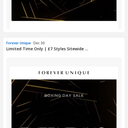
Forever Unique
· Dec 30
Limited Time Only | £7 Styles Sitewide ...