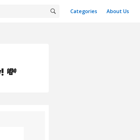
Categories
About Us
 💸