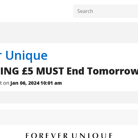
r Unique
ING £5 MUST End Tomorrow!
nt on
Jan 06, 2024 10:01 am