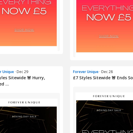
r Unique
· Dec 29
Forever Unique
· Dec 28
yles Sitewide 🚨 Hurry,
£7 Styles Sitewide 🚨 Ends S
d ...