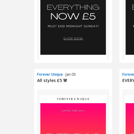
Forever Unique
· Jan 03
Foreve
All styles £5 🚨
EVER