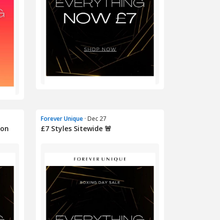
Forever Unique
· Dec 27
oon
£7 Styles Sitewide 🚨