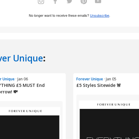
ver Unique
:
r Unique
· Jan 06
Forever Unique
· Jan 05
YTHING £5 MUST End
£5 Styles Sitewide 🚨
rrow! 💸