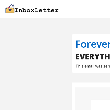
Foreve
EVERYTH
This email was se