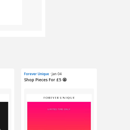
Forever Unique
· Jan 04
Shop Pieces For £5 🤩