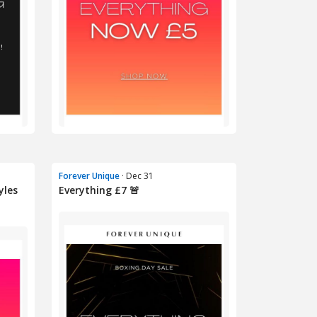
Forever Unique
· Dec 31
yles
Everything £7 🚨