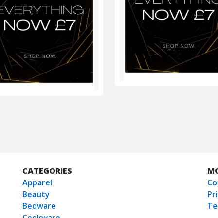
CATEGORIES
M
Apparel
Co
Beauty
Pr
Bedware
Te
Cookware