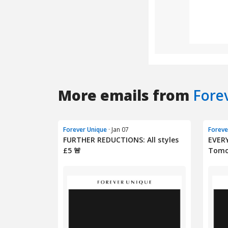
More emails from
Fore
Forever Unique
· Jan 07
Foreve
FURTHER REDUCTIONS: All styles
EVER
£5 🚨
Tomo