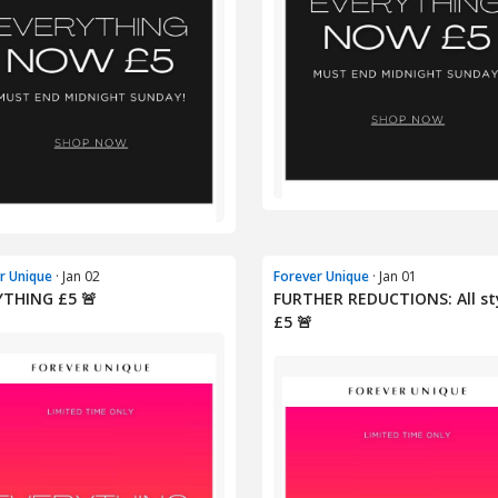
r Unique
· Jan 02
Forever Unique
· Jan 01
YTHING £5 🚨
FURTHER REDUCTIONS: All st
£5 🚨