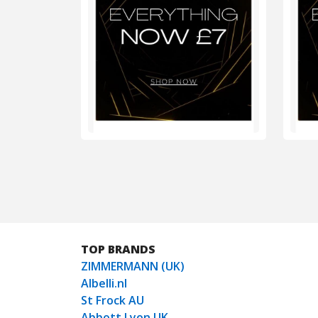
TOP BRANDS
ZIMMERMANN (UK)
Albelli.nl
St Frock AU
Abbott Lyon UK