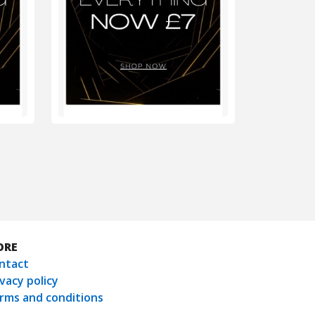
ORE
ntact
ivacy policy
rms and conditions