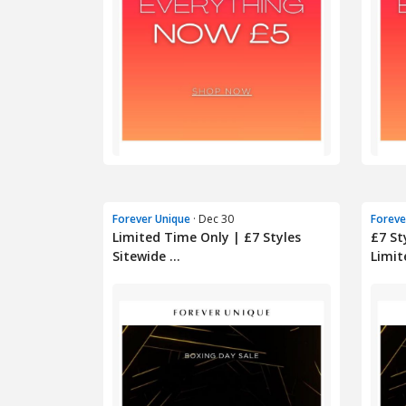
Forever Unique
· Dec 30
Foreve
Limited Time Only | £7 Styles
£7 St
Sitewide ...
Limite