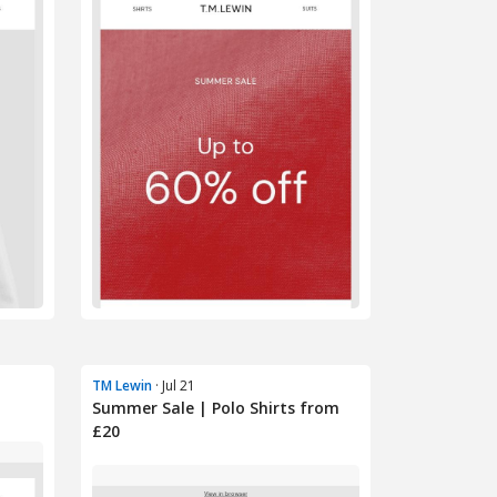
TM Lewin
· Jul 21
Summer Sale | Polo Shirts from
£20