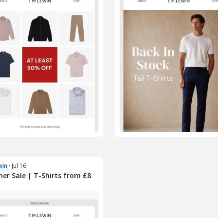
win
· Jul 16
r Sale | T-Shirts from £8