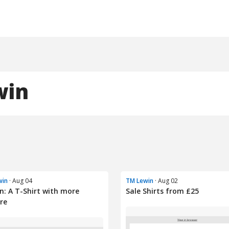
win
win
· Aug 04
TM Lewin
· Aug 02
n: A T-Shirt with more
Sale Shirts from £25
re