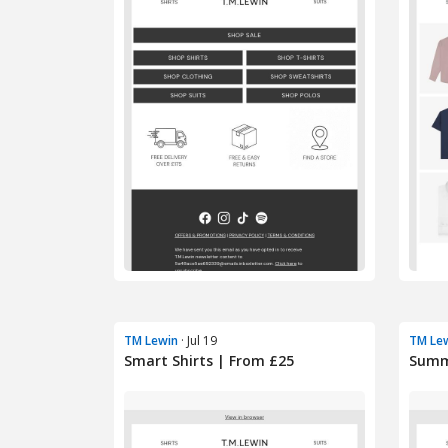
TM Lewin
· Jul 19
TM Le
Smart Shirts | From £25
Summe