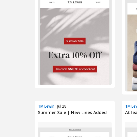
TM Lewin
· Jul 28
TM Le
Summer Sale | New Lines Added
At le