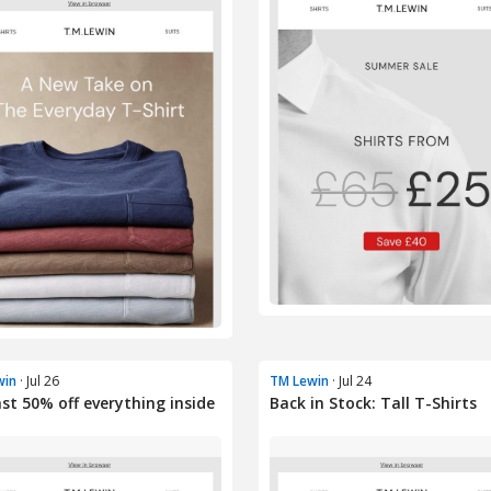
win
· Jul 26
TM Lewin
· Jul 24
ast 50% off everything inside
Back in Stock: Tall T-Shirts