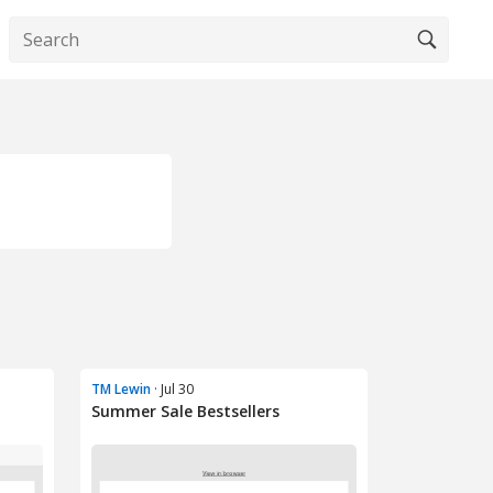
TM Lewin
· Jul 30
Summer Sale Bestsellers