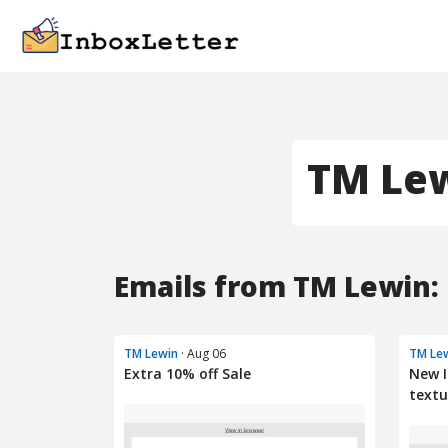
TM Le
Emails from TM Lewin:
TM Lewin
· Aug 06
TM Le
Extra 10% off Sale
New I
textu