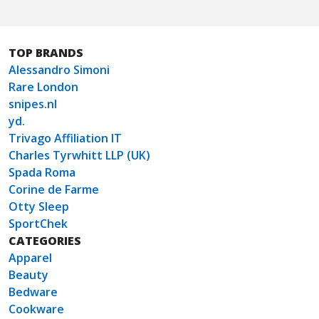
TOP BRANDS
Alessandro Simoni
Rare London
snipes.nl
yd.
Trivago Affiliation IT
Charles Tyrwhitt LLP (UK)
Spada Roma
Corine de Farme
Otty Sleep
SportChek
CATEGORIES
Apparel
Beauty
Bedware
Cookware