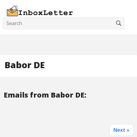
Babor DE
Emails from Babor DE:
Next »