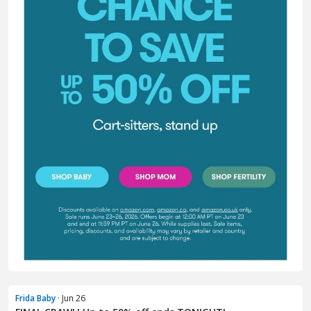
Frida Baby
· Jun 26