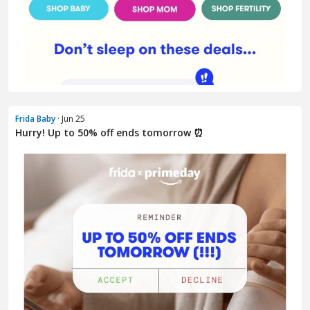
Frida Baby
· Jun 25
Hurry! Up to 50% off ends tomorrow ⏰