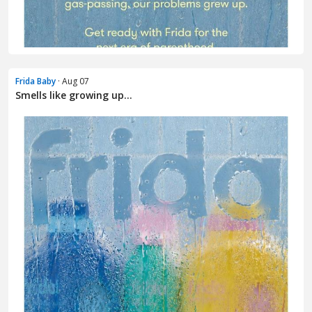
Frida Baby
· Aug 07
Smells like growing up...