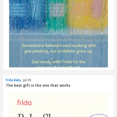
Frida Baby
· Jul 30
The best gift is the one that works