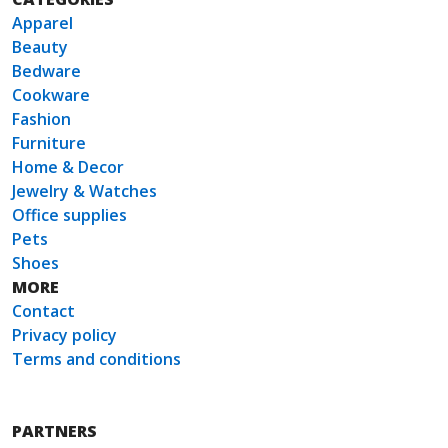
Apparel
Beauty
Bedware
Cookware
Fashion
Furniture
Home & Decor
Jewelry & Watches
Office supplies
Pets
Shoes
MORE
Contact
Privacy policy
Terms and conditions
PARTNERS