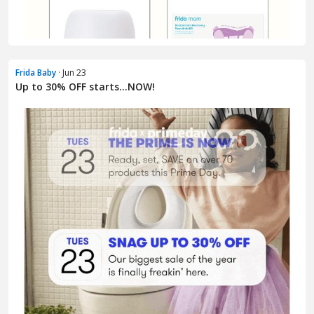
Frida Baby
· Jun 23
Up to 30% OFF starts…NOW!