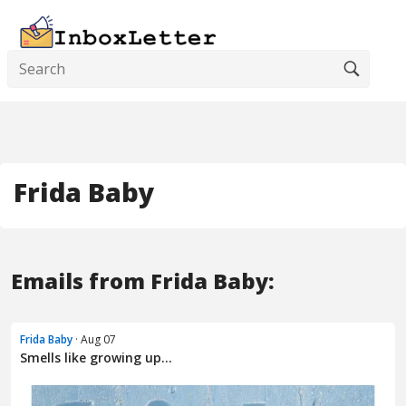
Frida Baby
Emails from Frida Baby:
Frida Baby
· Aug 07
Smells like growing up...