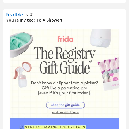
Frida Baby
· Jul 21
You’re Invited: To A Shower!