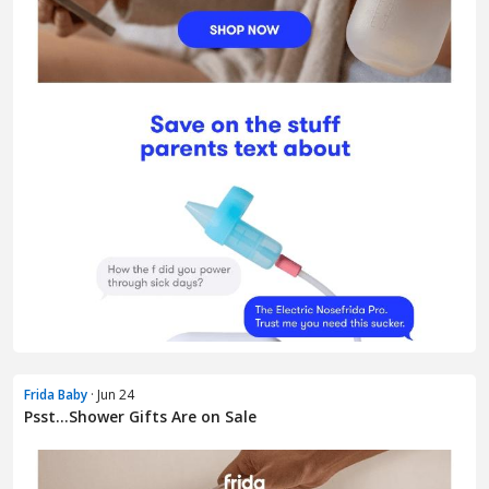
Frida Baby
· Jun 24
Psst...Shower Gifts Are on Sale