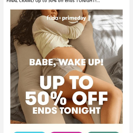
FINAL CRAWL! Up to 50% off ends TONIGHT!...