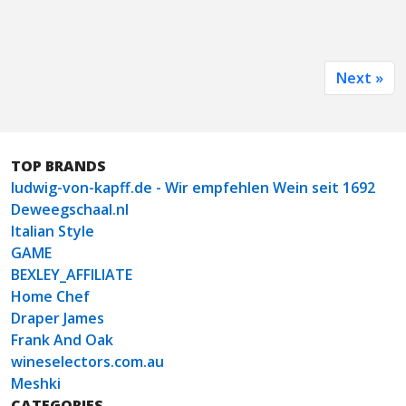
Next »
TOP BRANDS
ludwig-von-kapff.de - Wir empfehlen Wein seit 1692
Deweegschaal.nl
Italian Style
GAME
BEXLEY_AFFILIATE
Home Chef
Draper James
Frank And Oak
wineselectors.com.au
Meshki
CATEGORIES