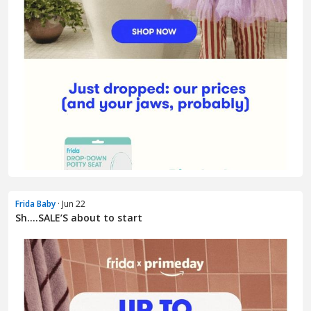
Frida Baby
· Jun 22
Sh….SALE’S about to start