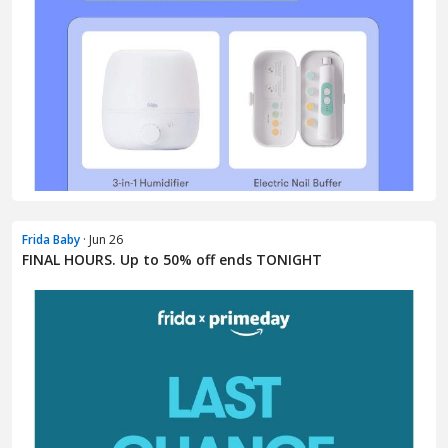
Frida Baby
· Jun 26
FINAL HOURS. Up to 50% off ends TONIGHT