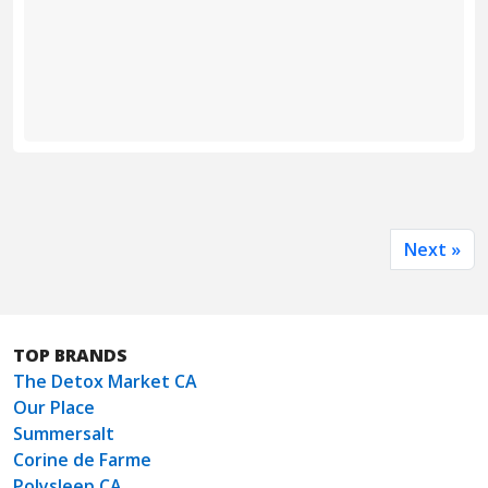
Next »
TOP BRANDS
The Detox Market CA
Our Place
Summersalt
Corine de Farme
Polysleep CA