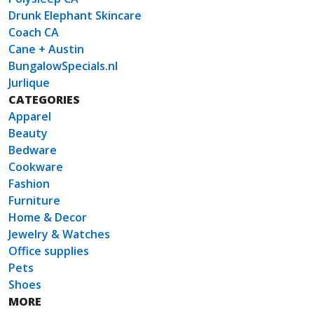
Drunk Elephant Skincare
Coach CA
Cane + Austin
BungalowSpecials.nl
Jurlique
CATEGORIES
Apparel
Beauty
Bedware
Cookware
Fashion
Furniture
Home & Decor
Jewelry & Watches
Office supplies
Pets
Shoes
MORE