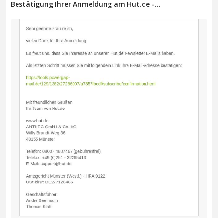
Bestätigung Ihrer Anmeldung am Hut.de -...