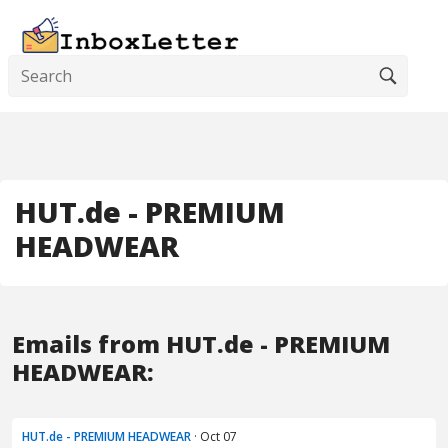
HUT.de - PREMIUM
HEADWEAR
Emails from HUT.de - PREMIUM
HEADWEAR:
HUT.de - PREMIUM HEADWEAR
· Oct 07