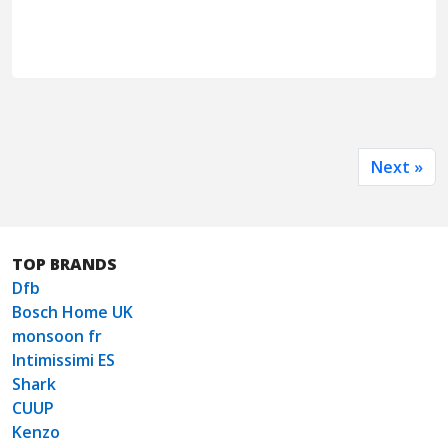
Next »
TOP BRANDS
Dfb
Bosch Home UK
monsoon fr
Intimissimi ES
Shark
CUUP
Kenzo