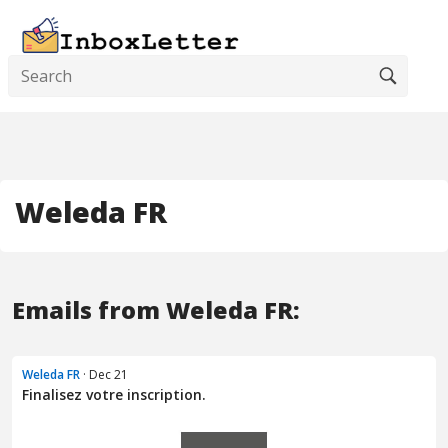
Weleda FR
Emails from Weleda FR:
Weleda FR
· Dec 21
Finalisez votre inscription.