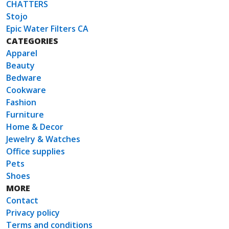
CHATTERS
Stojo
Epic Water Filters CA
CATEGORIES
Apparel
Beauty
Bedware
Cookware
Fashion
Furniture
Home & Decor
Jewelry & Watches
Office supplies
Pets
Shoes
MORE
Contact
Privacy policy
Terms and conditions