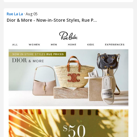
Rue La La
· Aug 05
Dior & More - Now-in-Store Styles, Rue P...