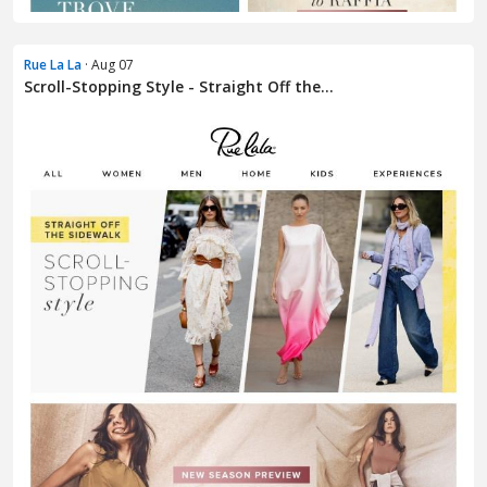
Rue La La
· Aug 07
Scroll-Stopping Style - Straight Off the...