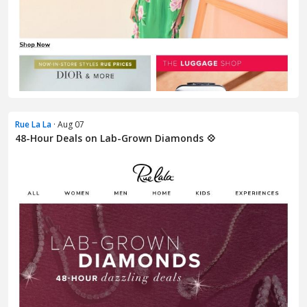
Rue La La
· Aug 07
48-Hour Deals on Lab-Grown Diamonds 💠