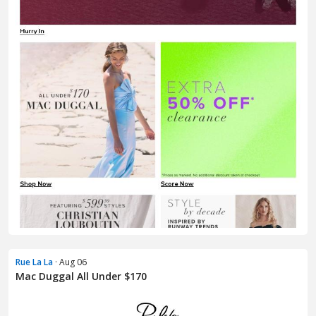
Rue La La
· Aug 06
Mac Duggal All Under $170