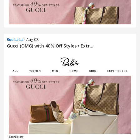
Rue La La
· Aug 08
Gucci (OMG) with 40% Off Styles • Extr...