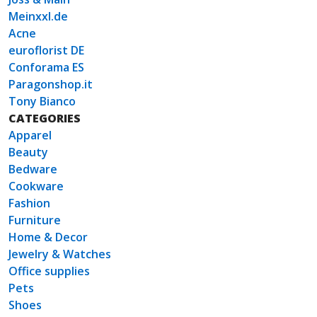
Meinxxl.de
Acne
euroflorist DE
Conforama ES
Paragonshop.it
Tony Bianco
CATEGORIES
Apparel
Beauty
Bedware
Cookware
Fashion
Furniture
Home & Decor
Jewelry & Watches
Office supplies
Pets
Shoes