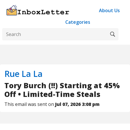
About Us
Categories
Rue La La
Tory Burch (!!) Starting at 45%
Off • Limited-Time Steals
This email was sent on
Jul 07, 2026 3:08 pm