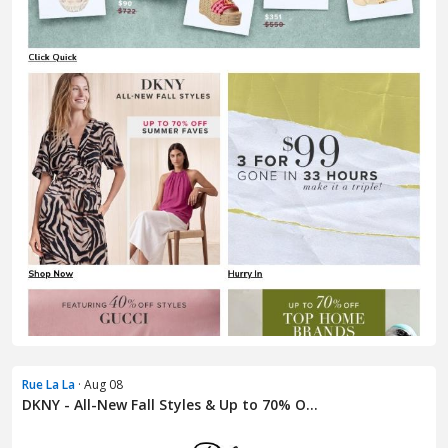
Rue La La
· Aug 08
DKNY - All-New Fall Styles & Up to 70% O...