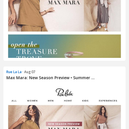
Rue La La
· Aug 07
Max Mara: New Season Preview • Summer ...