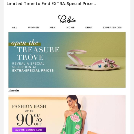
Limited Time to Find EXTRA-Special Price...