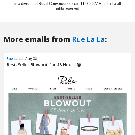
More emails from
Rue La La
:
Rue La La
· Aug 08
Best-Seller Blowout for 48 Hours 🤩