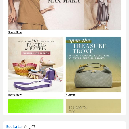
Rue La La
· Aug 07