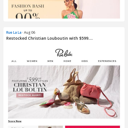
Rue La La
· Aug 06
Restocked Christian Louboutin with $599....