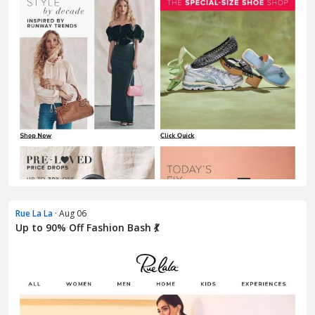
Rue La La
· Aug 06
Up to 90% Off Fashion Bash 💃