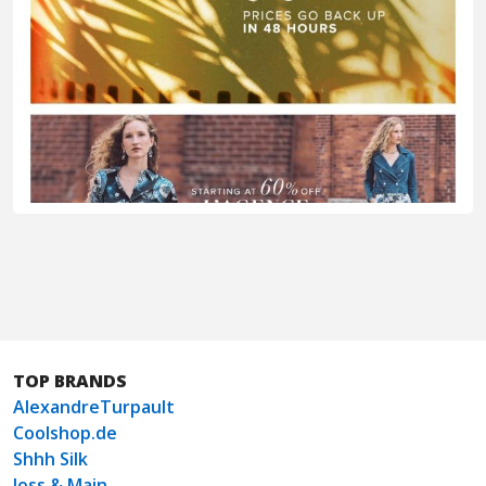
TOP BRANDS
AlexandreTurpault
Coolshop.de
Shhh Silk
Joss & Main