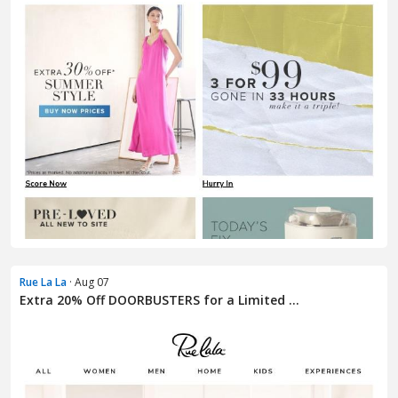
Rue La La
· Aug 07
Extra 20% Off DOORBUSTERS for a Limited ...