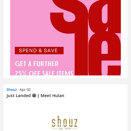
Shouz
· Apr 02
Just Landed 🤩 | Meet Hulan