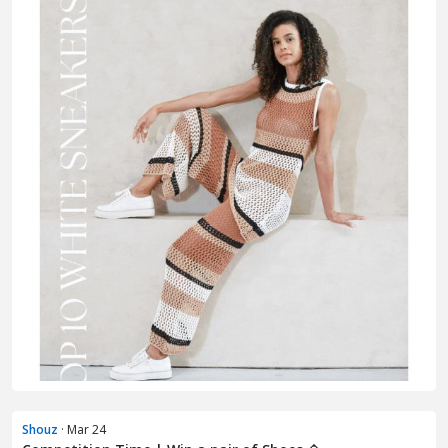
Shouz
· Mar 24