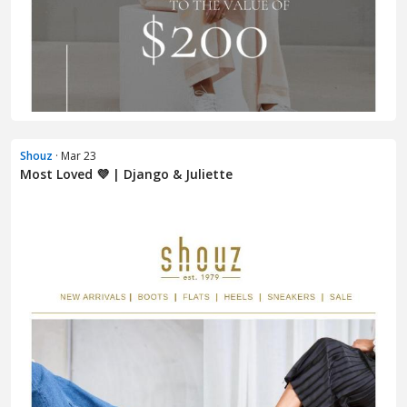
Shouz
· Mar 23
Most Loved 💜 | Django & Juliette