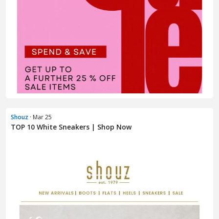
Shouz
· Mar 25
TOP 10 White Sneakers | Shop Now