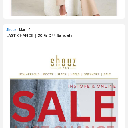
Shouz
· Mar 16
LAST CHANCE | 20 % OFF Sandals