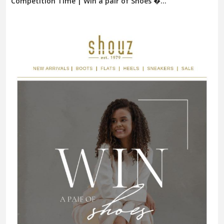
Competition Time | Win a pair of Shoes �...