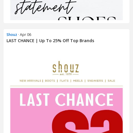
Shouz
· Apr 06
LAST CHANCE | Up To 25% Off Top Brands