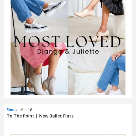
Shouz
· Mar 18
To The Point | New Ballet Flats