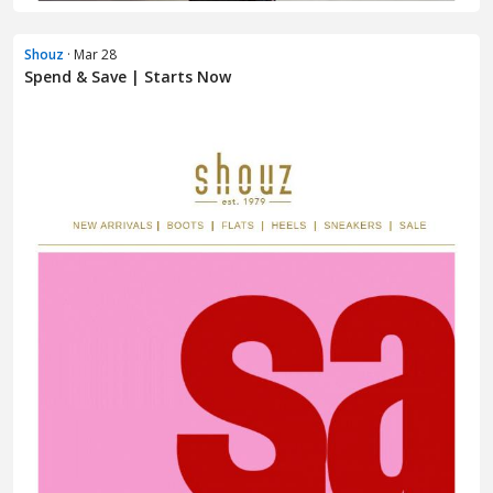
Shouz
· Mar 28
Spend & Save | Starts Now