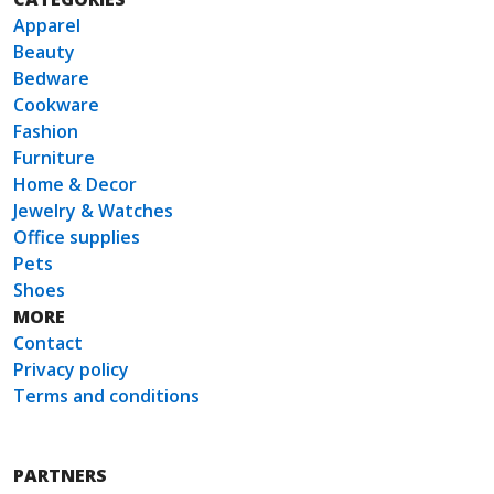
Apparel
Beauty
Bedware
Cookware
Fashion
Furniture
Home & Decor
Jewelry & Watches
Office supplies
Pets
Shoes
MORE
Contact
Privacy policy
Terms and conditions
PARTNERS