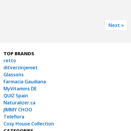
Next »
TOP BRANDS
retto
ditverzinjeniet
Glassons
Farmacia Gaudiana
MyVitamins DE
QUIZ Spain
Naturalizer.ca
JIMMY CHOO
Teleflora
Cosy House Collection
CATEGORIES