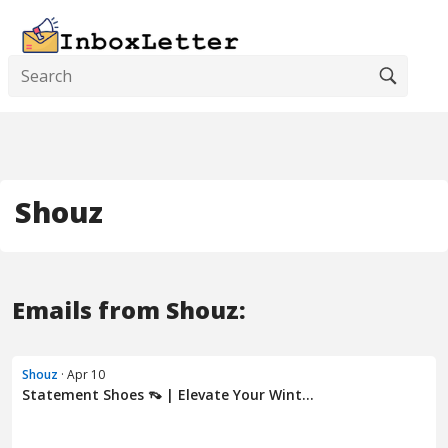
Shouz
Emails from Shouz:
Shouz
· Apr 10
Statement Shoes 👡 | Elevate Your Wint...