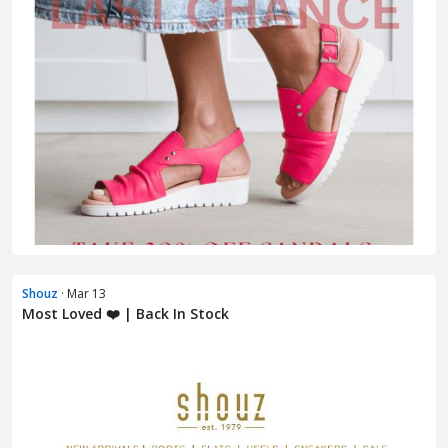
Shouz
· Mar 13
Most Loved ❤️ | Back In Stock