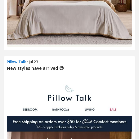
Pillow Talk
· Jul 23
New styles have arrived 😍