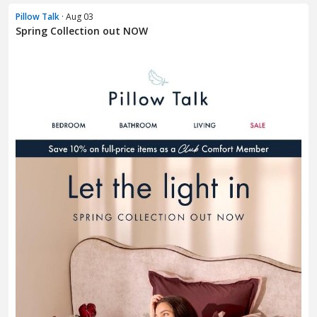
Pillow Talk
· Aug 03
Spring Collection out NOW