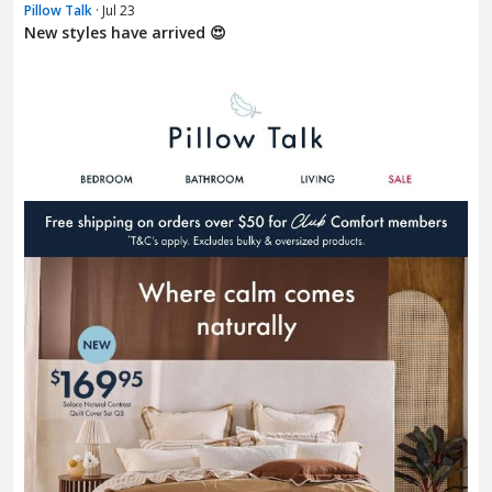
Pillow Talk
· Jul 23
New styles have arrived 😍