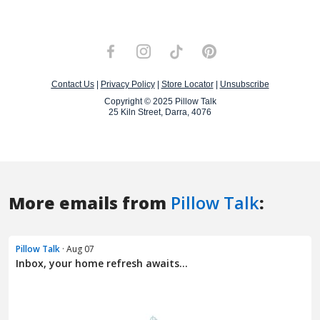
More emails from
Pillow Talk
:
Pillow Talk
· Aug 07
Inbox, your home refresh awaits...