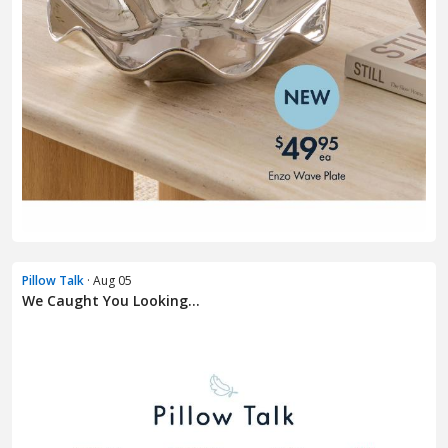
Pillow Talk
· Aug 05
We Caught You Looking...