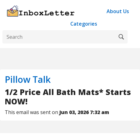
About Us
Categories
Pillow Talk
1/2 Price All Bath Mats* Starts
NOW!
This email was sent on
Jun 03, 2026 7:32 am