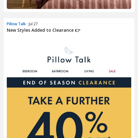
Pillow Talk
· Jul 27
New Styles Added to Clearance 👉