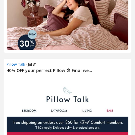
Pillow Talk
· Jul 31
40% OFF your perfect Pillow ⏰ Final we...