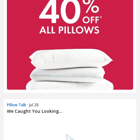
Pillow Talk
· Jul 28
We Caught You Looking...