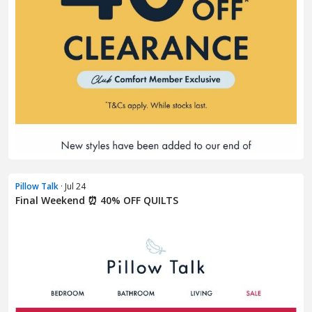
Pillow Talk
· Jul 24
Final Weekend ⏰ 40% OFF QUILTS