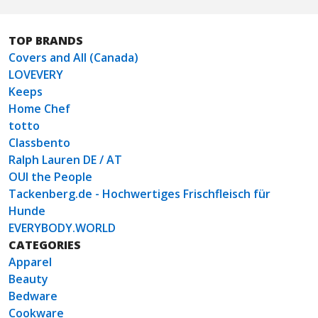
TOP BRANDS
Covers and All (Canada)
LOVEVERY
Keeps
Home Chef
totto
Classbento
Ralph Lauren DE / AT
OUI the People
Tackenberg.de - Hochwertiges Frischfleisch für
Hunde
EVERYBODY.WORLD
CATEGORIES
Apparel
Beauty
Bedware
Cookware