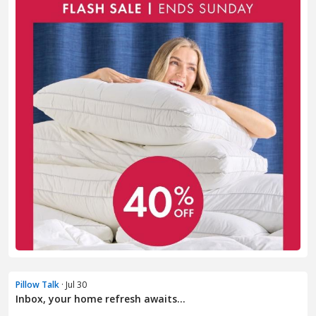
Pillow Talk
· Jul 30
Inbox, your home refresh awaits...