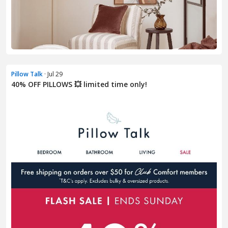
Pillow Talk
· Jul 29
40% OFF PILLOWS 💥 limited time only!