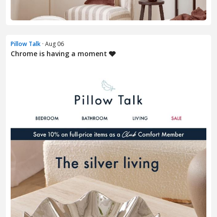
Pillow Talk
· Aug 06
Chrome is having a moment 🩶