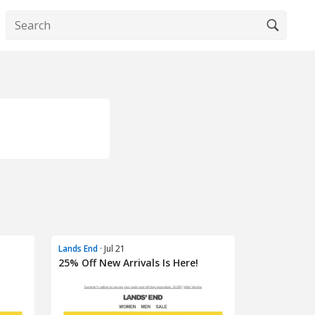
Lands End
· Jul 21
25% Off New Arrivals Is Here!