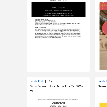
Lands End
· Jul 17
Lands 
Sale Favourites: Now Up To 70%
Denim
Off!