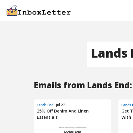
Lands 
Emails from Lands End:
Lands End
· Jul 27
Lands 
25% Off Denim And Linen
Get 
Essentials
With 