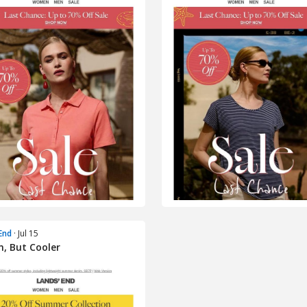
End
· Jul 15
, But Cooler