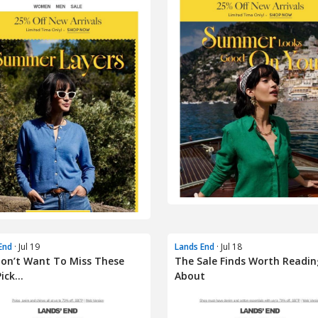
End
· Jul 19
Lands End
· Jul 18
on’t Want To Miss These
The Sale Finds Worth Readin
ick...
About