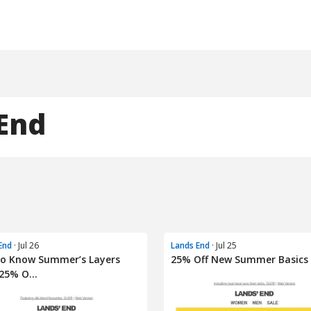
End
End
· Jul 26
Lands End
· Jul 25
To Know Summer’s Layers
25% Off New Summer Basics
25% O...