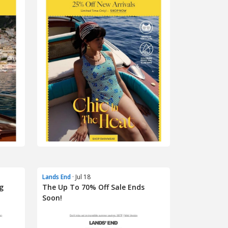
Lands End
· Jul 18
g
The Up To 70% Off Sale Ends
Soon!