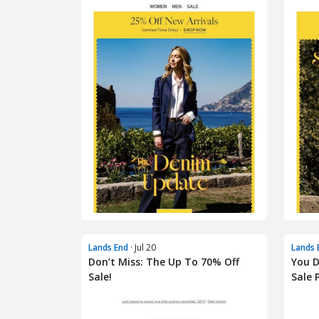
Lands End
· Jul 20
Lands 
Don’t Miss: The Up To 70% Off
You D
Sale!
Sale P