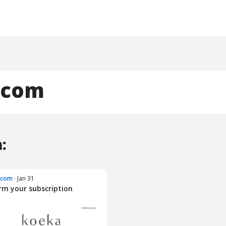
.com
:
.com
· Jan 31
rm your subscription