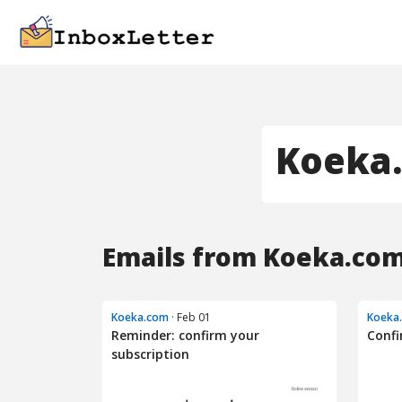
Koeka
Emails from Koeka.com
Koeka.com
· Feb 01
Koeka
Reminder: confirm your
Confi
subscription