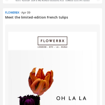
FLOWERBX
· Apr 09
Meet the limited-edition French tulips