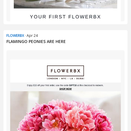
FLOWERBX
· Apr 24
FLAMINGO PEONIES ARE HERE