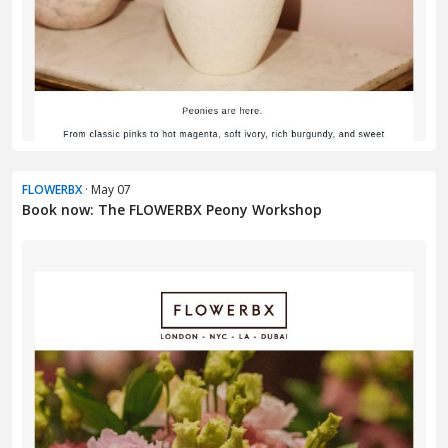
FLOWERBX
· May 07
Book now: The FLOWERBX Peony Workshop