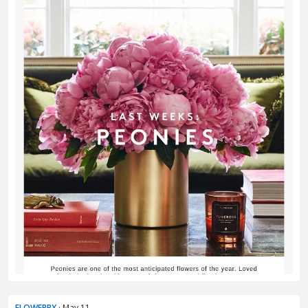
FLOWERBX
· May 11