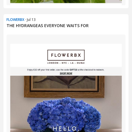
FLOWERBX
· Jul 13
THE HYDRANGEAS EVERYONE WAITS FOR