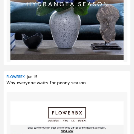
FLOWERBX
· Jun 15
Why everyone waits for peony season