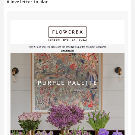
A love letter to lilac