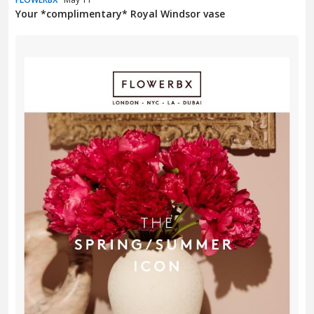
Your *complimentary* Royal Windsor vase