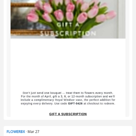
FLOWERBX
· Mar 27