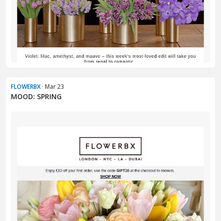
FLOWERBX
· Mar 23
MOOD: SPRING