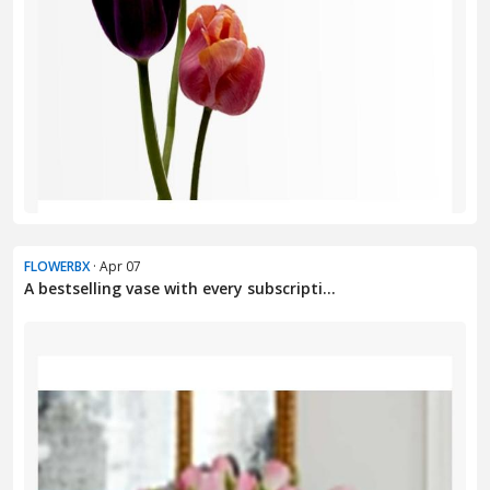
FLOWERBX
· Apr 07
A bestselling vase with every subscripti...