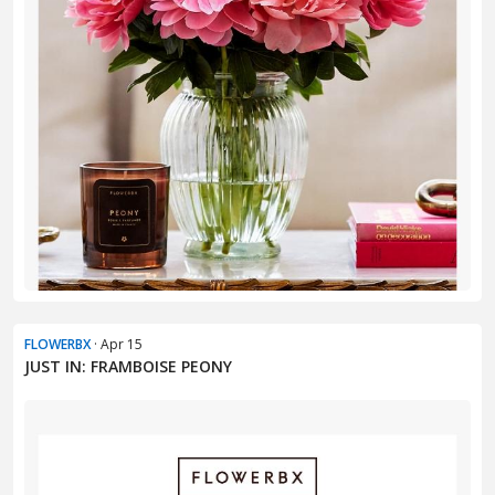
FLOWERBX
· Apr 15
JUST IN: FRAMBOISE PEONY