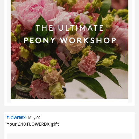
FLOWERBX
· May 02
Your £10 FLOWERBX gift