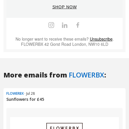
More emails from
FLOWERBX
:
FLOWERBX
· Jul 28
Sunflowers for £45