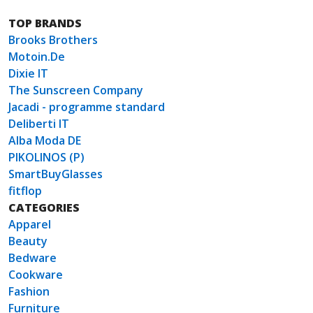
TOP BRANDS
Brooks Brothers
Motoin.De
Dixie IT
The Sunscreen Company
Jacadi - programme standard
Deliberti IT
Alba Moda DE
PIKOLINOS (P)
SmartBuyGlasses
fitflop
CATEGORIES
Apparel
Beauty
Bedware
Cookware
Fashion
Furniture