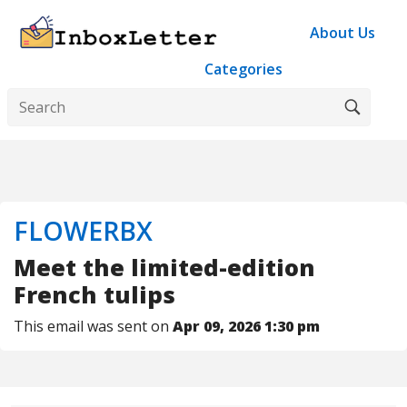
About Us
Categories
FLOWERBX
Meet the limited-edition
French tulips
This email was sent on
Apr 09, 2026 1:30 pm