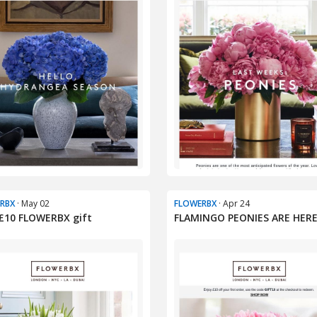
RBX
· May 02
FLOWERBX
· Apr 24
£10 FLOWERBX gift
FLAMINGO PEONIES ARE HER