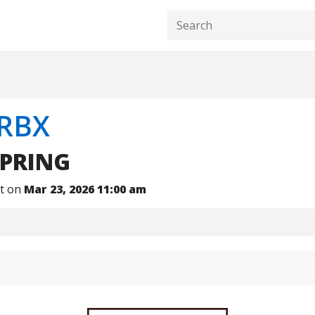
RBX
PRING
nt on
Mar 23, 2026 11:00 am