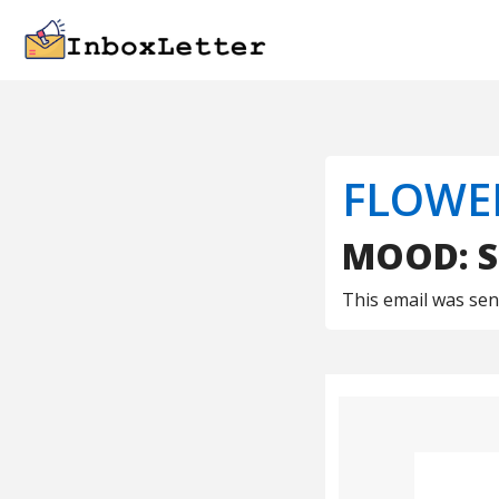
FLOWE
MOOD: S
This email was se