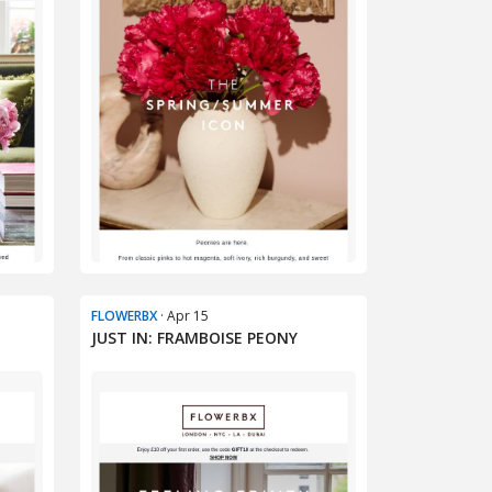
FLOWERBX
· Apr 15
E
JUST IN: FRAMBOISE PEONY