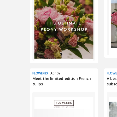
FLOWERBX
· Apr 09
FLOWE
Meet the limited-edition French
A bes
tulips
subscr