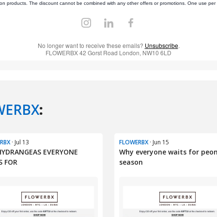
WERBX
:
RBX
· Jul 13
FLOWERBX
· Jun 15
HYDRANGEAS EVERYONE
Why everyone waits for peo
S FOR
season