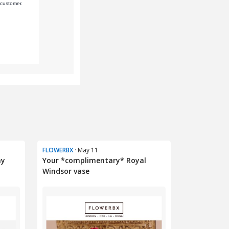
FLOWERBX
· May 11
ny
Your *complimentary* Royal
Windsor vase