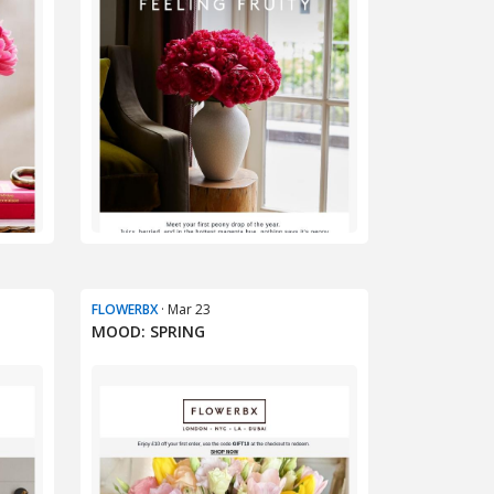
FLOWERBX
· Mar 23
MOOD: SPRING