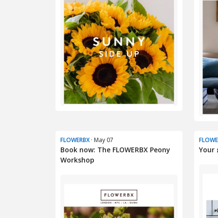
FLOWERBX
· May 07
FLOWE
Book now: The FLOWERBX Peony
Your 
Workshop