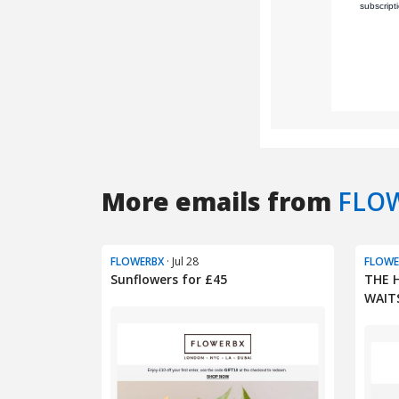
More emails from
FLO
FLOWERBX
· Jul 28
FLOWE
Sunflowers for £45
THE 
WAIT