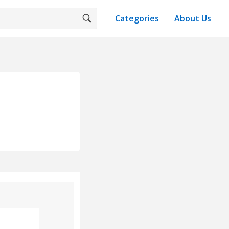
Categories
About Us