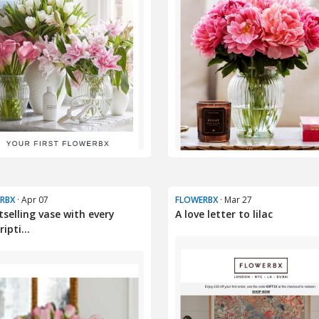
RBX
· Apr 07
FLOWERBX
· Mar 27
tselling vase with every
A love letter to lilac
ipti...