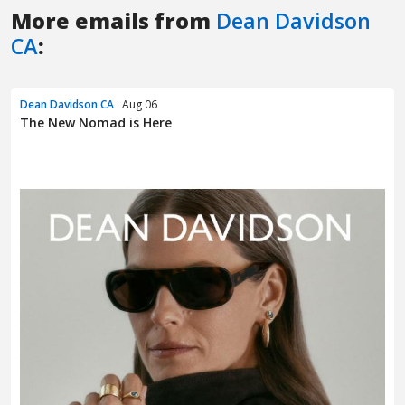
More emails from
Dean Davidson
CA
:
Dean Davidson CA
· Aug 06
The New Nomad is Here