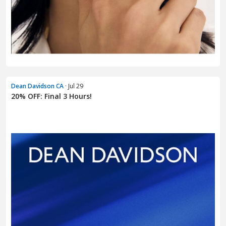
Dean Davidson CA
· Jul 29
20% OFF: Final 3 Hours!