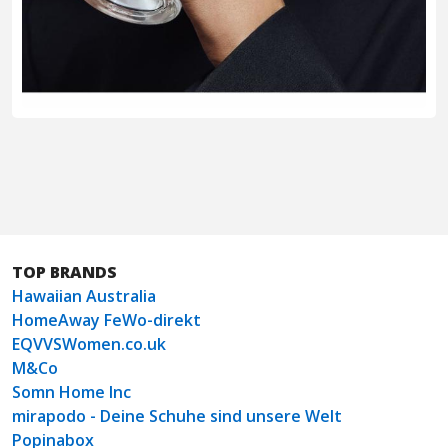
TOP BRANDS
Hawaiian Australia
HomeAway FeWo-direkt
EQVVSWomen.co.uk
M&Co
Somn Home Inc
mirapodo - Deine Schuhe sind unsere Welt
Popinabox