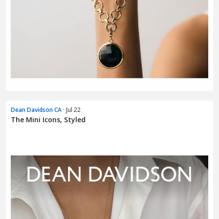
Dean Davidson CA
· Jul 22
The Mini Icons, Styled