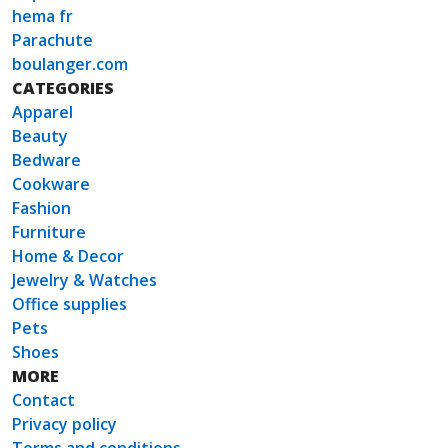
hema fr
Parachute
boulanger.com
CATEGORIES
Apparel
Beauty
Bedware
Cookware
Fashion
Furniture
Home & Decor
Jewelry & Watches
Office supplies
Pets
Shoes
MORE
Contact
Privacy policy