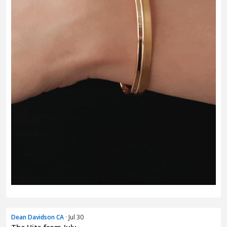
Dean Davidson CA
· Jul 30