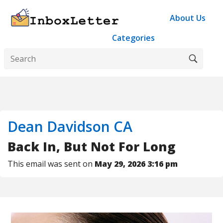
About Us
Categories
Dean Davidson CA
Back In, But Not For Long
This email was sent on
May 29, 2026 3:16 pm