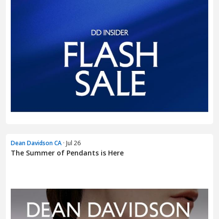
Dean Davidson CA
· Jul 26
The Summer of Pendants is Here