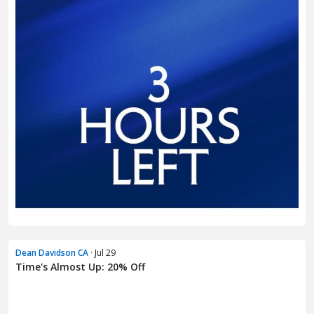
Dean Davidson CA
· Jul 29
Time's Almost Up: 20% Off