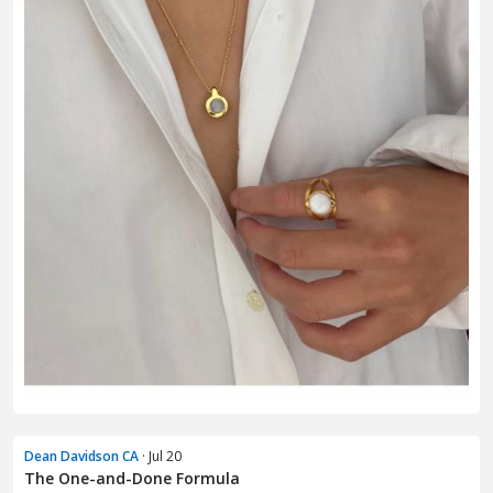
Dean Davidson CA
· Jul 20
The One-and-Done Formula