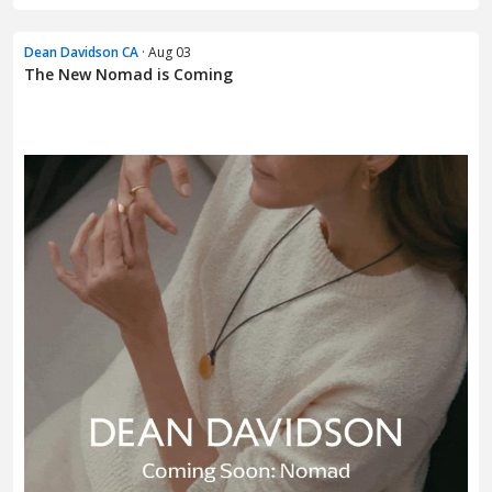
Dean Davidson CA
· Aug 03
The New Nomad is Coming