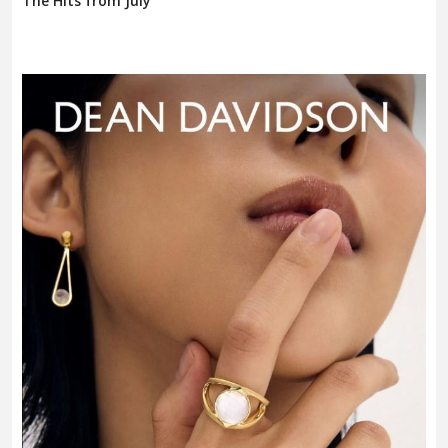
The Hits from July