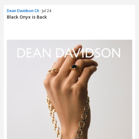
Dean Davidson CA
· Jul 24
Black Onyx is Back