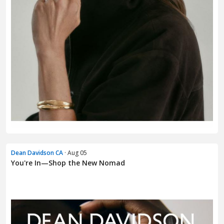
Dean Davidson CA
· Aug 05
You're In—Shop the New Nomad