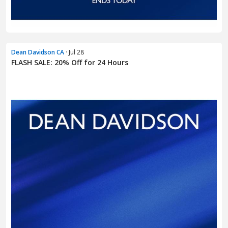
Dean Davidson CA
· Jul 28
FLASH SALE: 20% Off for 24 Hours