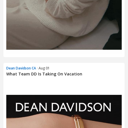
Dean Davidson CA
· Aug 01
What Team DD Is Taking On Vacation