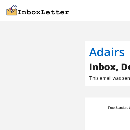
Adairs
Inbox, Do
This email was se