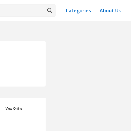
Categories
About Us