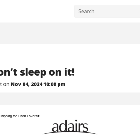
n’t sleep on it! ​
nt on
Nov 04, 2024 10:09 pm