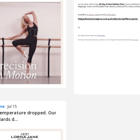
ane
· Jul 15
temperature dropped. Our
ards d...