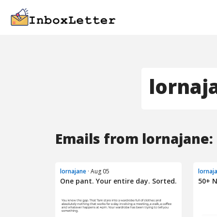
lornaj
Emails from lornajane:
lornajane
· Aug 05
lornaj
One pant. Your entire day. Sorted.
50+ N