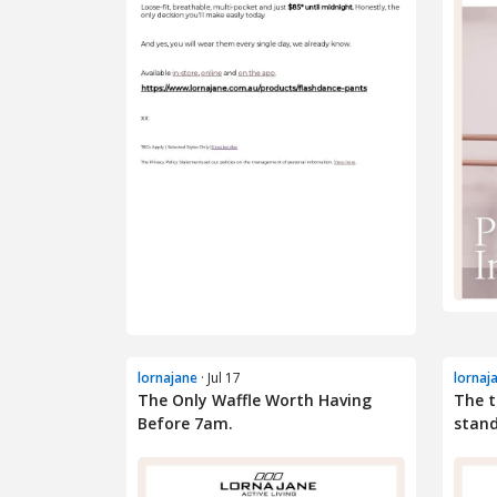
lornajane
· Jul 17
lornaj
The Only Waffle Worth Having
The 
Before 7am.
stand