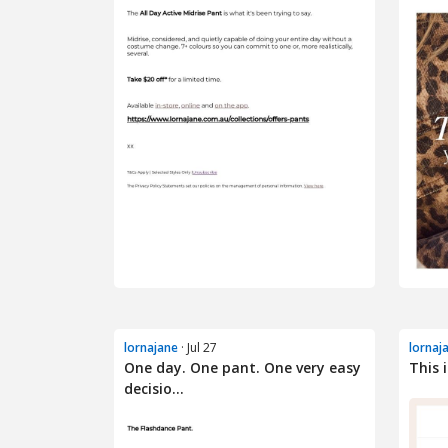
lornajane
· Jul 27
lornaj
One day. One pant. One very easy
This 
decisio...