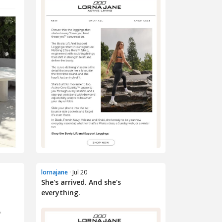
lornajane
· Jul 20
She's arrived. And she's
everything.