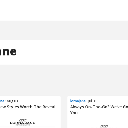
ane
ane
· Aug 03
lornajane
· Jul 31
ew Styles Worth The Reveal
Always On-The-Go? We've G
You.