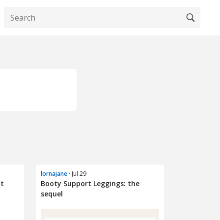
lornajane
· Jul 29
ot
Booty Support Leggings: the
sequel