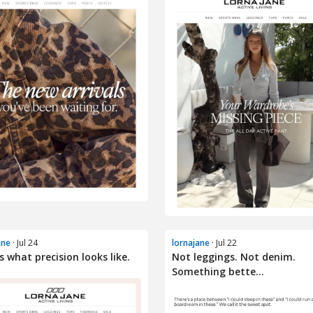
ane
· Jul 24
lornajane
· Jul 22
is what precision looks like.
Not leggings. Not denim.
Something bette...