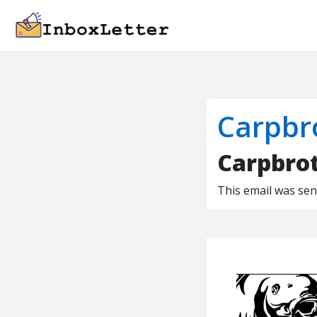
Carpbr
Carpbro
This email was se