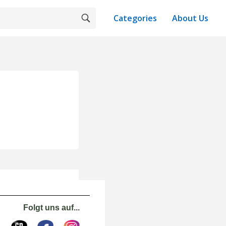
Categories
About Us