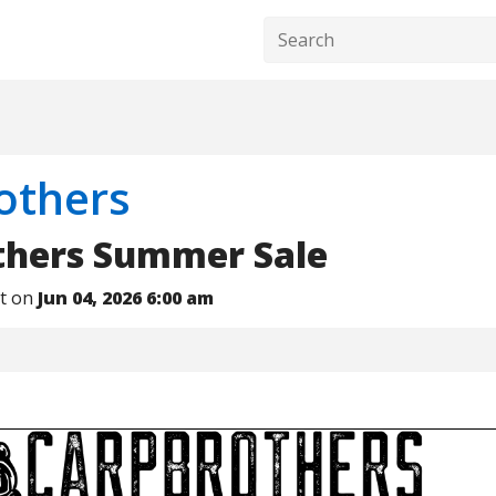
others
thers Summer Sale
nt on
Jun 04, 2026 6:00 am