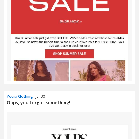
Yours Clothing
· Jul 30
Oops, you forgot something!