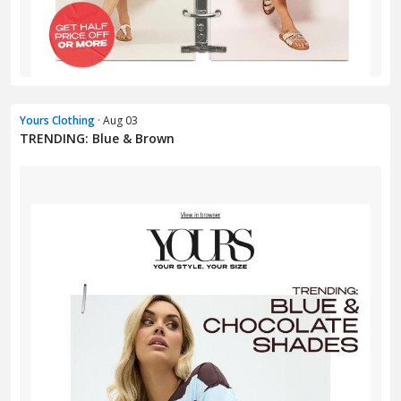
Yours Clothing
· Aug 03
TRENDING: Blue & Brown