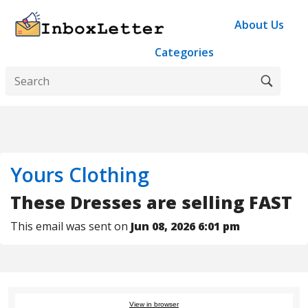
About Us
Categories
Yours Clothing
These Dresses are selling FAST
This email was sent on
Jun 08, 2026 6:01 pm