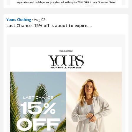
Yours Clothing
· Aug 02
Last Chance: 15% off is about to expire....