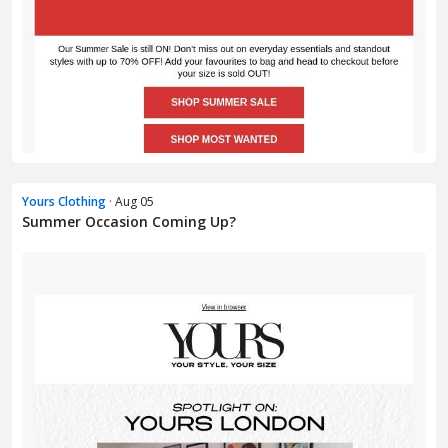
Yours Clothing
· Aug 05
Summer Occasion Coming Up?