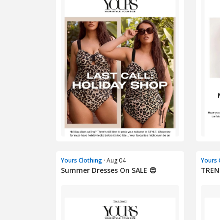
Yours Clothing
· Aug 04
Yours 
Summer Dresses On SALE 😍
TREN