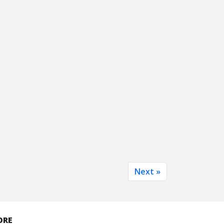
Next »
ORE