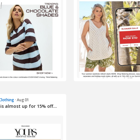
Clothing
· Aug 01
is almost up for 15% off...