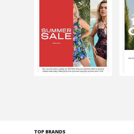
TOP BRANDS