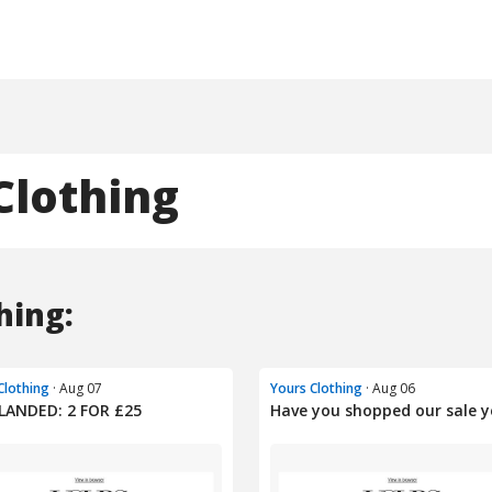
Clothing
hing:
Clothing
· Aug 07
Yours Clothing
· Aug 06
LANDED: 2 FOR £25
Have you shopped our sale y