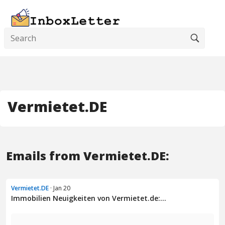
Vermietet.DE
Emails from Vermietet.DE:
Vermietet.DE
· Jan 20
Immobilien Neuigkeiten von Vermietet.de:...