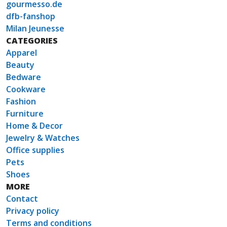
gourmesso.de
dfb-fanshop
Milan Jeunesse
CATEGORIES
Apparel
Beauty
Bedware
Cookware
Fashion
Furniture
Home & Decor
Jewelry & Watches
Office supplies
Pets
Shoes
MORE
Contact
Privacy policy
Terms and conditions