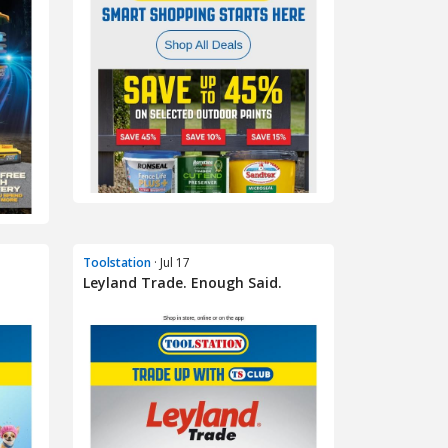
Toolstation
· Jul 17
Leyland Trade. Enough Said.