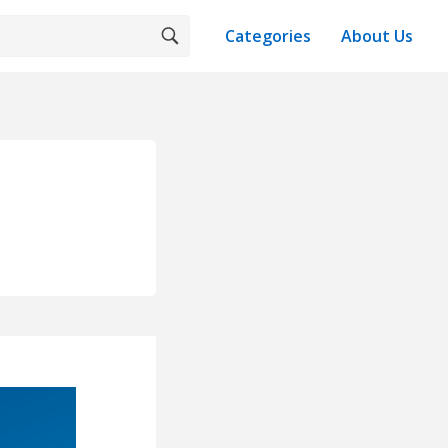
Categories
About Us