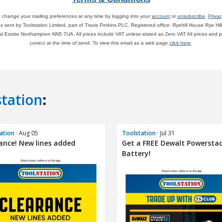
station
:
ation
· Aug 05
Toolstation
· Jul 31
ance! New lines added
Get a FREE Dewalt Powersta
Battery!