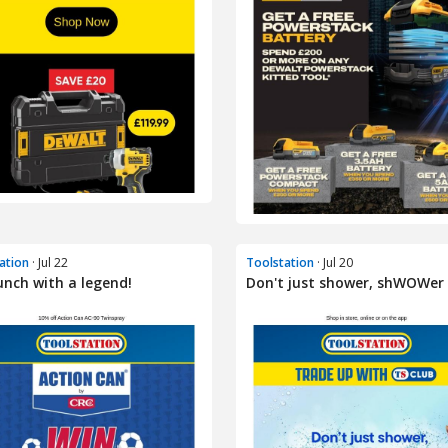
ation
· Jul 22
Toolstation
· Jul 20
unch with a legend!
Don't just shower, shWOWer