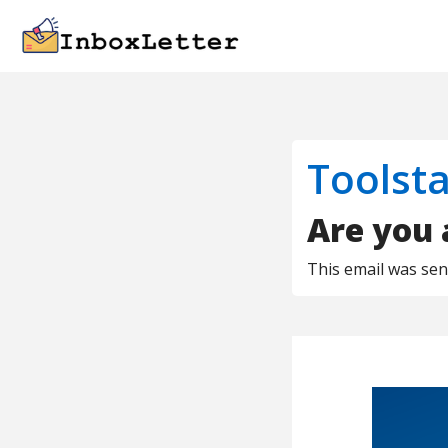
Toolsta
Are you 
This email was se