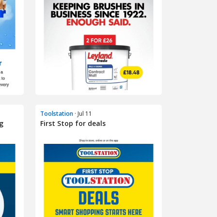
Toolstation
· Jul 11
g
First Stop for deals