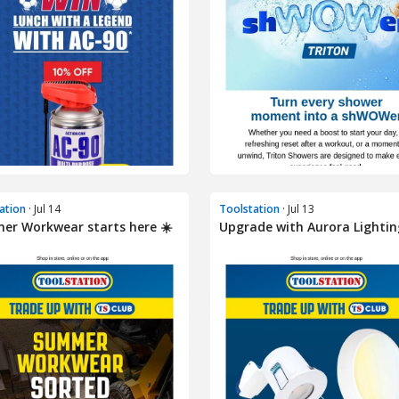
ation
· Jul 14
Toolstation
· Jul 13
r Workwear starts here ☀️
Upgrade with Aurora Lightin