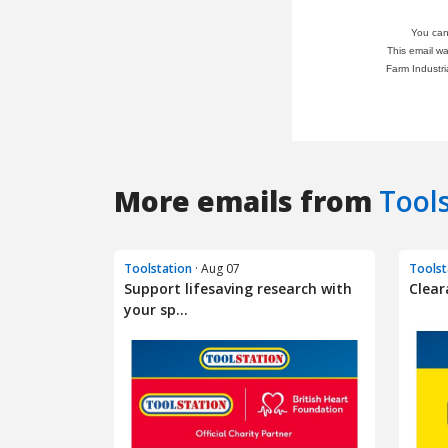
More emails from
Tool
Toolstation
· Aug 07
Toolst
Support lifesaving research with
Clear
your sp...