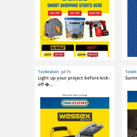
Toolstation
· Jul 15
Toolst
Light up your project before kick-
Summe
off �...