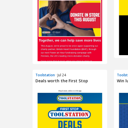
Toolstation
· Jul 24
Toolst
Deals worth the First Stop
Win l