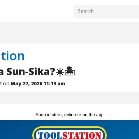
tion
a Sun-Sika?☀️🏝️
nt on
May 27, 2026 11:13 am