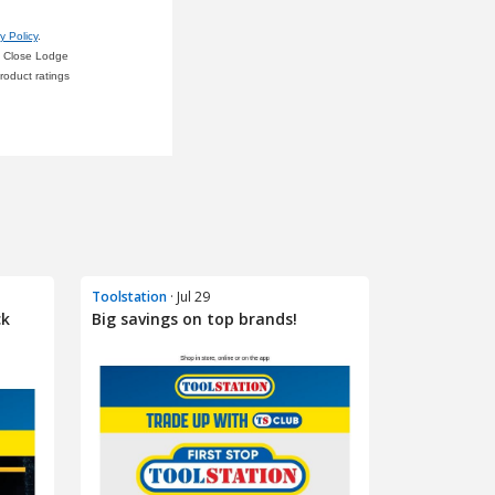
Toolstation
· Jul 29
ck
Big savings on top brands!