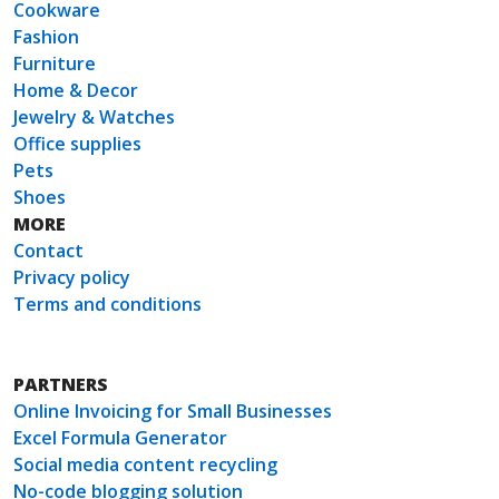
Cookware
Fashion
Furniture
Home & Decor
Jewelry & Watches
Office supplies
Pets
Shoes
MORE
Contact
Privacy policy
Terms and conditions
PARTNERS
Online Invoicing for Small Businesses
Excel Formula Generator
Social media content recycling
No-code blogging solution