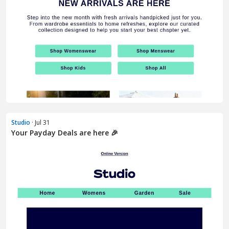
Studio
· Jul 31
Your Payday Deals are here 🎉