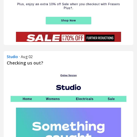
Studio
· Aug 02
Checking us out?