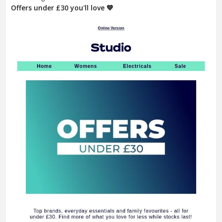
Offers under £30 you'll love 💙