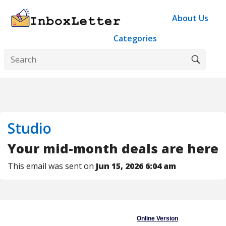
About Us
Categories
Studio
Your mid-month deals are here
This email was sent on
Jun 15, 2026 6:04 am