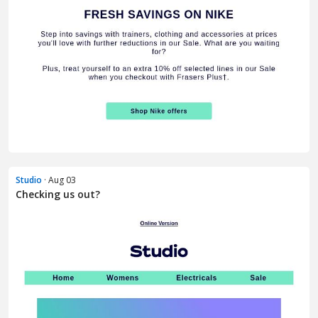
Studio
· Aug 03
Checking us out?