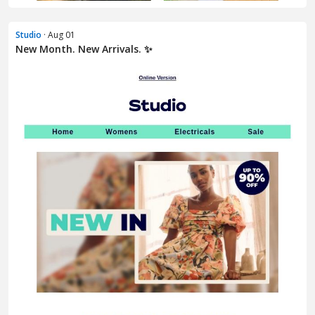
Studio
· Aug 01
New Month. New Arrivals. ✨