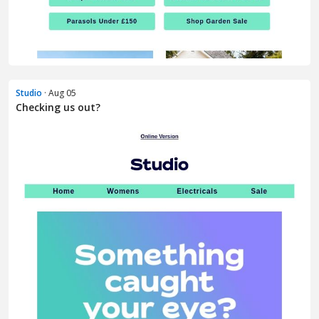
Studio
· Aug 05
Checking us out?