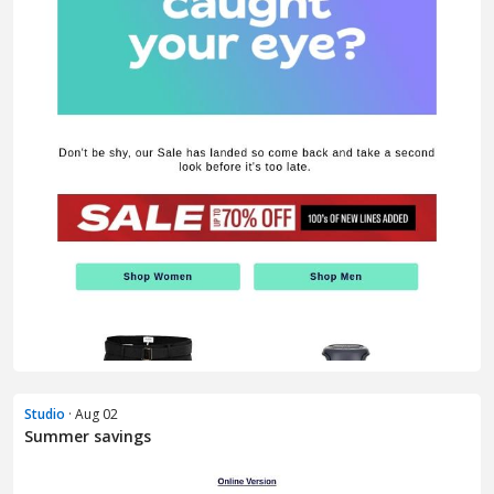
Studio
· Aug 02
Summer savings