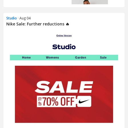
Studio
· Aug 04
Nike Sale: Further reductions 🔥