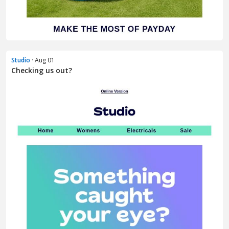
Studio
· Aug 01
Checking us out?