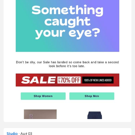
Studio
· Aug 03