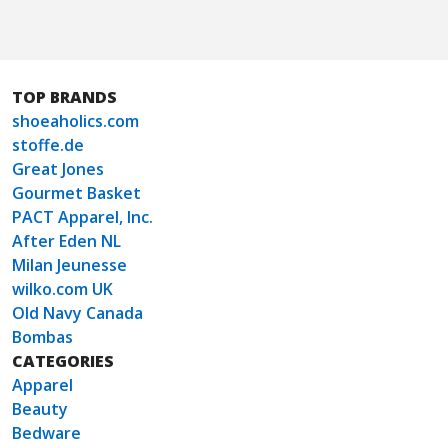
TOP BRANDS
shoeaholics.com
stoffe.de
Great Jones
Gourmet Basket
PACT Apparel, Inc.
After Eden NL
Milan Jeunesse
wilko.com UK
Old Navy Canada
Bombas
CATEGORIES
Apparel
Beauty
Bedware