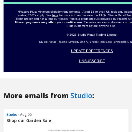
More emails from
Studio
:
Studio
· Aug 06
Shop our Garden Sale