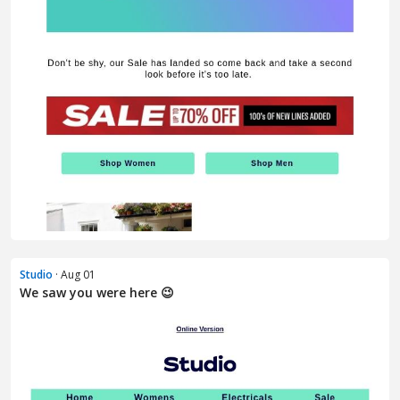
Studio
· Aug 01
We saw you were here 😉