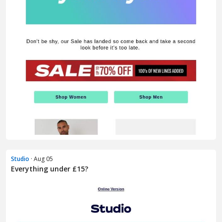
Studio
· Aug 05
Everything under £15?