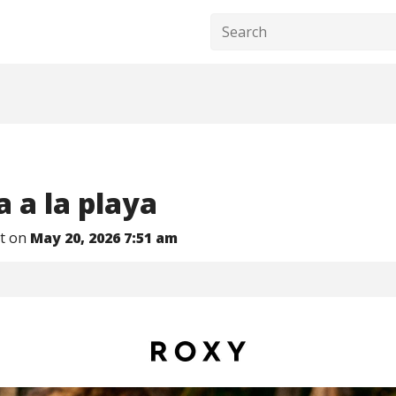
 a la playa​
nt on
May 20, 2026 7:51 am