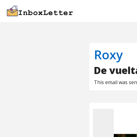
Roxy
De vuelta
This email was se