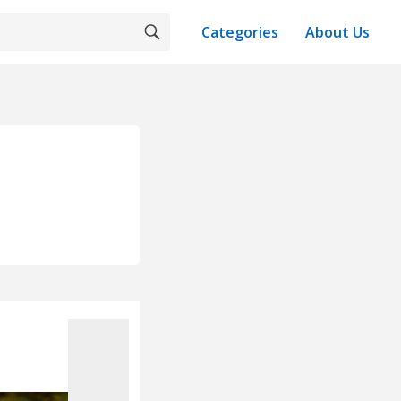
Categories
About Us