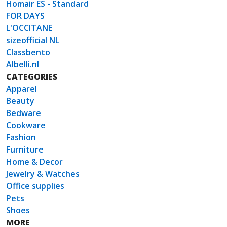
Homair ES - Standard
FOR DAYS
L'OCCITANE
sizeofficial NL
Classbento
Albelli.nl
CATEGORIES
Apparel
Beauty
Bedware
Cookware
Fashion
Furniture
Home & Decor
Jewelry & Watches
Office supplies
Pets
Shoes
MORE