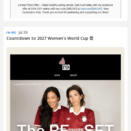
re-inc
· Jul 26
Countdown to 2027 Women's World Cup ⏰