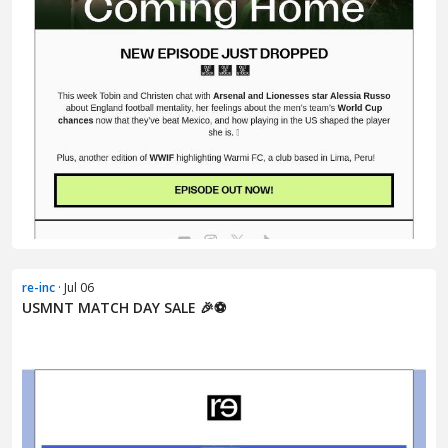
re-inc
· Jul 06
USMNT MATCH DAY SALE 🎉⚽