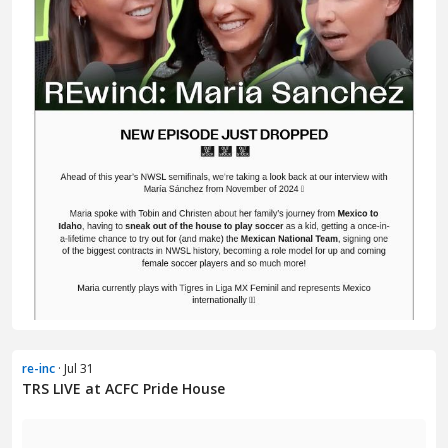
re-inc
· Jul 31
TRS LIVE at ACFC Pride House