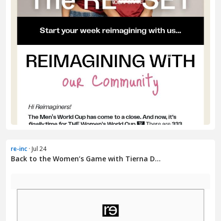
re-inc
· Jul 24
Back to the Women’s Game with Tierna D...