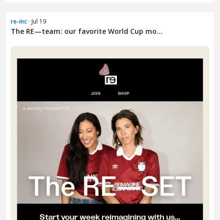
re-inc
· Jul 19
The RE—team: our favorite World Cup mo...