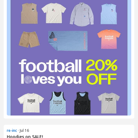
re-inc
· Jul 16
Hoodies on SALE!