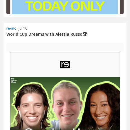
re-inc
· Jul 10
World Cup Dreams with Alessia Russo🏆