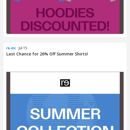
re-inc
· Jul 15
Last Chance for 26% Off Summer Shirts!