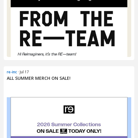
re-inc
· Jul 17
ALL SUMMER MERCH ON SALE!