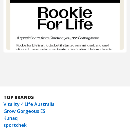
TOP BRANDS
Vitality 4 Life Australia
Grow Gorgeous ES
Kunaq
sportchek