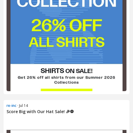
re-inc
· Jul 14
Score Big with Our Hat Sale! 🎉⚽