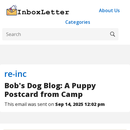
About Us
Categories
re-inc
Bob's Dog Blog: A Puppy
Postcard from Camp
This email was sent on
Sep 14, 2025 12:02 pm