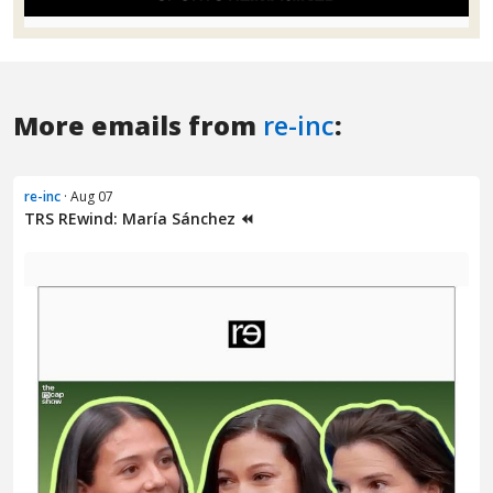
More emails from
re-inc
:
re-inc
· Aug 07
TRS REwind: María Sánchez ⏪