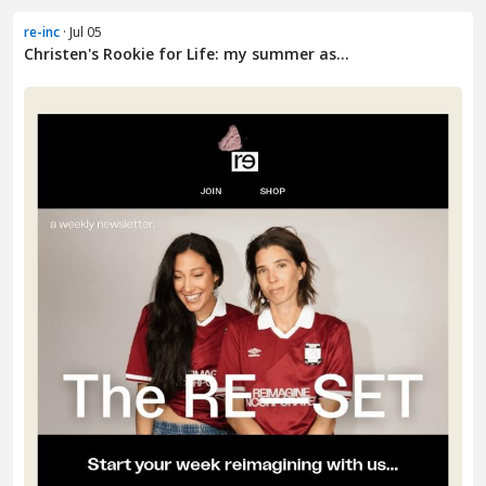
re-inc
· Jul 05
Christen's Rookie for Life: my summer as...