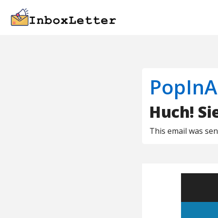
PopInA
Huch! Si
This email was se