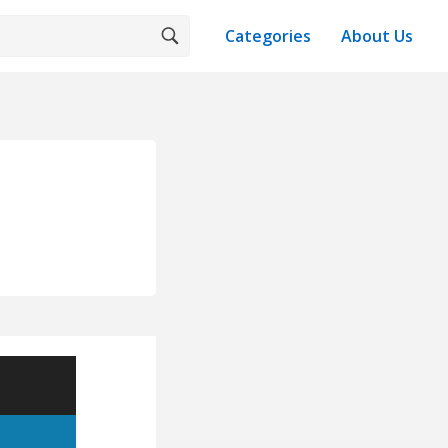
Categories
About Us