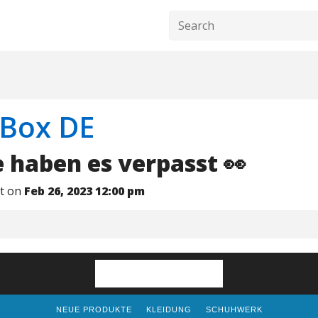
Box DE
e haben es verpasst 👀
nt on
Feb 26, 2023 12:00 pm