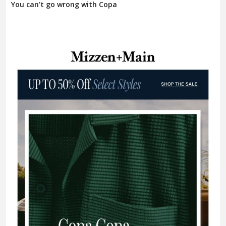
You can't go wrong with Copa