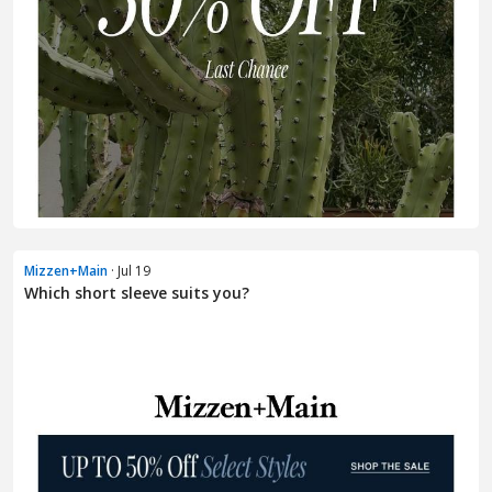
Mizzen+Main
· Jul 19
Which short sleeve suits you?