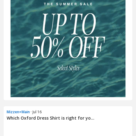
Mizzen+Main
· Jul 16
Which Oxford Dress Shirt is right for yo...