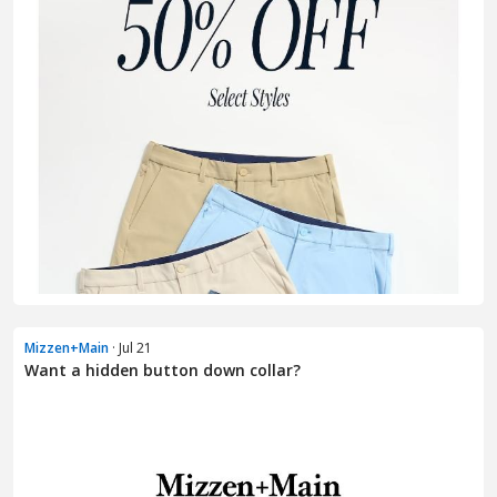
Mizzen+Main
· Jul 21
Want a hidden button down collar?