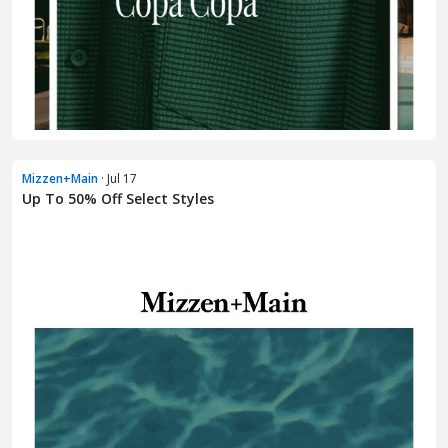
Mizzen+Main
· Jul 17
Up To 50% Off Select Styles