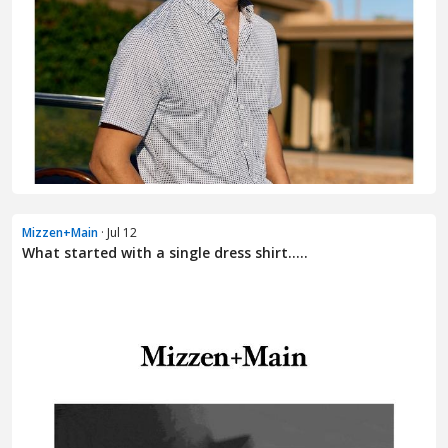
Mizzen+Main
· Jul 12
What started with a single dress shirt.....