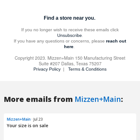
More emails from
Mizzen+Main
:
Mizzen+Main
· Jul 23
Your size is on sale