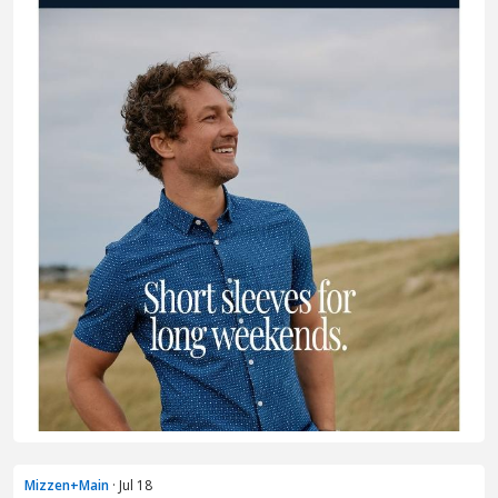
Mizzen+Main
· Jul 18