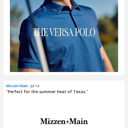
Mizzen+Main
· Jul 14
"Perfect for the summer heat of Texas."