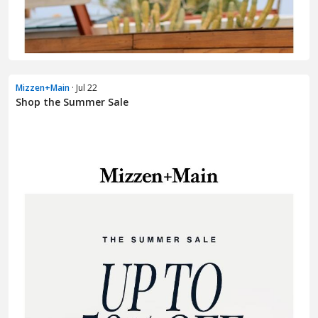
Mizzen+Main
· Jul 22
Shop the Summer Sale