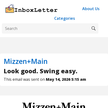
About Us
Categories
Mizzen+Main
Look good. Swing easy.
This email was sent on
May 14, 2026 5:15 am