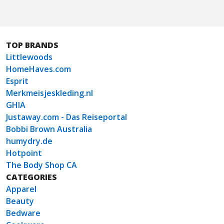
TOP BRANDS
Littlewoods
HomeHaves.com
Esprit
Merkmeisjeskleding.nl
GHIA
Justaway.com - Das Reiseportal
Bobbi Brown Australia
humydry.de
Hotpoint
The Body Shop CA
CATEGORIES
Apparel
Beauty
Bedware