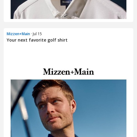
Mizzen+Main
· Jul 15
Your next favorite golf shirt