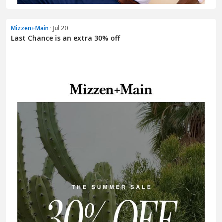
Mizzen+Main
· Jul 20
Last Chance is an extra 30% off