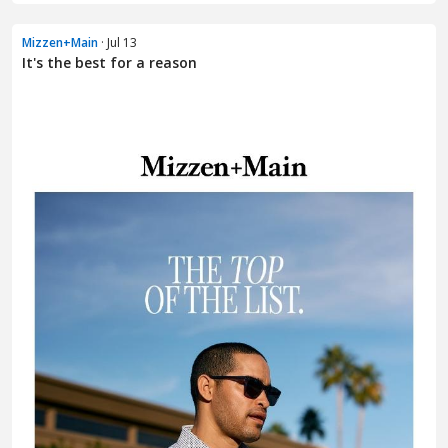
Mizzen+Main
· Jul 13
It's the best for a reason