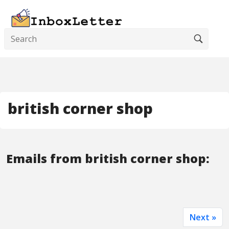
british corner shop
Emails from british corner shop:
Next »