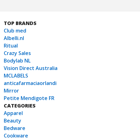
TOP BRANDS
Club med
Albelli.nl
Ritual
Crazy Sales
Bodylab NL
Vision Direct Australia
MCLABELS
anticafarmaciaorlandi
Mirror
Petite Mendigote FR
CATEGORIES
Apparel
Beauty
Bedware
Cookware