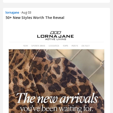
lornajane
· Aug 03
50+ New Styles Worth The Reveal