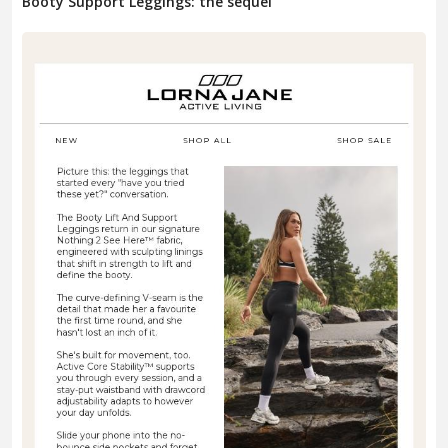
Booty Support Leggings: the sequel