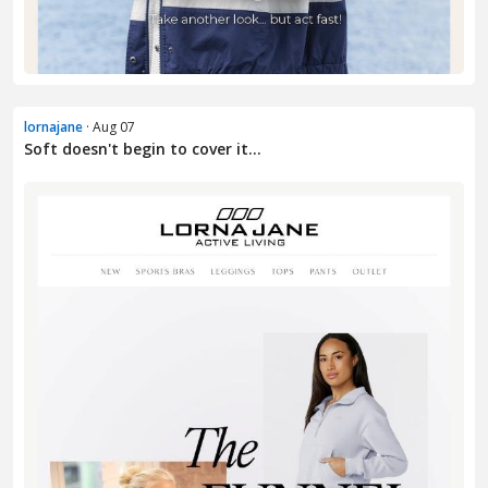
lornajane
· Aug 07
Soft doesn't begin to cover it...