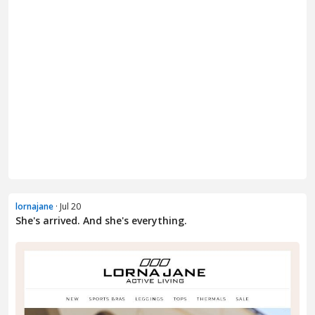
lornajane
· Jul 20
She's arrived. And she's everything.