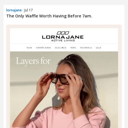
lornajane
· Jul 17
The Only Waffle Worth Having Before 7am.