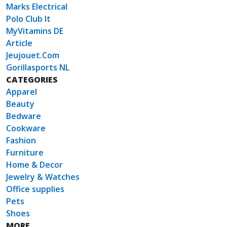
Marks Electrical
Polo Club It
MyVitamins DE
Article
Jeujouet.Com
Gorillasports NL
CATEGORIES
Apparel
Beauty
Bedware
Cookware
Fashion
Furniture
Home & Decor
Jewelry & Watches
Office supplies
Pets
Shoes
MORE