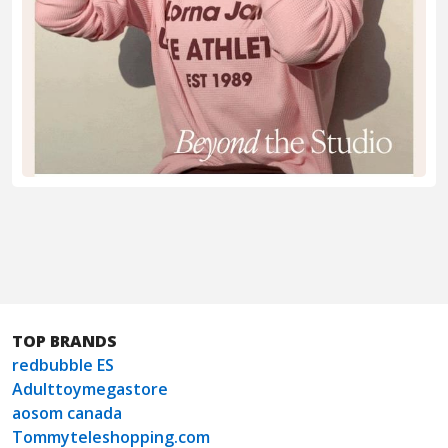
TOP BRANDS
redbubble ES
Adulttoymegastore
aosom canada
Tommyteleshopping.com