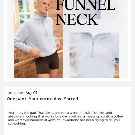
lornajane
· Aug 05
One pant. Your entire day. Sorted.