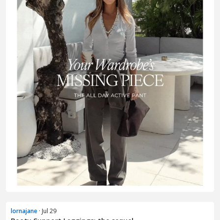
lornajane
· Jul 29