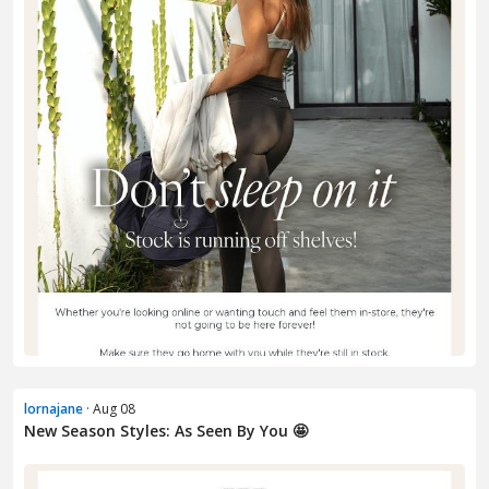
lornajane
· Aug 08
New Season Styles: As Seen By You 🤩