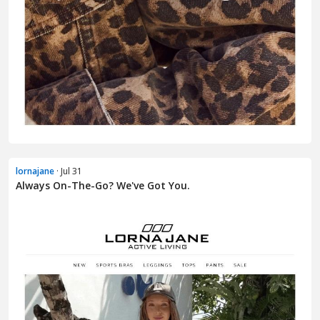
lornajane
· Jul 31
Always On-The-Go? We've Got You.