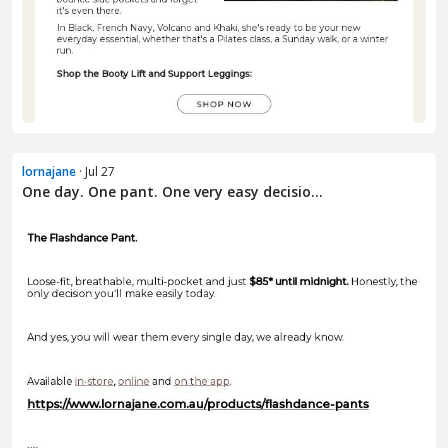
lornajane
· Jul 27
One day. One pant. One very easy decisio...