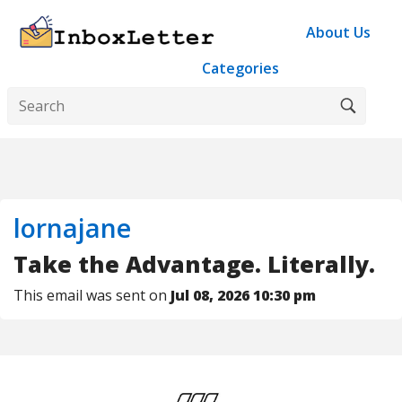
About Us
Categories
lornajane
Take the Advantage. Literally.
This email was sent on
Jul 08, 2026 10:30 pm