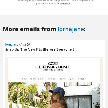
More emails from
lornajane
:
lornajane
· Aug 09
Snap Up The New Fits (Before Everyone El...