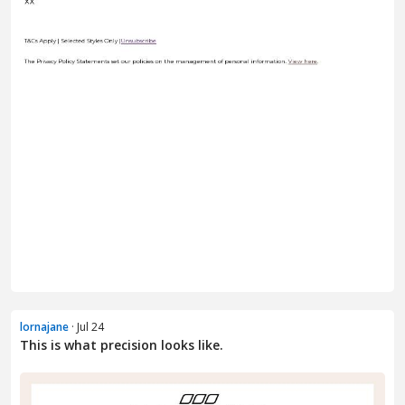
lornajane
· Jul 24
This is what precision looks like.