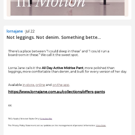
lornajane
· Jul 22
Not leggings. Not denim. Something bette...