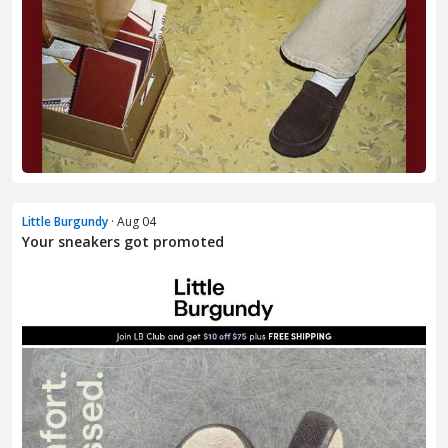
Little Burgundy
· Aug 04
Your sneakers got promoted