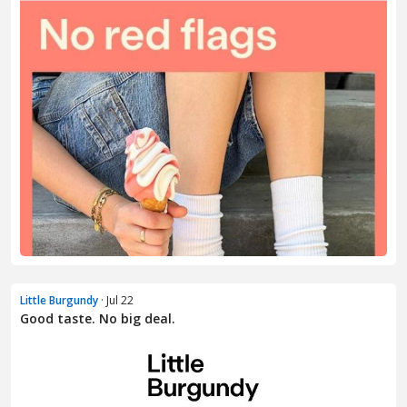
Little Burgundy
· Jul 22
Good taste. No big deal.