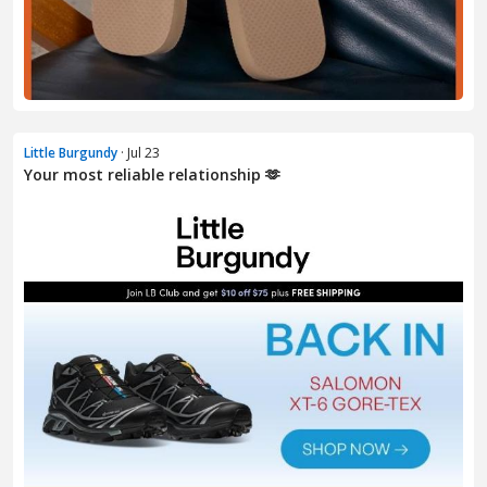
Little Burgundy
· Jul 23
Your most reliable relationship 🫶