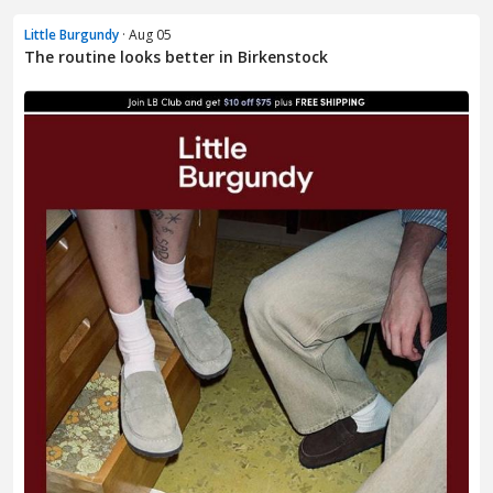
Little Burgundy
· Aug 05
The routine looks better in Birkenstock