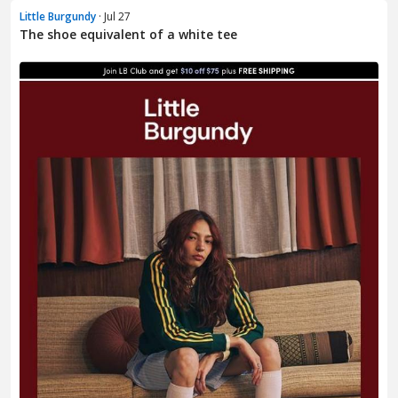
Little Burgundy
· Jul 27
The shoe equivalent of a white tee