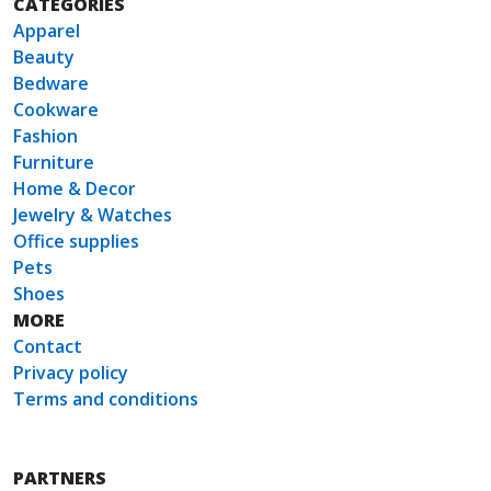
CATEGORIES
Apparel
Beauty
Bedware
Cookware
Fashion
Furniture
Home & Decor
Jewelry & Watches
Office supplies
Pets
Shoes
MORE
Contact
Privacy policy
Terms and conditions
PARTNERS