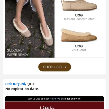
Little Burgundy
· Jul 31
No expiration date.