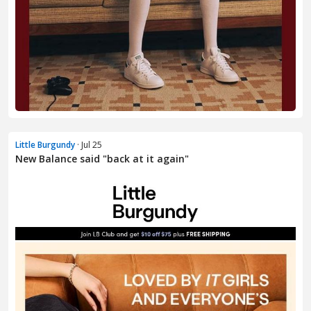
Little Burgundy
· Jul 25
New Balance said "back at it again"