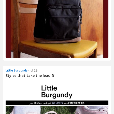
Little Burgundy
· Jul 28
Styles that take the lead 🏅