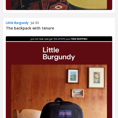
Little Burgundy
· Jul 30
The backpack with tenure