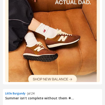
Little Burgundy
· Jul 24
Summer isn’t complete without them ☀...