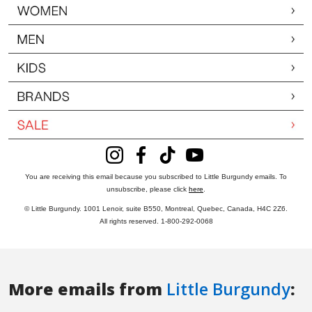
More emails from
Little Burgundy
: