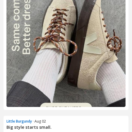
Little Burgundy
· Aug 02
Big style starts small.