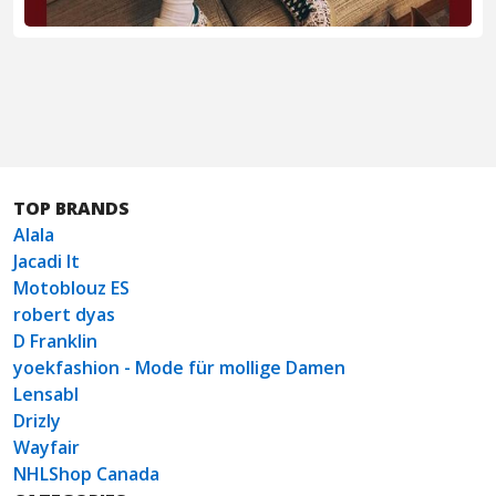
TOP BRANDS
Alala
Jacadi It
Motoblouz ES
robert dyas
D Franklin
yoekfashion - Mode für mollige Damen
Lensabl
Drizly
Wayfair
NHLShop Canada