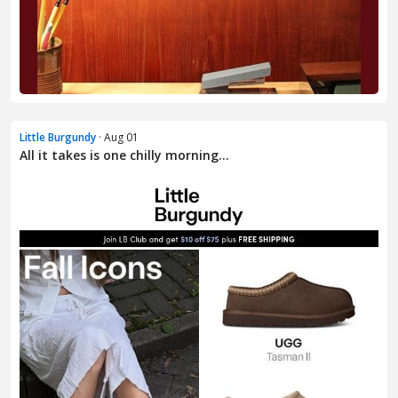
Little Burgundy
· Aug 01
All it takes is one chilly morning…