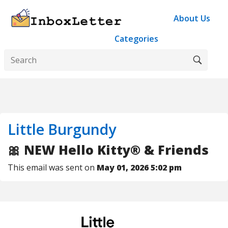
About Us
Categories
Little Burgundy
🎀 NEW Hello Kitty® & Friends
This email was sent on
May 01, 2026 5:02 pm