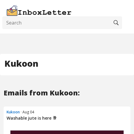
Kukoon
Emails from Kukoon:
Kukoon
· Aug 04
Washable jute is here 🥂