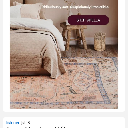
Kukoon
· Jul 19