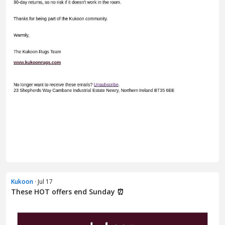
Kukoon
· Jul 17
These HOT offers end Sunday ⏰