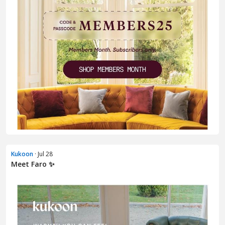
Kukoon
· Jul 28
Meet Faro ✨