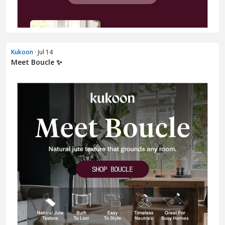
Kukoon
· Jul 14
Meet Boucle ✨