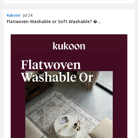
Kukoon
· Jul 24
Flatwoven Washable or Soft Washable? �...