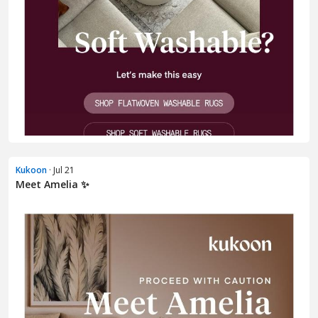
Kukoon
· Jul 21
Meet Amelia ✨