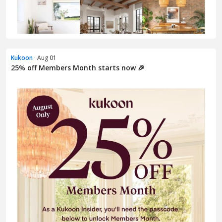
Kukoon
· Aug 01
25% off Members Month starts now 🎉