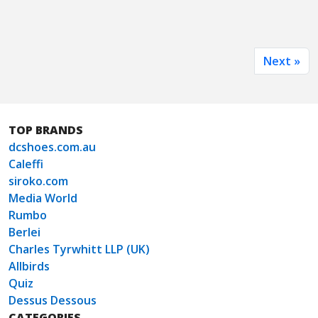
Next »
TOP BRANDS
dcshoes.com.au
Caleffi
siroko.com
Media World
Rumbo
Berlei
Charles Tyrwhitt LLP (UK)
Allbirds
Quiz
Dessus Dessous
CATEGORIES