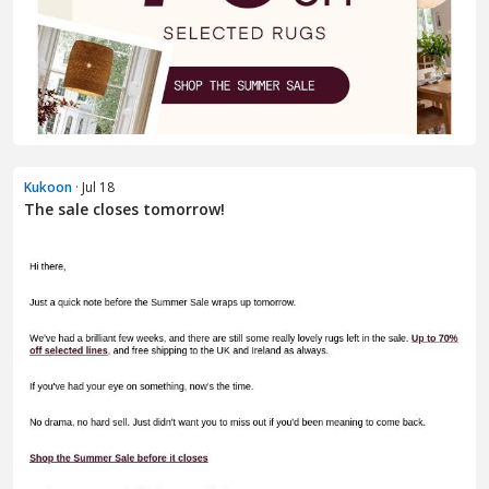
Kukoon
· Jul 18
The sale closes tomorrow!