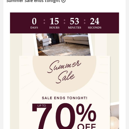
Summer Sale ends tonight 🕙