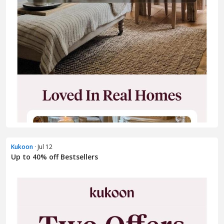
Kukoon
· Jul 12
Up to 40% off Bestsellers