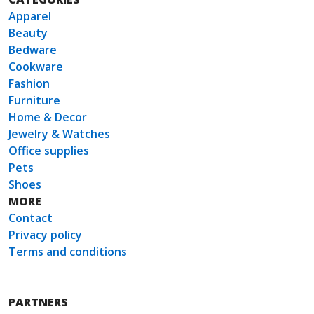
Apparel
Beauty
Bedware
Cookware
Fashion
Furniture
Home & Decor
Jewelry & Watches
Office supplies
Pets
Shoes
MORE
Contact
Privacy policy
Terms and conditions
PARTNERS