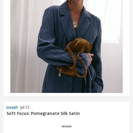
Joseph
· Jul 12
Soft Focus: Pomegranate Silk Satin