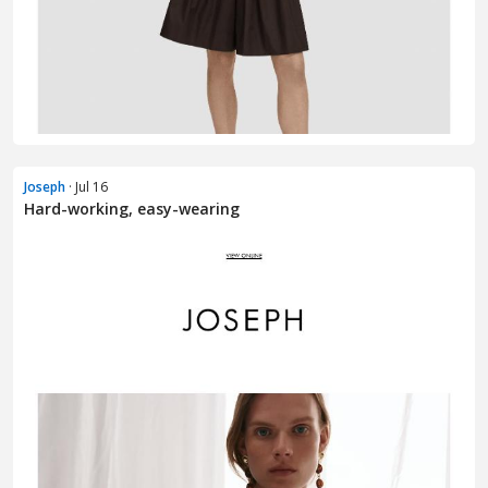
Joseph
· Jul 16
Hard-working, easy-wearing