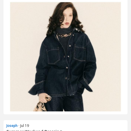
Joseph
· Jul 19