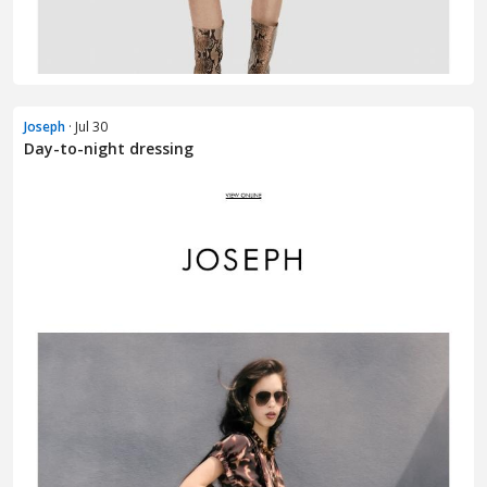
Joseph
· Jul 30
Day-to-night dressing