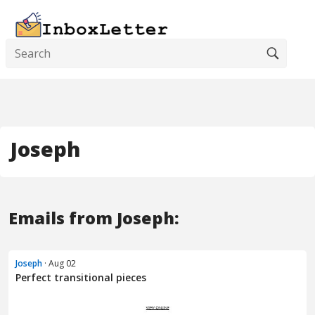
Joseph
Emails from Joseph:
Joseph
· Aug 02
Perfect transitional pieces