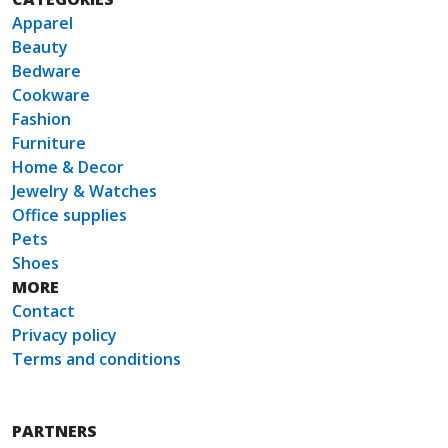
Apparel
Beauty
Bedware
Cookware
Fashion
Furniture
Home & Decor
Jewelry & Watches
Office supplies
Pets
Shoes
MORE
Contact
Privacy policy
Terms and conditions
PARTNERS