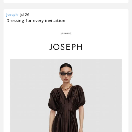
Joseph
· Jul 26
Dressing for every invitation