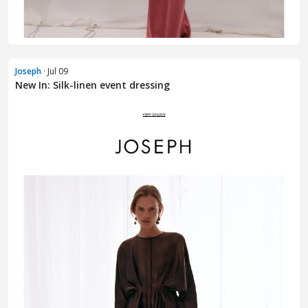
Joseph
· Jul 09
New In: Silk-linen event dressing