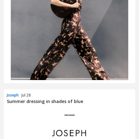
Joseph
· Jul 28
Summer dressing in shades of blue