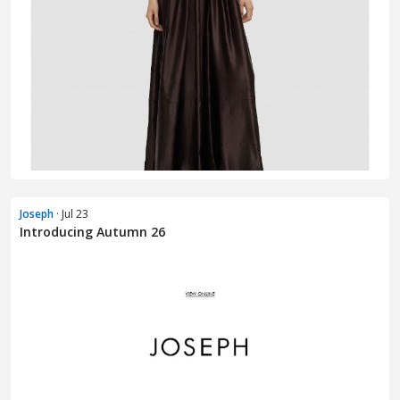
Joseph
· Jul 23
Introducing Autumn 26