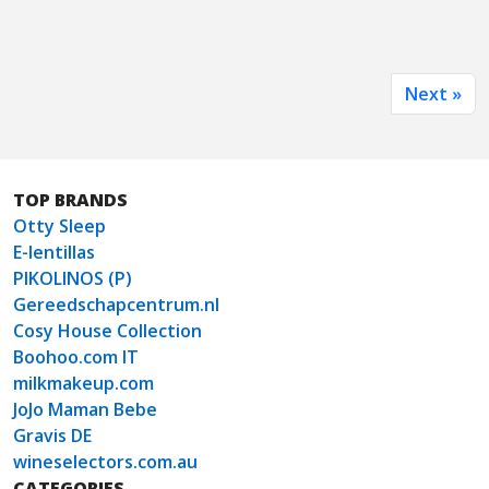
Next »
TOP BRANDS
Otty Sleep
E-lentillas
PIKOLINOS (P)
Gereedschapcentrum.nl
Cosy House Collection
Boohoo.com IT
milkmakeup.com
JoJo Maman Bebe
Gravis DE
wineselectors.com.au
CATEGORIES