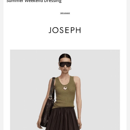
Summer Weekend Dressing