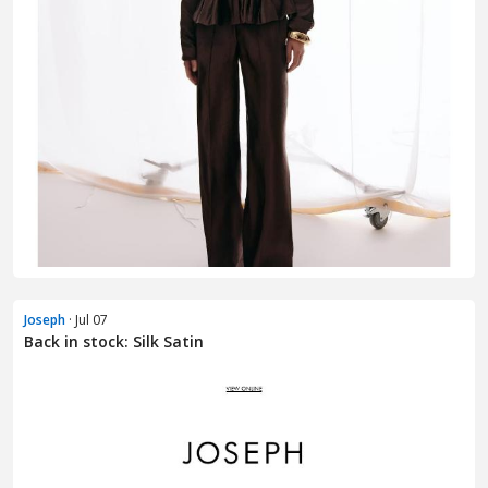
Joseph
· Jul 07
Back in stock: Silk Satin