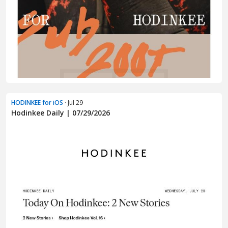
HODINKEE for iOS
· Jul 29
Hodinkee Daily | 07/29/2026