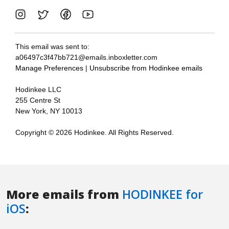
More emails from
HODINKEE for
iOS
: