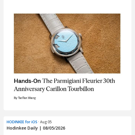
HODINKEE for iOS
· Aug 05
Hodinkee Daily | 08/05/2026