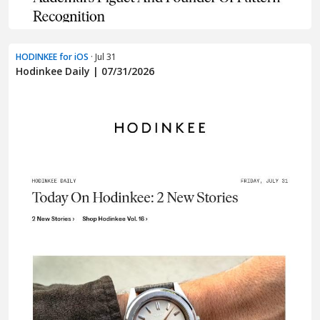
HODINKEE for iOS
· Jul 31
Hodinkee Daily | 07/31/2026