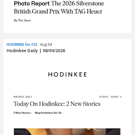
HODINKEE for iOS
· Aug 04
Hodinkee Daily | 08/04/2026