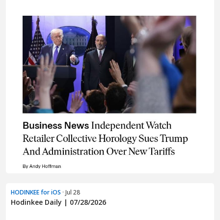
HODINKEE for iOS
· Jul 28
Hodinkee Daily | 07/28/2026