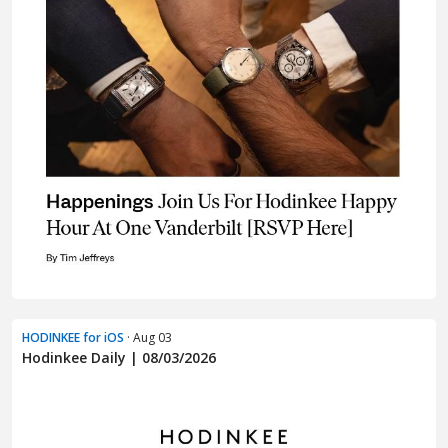
HODINKEE for iOS
· Aug 03
Hodinkee Daily | 08/03/2026