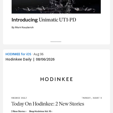
HODINKEE for iOS
· Aug 06
Hodinkee Daily | 08/06/2026