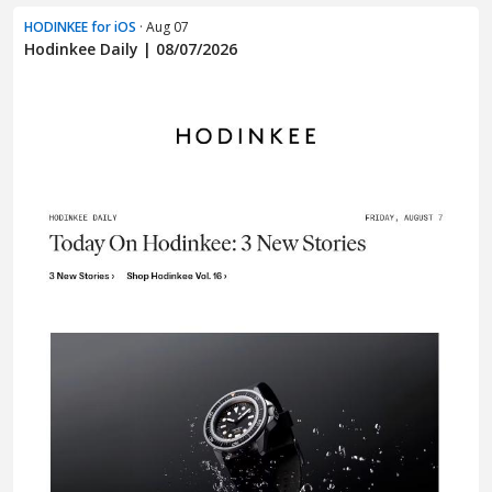
HODINKEE for iOS
· Aug 07
Hodinkee Daily | 08/07/2026