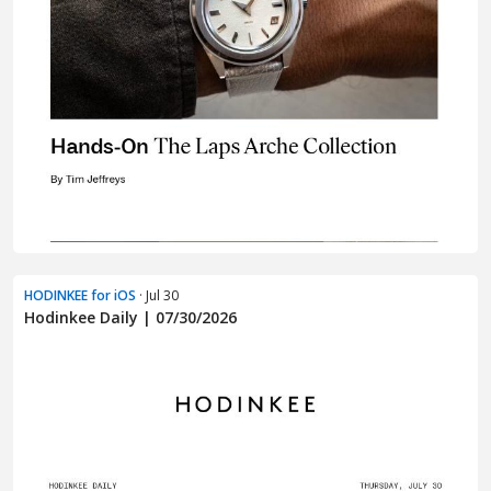
HODINKEE for iOS
· Jul 30
Hodinkee Daily | 07/30/2026