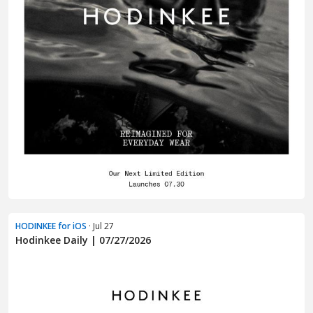
HODINKEE for iOS
· Jul 27
Hodinkee Daily | 07/27/2026