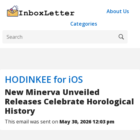
About Us
Categories
HODINKEE for iOS
New Minerva Unveiled
Releases Celebrate Horological
History
This email was sent on
May 30, 2026 12:03 pm