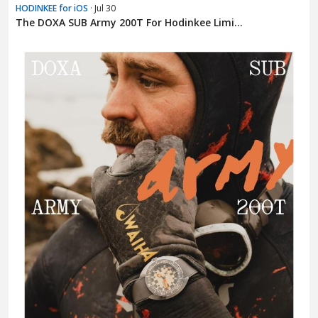
HODINKEE for iOS
· Jul 30
The DOXA SUB Army 200T For Hodinkee Limi...