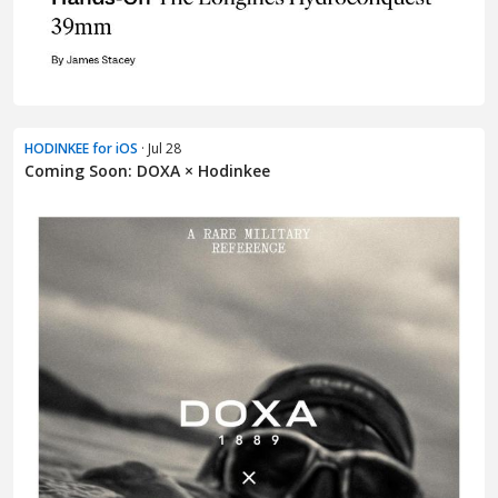
HODINKEE for iOS
· Jul 28
Coming Soon: DOXA × Hodinkee