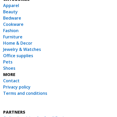
Apparel
Beauty
Bedware
Cookware
Fashion
Furniture
Home & Decor
Jewelry & Watches
Office supplies
Pets
Shoes
MORE
Contact
Privacy policy
Terms and conditions
PARTNERS