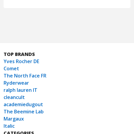
TOP BRANDS
Yves Rocher DE
Comet
The North Face FR
Ryderwear
ralph lauren IT
cleancult
academiedugout
The Beemine Lab
Margaux
Italic
CATEGORIES