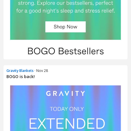
Gravity Blankets
· Nov 28
BOGO is back!