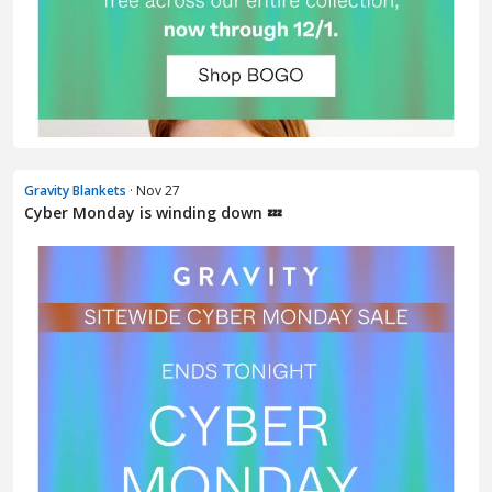
Gravity Blankets
· Nov 27
Cyber Monday is winding down 💤