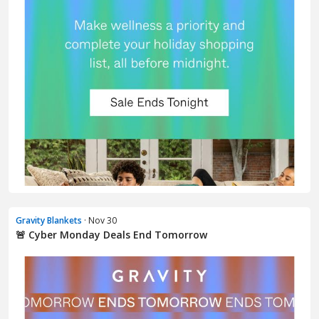
Gravity Blankets
· Nov 30
🚨 Cyber Monday Deals End Tomorrow