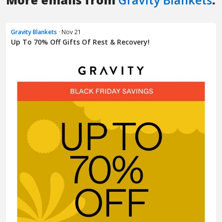
More emails from
Gravity Blankets
:
Gravity Blankets
· Nov 21
Up To 70% Off Gifts Of Rest & Recovery!