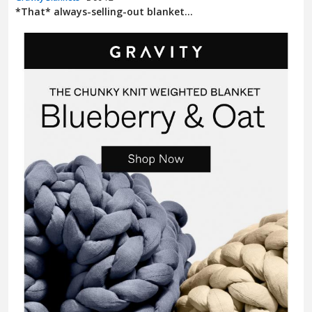
*That* always-selling-out blanket...