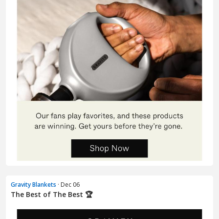
Gravity Blankets
· Dec 06
The Best of The Best 🏆