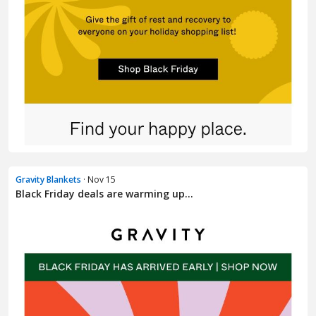
Gravity Blankets
· Nov 15
Black Friday deals are warming up…