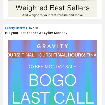
Gravity Blankets
· Dec 01
It’s your last chance at Cyber Monday