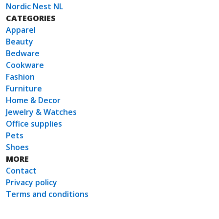
Nordic Nest NL
CATEGORIES
Apparel
Beauty
Bedware
Cookware
Fashion
Furniture
Home & Decor
Jewelry & Watches
Office supplies
Pets
Shoes
MORE
Contact
Privacy policy
Terms and conditions