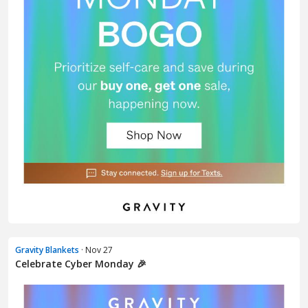
Gravity Blankets
· Nov 27
Celebrate Cyber Monday 🎉