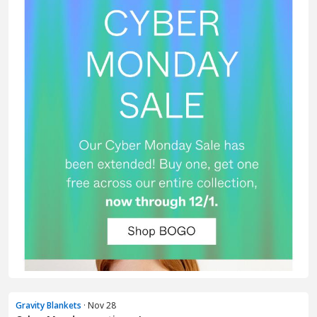
Gravity Blankets
· Nov 28