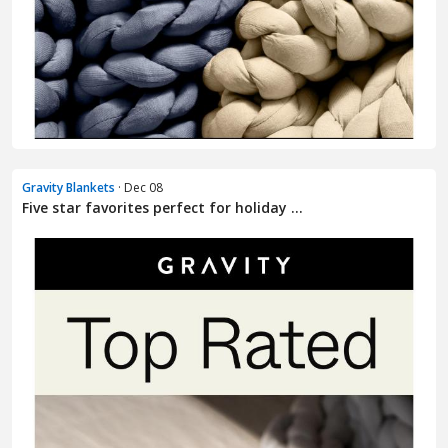
Gravity Blankets
· Dec 08
Five star favorites perfect for holiday ...