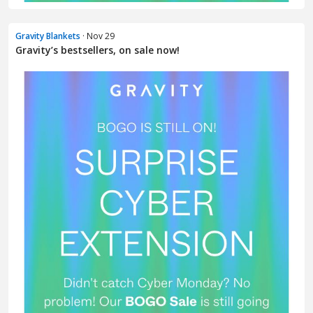
Gravity Blankets
· Nov 29
Gravity’s bestsellers, on sale now!