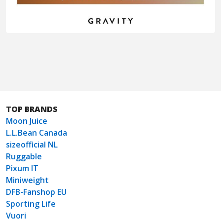
TOP BRANDS
Moon Juice
L.L.Bean Canada
sizeofficial NL
Ruggable
Pixum IT
Miniweight
DFB-Fanshop EU
Sporting Life
Vuori