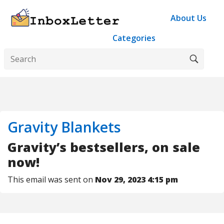
About Us
Categories
Gravity Blankets
Gravity’s bestsellers, on sale
now!
This email was sent on
Nov 29, 2023 4:15 pm