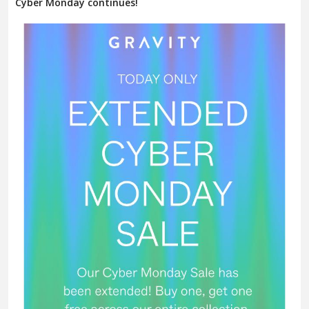
Cyber Monday continues!