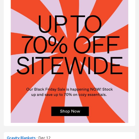
Gravity Blankets
· Dec 12