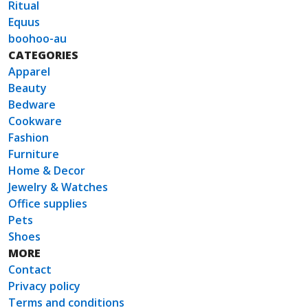
Ritual
Equus
boohoo-au
CATEGORIES
Apparel
Beauty
Bedware
Cookware
Fashion
Furniture
Home & Decor
Jewelry & Watches
Office supplies
Pets
Shoes
MORE
Contact
Privacy policy
Terms and conditions