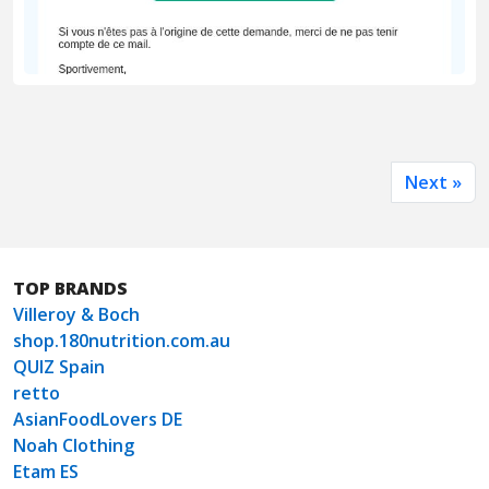
Next »
TOP BRANDS
Villeroy & Boch
shop.180nutrition.com.au
QUIZ Spain
retto
AsianFoodLovers DE
Noah Clothing
Etam ES