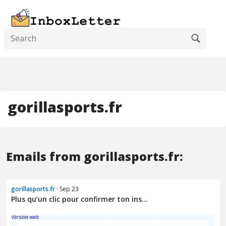
gorillasports.fr
Emails from gorillasports.fr:
gorillasports.fr
· Sep 23
Plus qu’un clic pour confirmer ton ins...