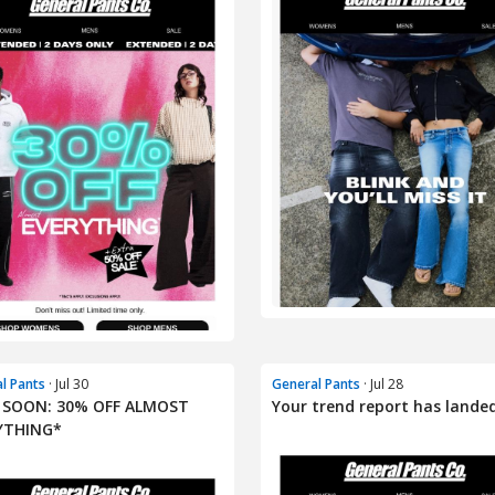
l Pants
· Jul 30
General Pants
· Jul 28
 SOON: 30% OFF ALMOST
Your trend report has landed
YTHING*