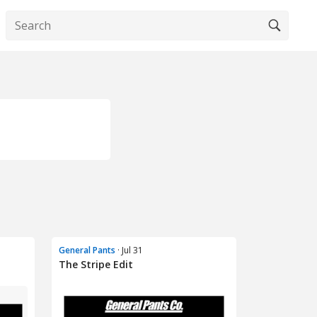
General Pants
· Jul 31
The Stripe Edit