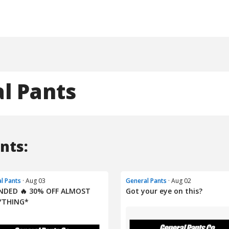
l Pants
nts:
l Pants
· Aug 03
General Pants
· Aug 02
NDED 🔥 30% OFF ALMOST
Got your eye on this?
YTHING*