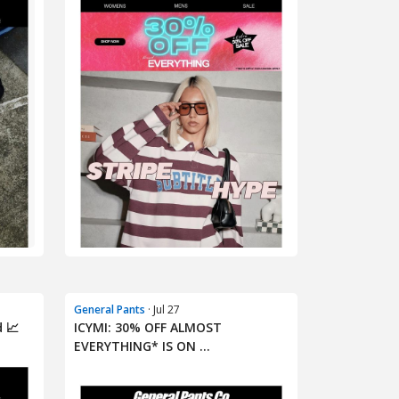
General Pants
· Jul 27
 📈
ICYMI: 30% OFF ALMOST
EVERYTHING* IS ON ...