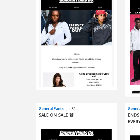
General Pants
· Jul 31
Genera
SALE ON SALE 🚨
ENDS
EVER