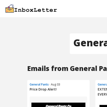
Genera
Emails from General Pa
General Pants
· Aug 03
Genera
Price Drop Alert!
EXTE
EVER