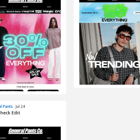
l Pants
· Jul 24
heck Edit