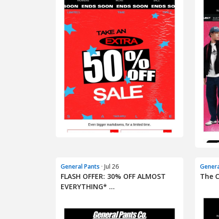
General Pants
· Jul 26
Genera
FLASH OFFER: 30% OFF ALMOST
The C
EVERYTHING* ...