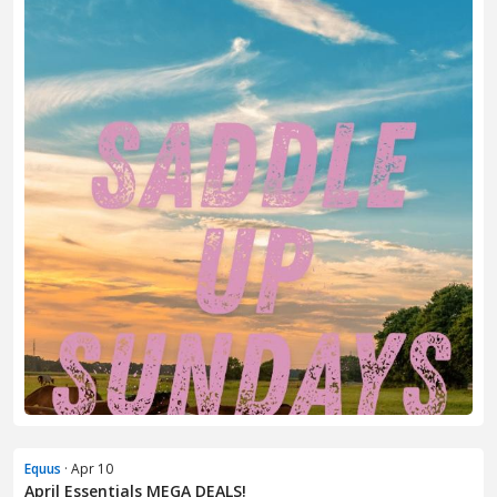
Equus
· Apr 10
April Essentials MEGA DEALS!