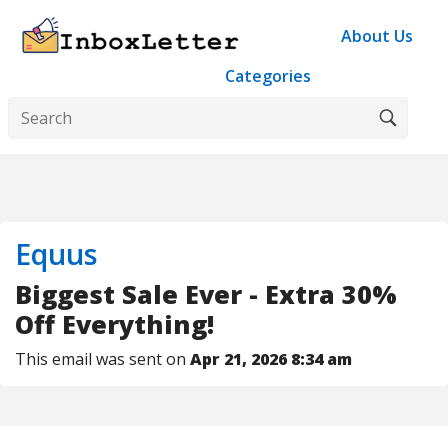
About Us
Categories
Equus
Biggest Sale Ever - Extra 30%
Off Everything!
This email was sent on
Apr 21, 2026 8:34 am