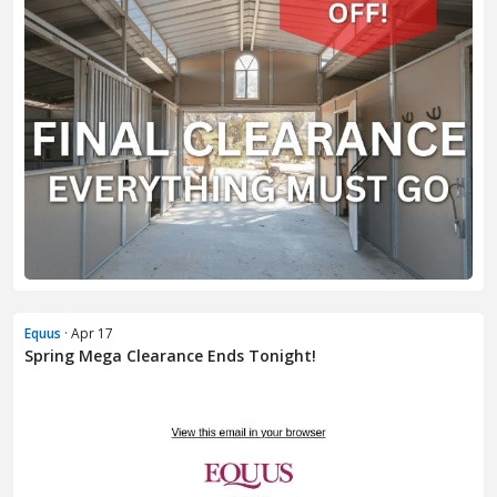
Equus
· Apr 17
Spring Mega Clearance Ends Tonight!