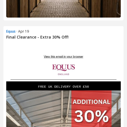
Equus
· Apr 19
Final Clearance - Extra 30% Off!