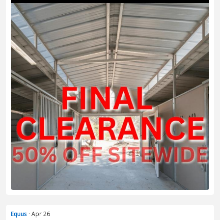
Equus
· Apr 26