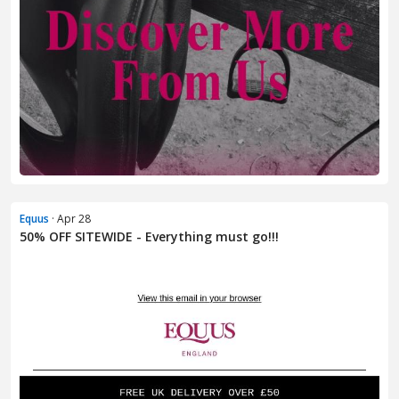
Equus
· Apr 28
50% OFF SITEWIDE - Everything must go!!!