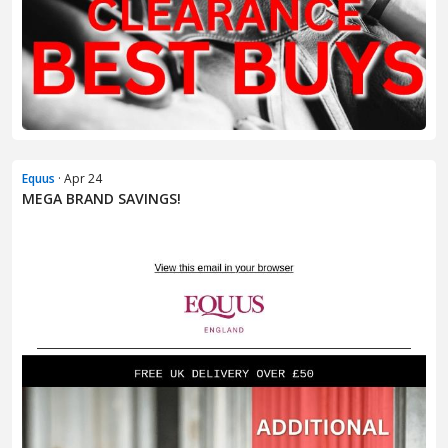
Equus
· Apr 24
MEGA BRAND SAVINGS!