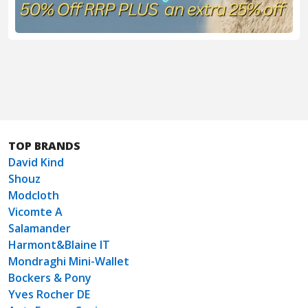
TOP BRANDS
David Kind
Shouz
Modcloth
Vicomte A
Salamander
Harmont&Blaine IT
Mondraghi Mini-Wallet
Bockers & Pony
Yves Rocher DE