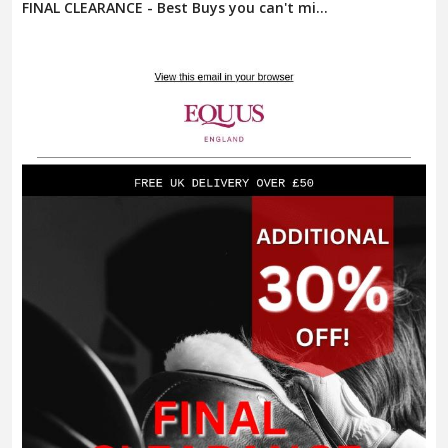
FINAL CLEARANCE - Best Buys you can't mi...