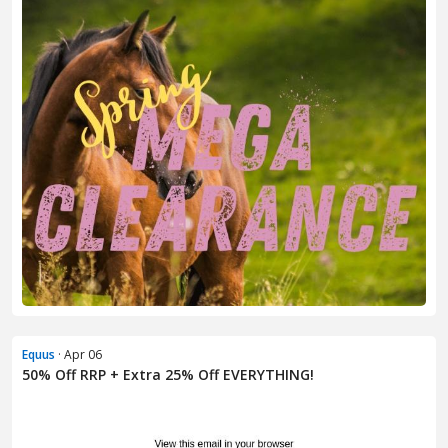
Equus
· Apr 06
50% Off RRP + Extra 25% Off EVERYTHING!