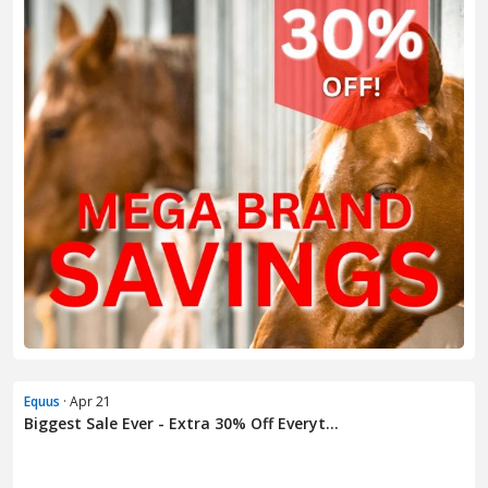
Equus
· Apr 21
Biggest Sale Ever - Extra 30% Off Everyt...