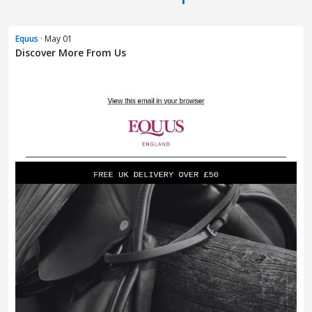
Equus
· May 01
Discover More From Us