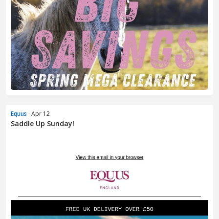
Equus
· Apr 12
Saddle Up Sunday!