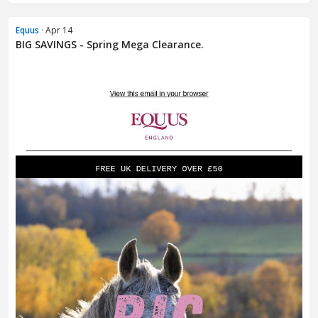
Equus
· Apr 14
BIG SAVINGS - Spring Mega Clearance.