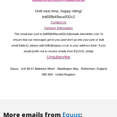
More emails from
Equus
: