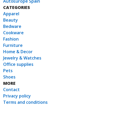
AutoEurope Spain
CATEGORIES
Apparel
Beauty
Bedware
Cookware
Fashion
Furniture
Home & Decor
Jewelry & Watches
Office supplies
Pets
Shoes
MORE
Contact
Privacy policy
Terms and conditions