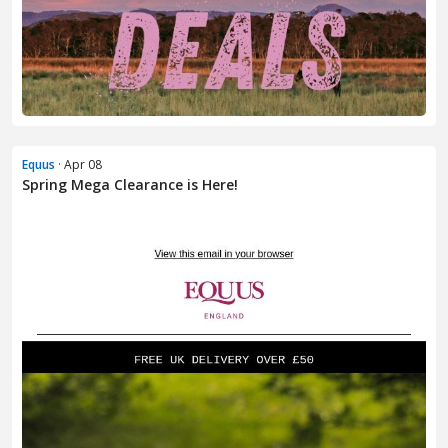
Equus
· Apr 08
Spring Mega Clearance is Here!