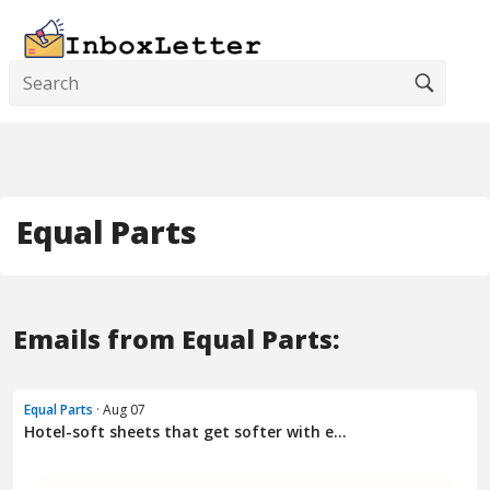
Equal Parts
Emails from Equal Parts:
Equal Parts
· Aug 07
Hotel-soft sheets that get softer with e...