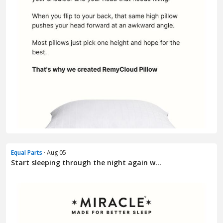
Equal Parts
· Aug 05
Start sleeping through the night again w...