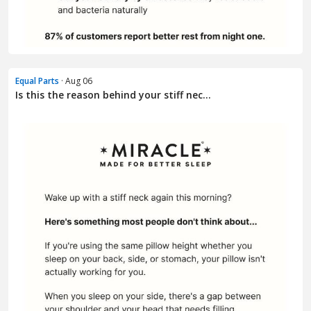
Equal Parts
· Aug 06
Is this the reason behind your stiff nec...