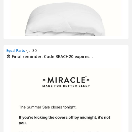
Equal Parts
· Jul 30
⏰ Final reminder: Code BEACH20 expires...