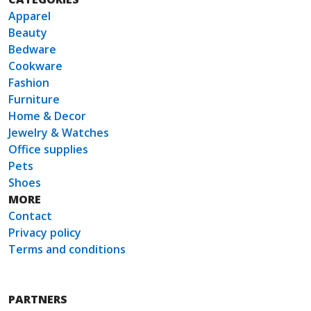
Apparel
Beauty
Bedware
Cookware
Fashion
Furniture
Home & Decor
Jewelry & Watches
Office supplies
Pets
Shoes
MORE
Contact
Privacy policy
Terms and conditions
PARTNERS