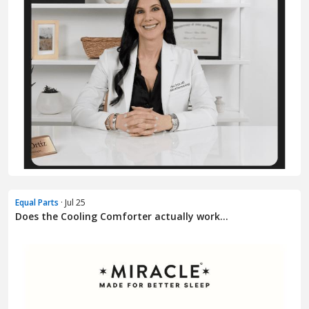
Equal Parts
· Jul 25
Does the Cooling Comforter actually work...