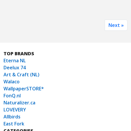
Next »
TOP BRANDS
Eterna NL
Deelux 74
Art & Craft (NL)
Walaco
WallpaperSTORE*
FonQ.nl
Naturalizer.ca
LOVEVERY
Allbirds
East Fork
CATEGORIES