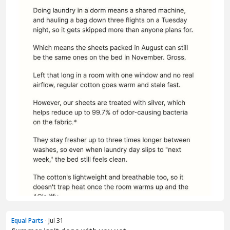
Equal Parts
· Jul 31