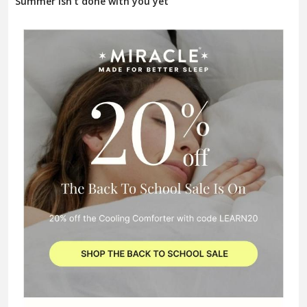
Summer isn't done with you yet