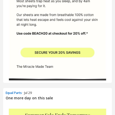
Equal Parts
· Jul 29
One more day on this sale