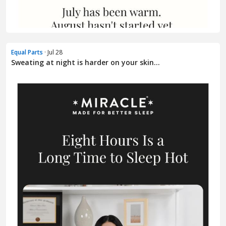
Equal Parts
· Jul 28
Sweating at night is harder on your skin...