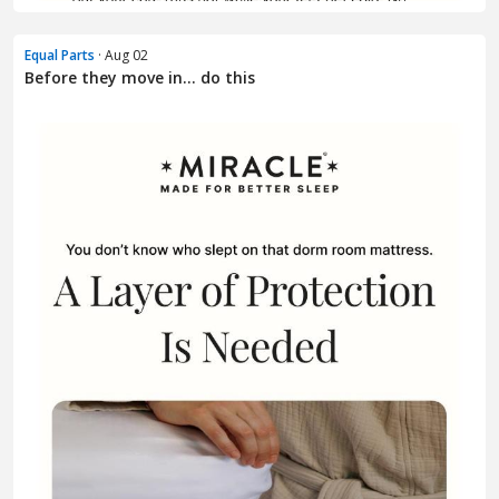
Equal Parts
· Aug 02
Before they move in... do this