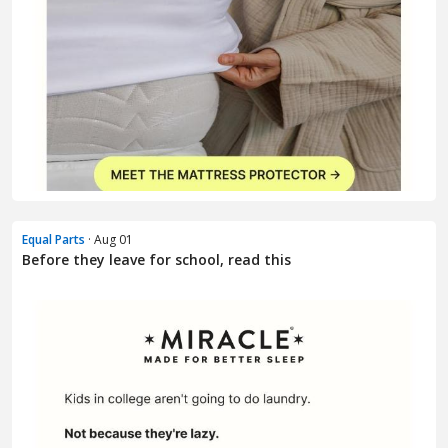
Equal Parts
· Aug 01
Before they leave for school, read this