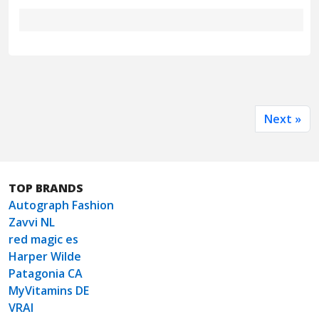
Next »
TOP BRANDS
Autograph Fashion
Zavvi NL
red magic es
Harper Wilde
Patagonia CA
MyVitamins DE
VRAI