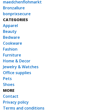
maedchenflohmarkt
Bronzallure
bonprixsecure
CATEGORIES
Apparel
Beauty
Bedware
Cookware
Fashion
Furniture
Home & Decor
Jewelry & Watches
Office supplies
Pets
Shoes
MORE
Contact
Privacy policy
Terms and conditions