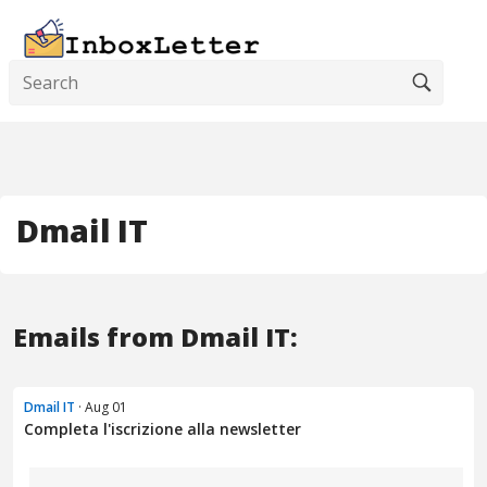
Dmail IT
Emails from Dmail IT:
Dmail IT
· Aug 01
Completa l'iscrizione alla newsletter